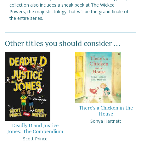
collection also includes a sneak peek at The Wicked
Powers, the majestic trilogy that will be the grand finale of
the entire series.
Other titles you should consider ...
There's a Chicken in the
House
Sonya Hartnett
Deadly D and Justice
Jones: The Compendium
Scott Prince