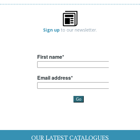
Sign up
to our newsletter.
OUR LATEST CATALOGUES