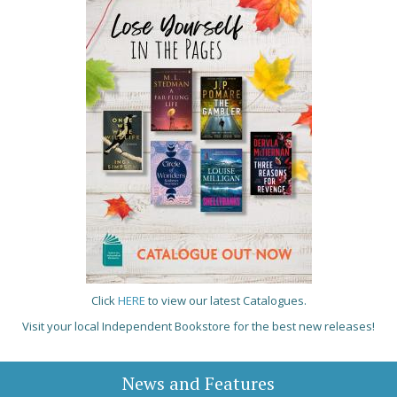
Click
HERE
to view our latest Catalogues.
Visit your local Independent Bookstore for the best new releases!
News and Features