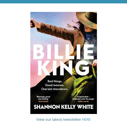
View our latest newsletter
HERE