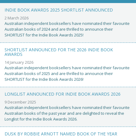
INDIE BOOK AWARDS 2025 SHORTLIST ANNOUNCED
2 March 2026
Australian independent booksellers have nominated their favourite
Australian books of 2024 and are thrilled to announce their
SHORTLIST for the Indie Book Awards 2025!
SHORTLIST ANNOUNCED FOR THE 2026 INDIE BOOK
AWARDS
14 January 2026
Australian independent booksellers have nominated their favourite
Australian books of 2025 and are thrilled to announce their
SHORTLIST for the Indie Book Awards 2026!
LONGLIST ANNOUNCED FOR INDIE BOOK AWARDS 2026
9 December 2025
Australian independent booksellers have nominated their favourite
Australian books of the past year and are delighted to reveal the
Longlist for the Indie Book Awards 2026.
DUSK BY ROBBIE ARNOTT NAMED BOOK OF THE YEAR