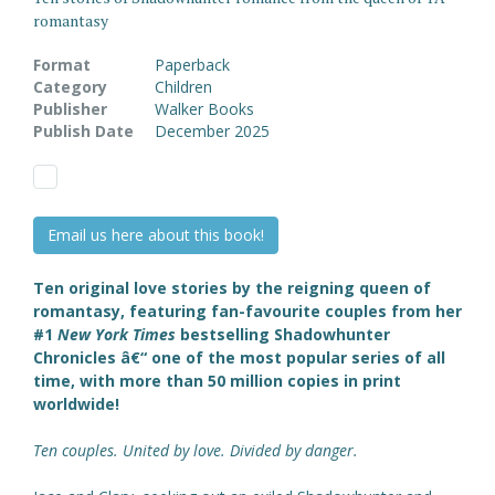
romantasy
Format
Paperback
Category
Children
Publisher
Walker Books
Publish Date
December 2025
Email us here about this book!
Ten original love stories by the reigning queen of
romantasy, featuring fan-favourite couples from her
#1
New York Times
bestselling Shadowhunter
Chronicles â€“ one of the most popular series of all
time, with more than 50 million copies in print
worldwide!
Ten couples. United by love. Divided by danger.