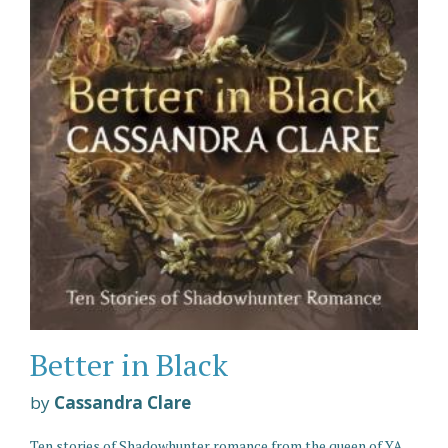
Better in Black
by
Cassandra Clare
Ten stories of Shadowhunter romance from the queen of YA