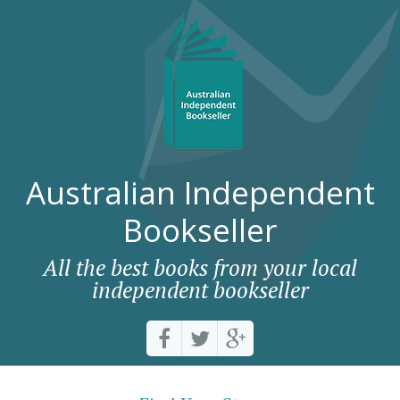
Australian Independent
Bookseller
All the best books from your local
independent bookseller