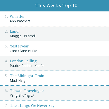
This Week's Top 10
Whistler
Ann Patchett
Land
Maggie O'Farrell
Yesteryear
Caro Claire Burke
London Falling
Patrick Radden Keefe
The Midnight Train
Matt Haig
Taiwan Travelogue
Yáng Shu?ng-z?
The Things We Never Say