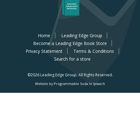
Home
Leading Edge Group
Become a Leading Edge Book Store
Privacy Statement
Terms & Conditions
Search for a store
©2026 Leading Edge Group.
All Rights Reserved.
Website by Programmable Soda In Ipswich