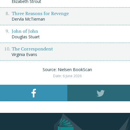
Elizabeth Strout
Three Reasons for Revenge
Dervla McTiernan
John of John
Douglas Stuart
The Correspondent
Virginia Evans
Source: Nielsen BookScan
Date: 6 June 2026