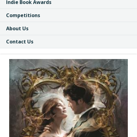
Indie Book Awards
Competitions
About Us
Contact Us