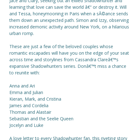
Jace and Clary, seeking out an exiled Shadowhunter and
learning that love can save the world â€“ or destroy it. Will
and Tessa, honeymooning in Paris when a sĂ©ance sends
them down an unexpected path. Simon and Izzy, observing
increased demonic activity around New York, on a hilarious
urban romp.
These are just a few of the beloved couples whose
romantic escapades will have you on the edge of your seat
across time and storylines from Cassandra Clareâ€™s
expansive Shadowhunters series. Donâ€™t miss a chance
to reunite with:
Anna and Ari
Emma and Julian
Kieran, Mark, and Cristina
James and Cordelia
Thomas and Alastair
Sebastian and the Seelie Queen
Jocelyn and Luke
A love letter to every Shadowhunter fan, this riveting story