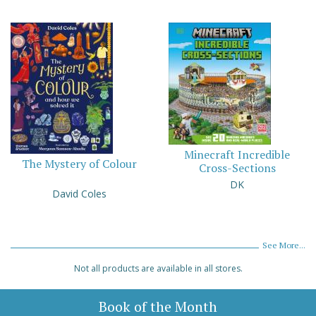
Minecraft Incredible
The Mystery of Colour
Cross-Sections
DK
David Coles
See More...
Not all products are available in all stores.
Book of the Month