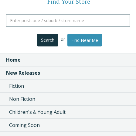
Find Your Store
or
Search
Find Near Me
Home
New Releases
Fiction
Non Fiction
Children's & Young Adult
Coming Soon