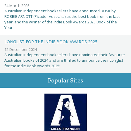
24 March 2025
Australian independent booksellers have announced DUSK by
ROBBIE ARNOTT (Picador Australia) as the best book from the last
year, and the winner of the Indie Book Awards 2025 Book of the
Year.
LONGLIST FOR THE INDIE BOOK AWARDS 2025
12 December 2024
Australian independent booksellers have nominated their favourite
Australian books of 2024 and are thrilled to announce their Longlist
for the Indie Book Awards 2025!
Popular Sites