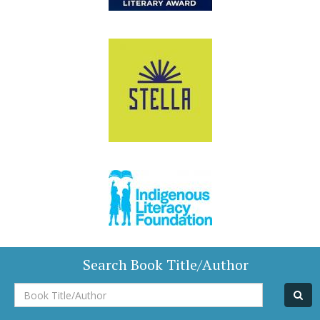
Search Book Title/Author
Book
Title/Author