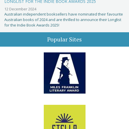
LONGLIST FOR THE INDIE BOOK AWARDS 2025
12 December 2024
Australian independent booksellers have nominated their favourite
Australian books of 2024 and are thrilled to announce their Longlist
for the Indie Book Awards 2025!
Popular Sites