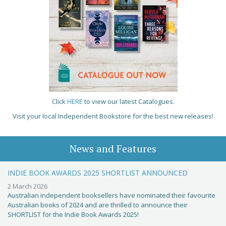
Click
HERE
to view our latest Catalogues.
Visit your local Independent Bookstore for the best new releases!
News and Features
INDIE BOOK AWARDS 2025 SHORTLIST ANNOUNCED
2 March 2026
Australian independent booksellers have nominated their favourite
Australian books of 2024 and are thrilled to announce their
SHORTLIST for the Indie Book Awards 2025!