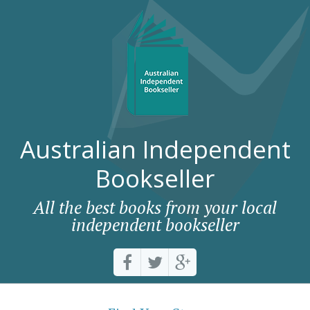
Australian Independent
Bookseller
All the best books from your local
independent bookseller