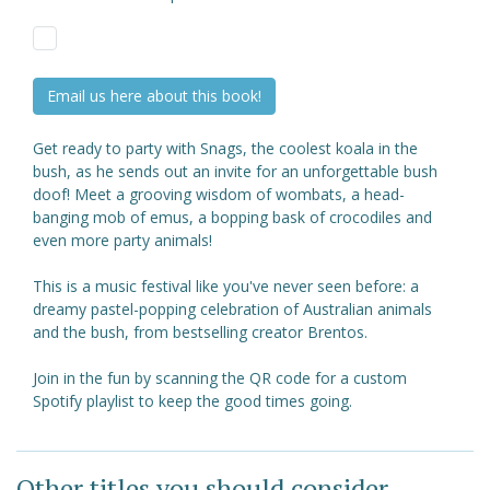
Email us here about this book!
Get ready to party with Snags, the coolest koala in the
bush, as he sends out an invite for an unforgettable bush
doof! Meet a grooving wisdom of wombats, a head-
banging mob of emus, a bopping bask of crocodiles and
even more party animals!
This is a music festival like you've never seen before: a
dreamy pastel-popping celebration of Australian animals
and the bush, from bestselling creator Brentos.
Join in the fun by scanning the QR code for a custom
Spotify playlist to keep the good times going.
Other titles you should consider ...