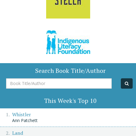
Search Book Title/Author
Book
Title/Author
This Week's Top 10
Whistler
Ann Patchett
Land