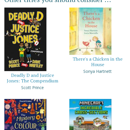
There's a Chicken in the
House
Sonya Hartnett
Deadly D and Justice
Jones: The Compendium
Scott Prince