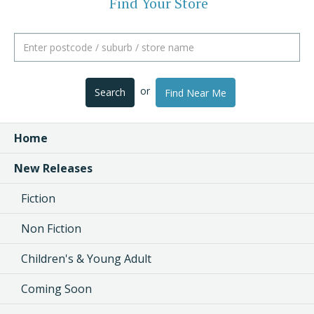
Find Your Store
or
Search
Find Near Me
Home
New Releases
Fiction
Non Fiction
Children's & Young Adult
Coming Soon