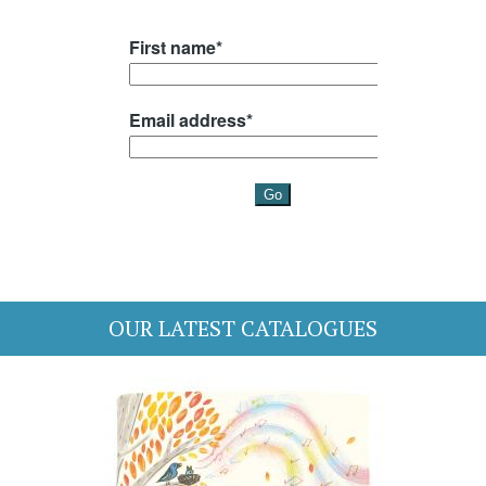
OUR LATEST CATALOGUES