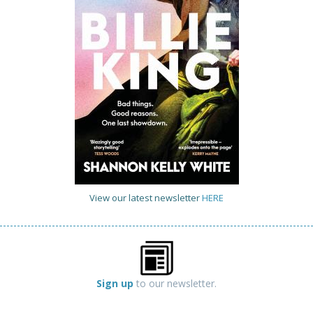
View our latest newsletter
HERE
Sign up
to our newsletter.