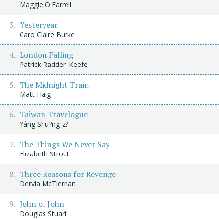
Maggie O'Farrell
Yesteryear
Caro Claire Burke
London Falling
Patrick Radden Keefe
The Midnight Train
Matt Haig
Taiwan Travelogue
Yáng Shu?ng-z?
The Things We Never Say
Elizabeth Strout
Three Reasons for Revenge
Dervla McTiernan
John of John
Douglas Stuart