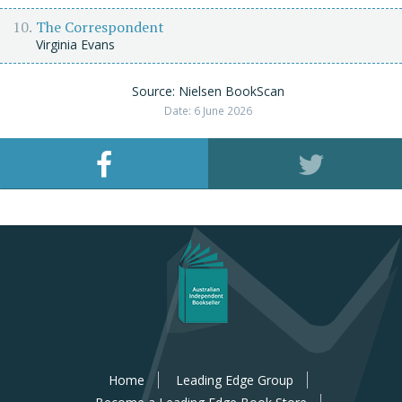
The Correspondent
Virginia Evans
Source: Nielsen BookScan
Date: 6 June 2026
Home
Leading Edge Group