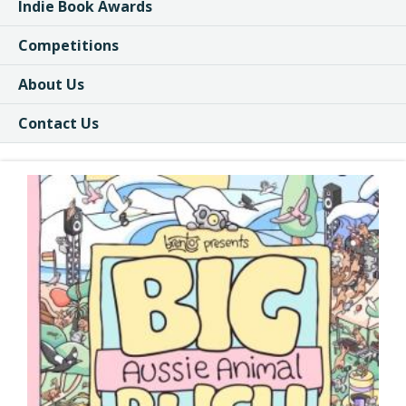
Indie Book Awards
Competitions
About Us
Contact Us