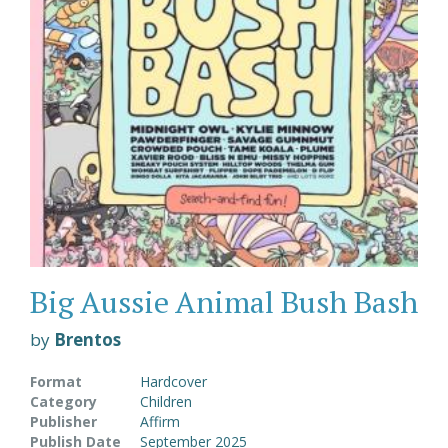
Big Aussie Animal Bush Bash
by
Brentos
Format
Hardcover
Category
Children
Publisher
Affirm
Publish Date
September 2025