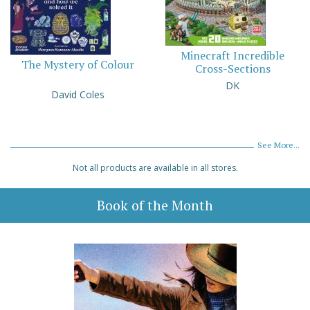
Minecraft Incredible
The Mystery of Colour
Cross-Sections
DK
David Coles
See More...
Not all products are available in all stores.
Book of the Month