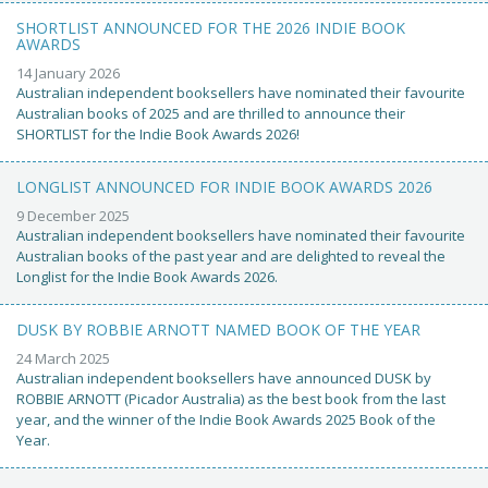
SHORTLIST ANNOUNCED FOR THE 2026 INDIE BOOK
AWARDS
14 January 2026
Australian independent booksellers have nominated their favourite
Australian books of 2025 and are thrilled to announce their
SHORTLIST for the Indie Book Awards 2026!
LONGLIST ANNOUNCED FOR INDIE BOOK AWARDS 2026
9 December 2025
Australian independent booksellers have nominated their favourite
Australian books of the past year and are delighted to reveal the
Longlist for the Indie Book Awards 2026.
DUSK BY ROBBIE ARNOTT NAMED BOOK OF THE YEAR
24 March 2025
Australian independent booksellers have announced DUSK by
ROBBIE ARNOTT (Picador Australia) as the best book from the last
year, and the winner of the Indie Book Awards 2025 Book of the
Year.