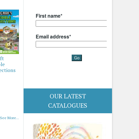
ft
ble
ections
OUR LATEST
CATALOGUES
See More...