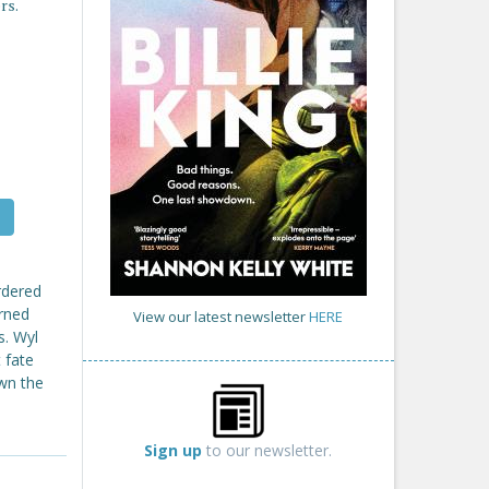
rs.
urdered
urned
View our latest newsletter
HERE
s. Wyl
 fate
wn the
Sign up
to our newsletter.