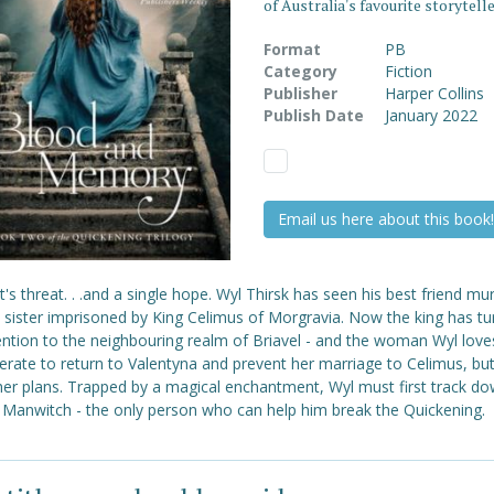
of Australia's favourite storytelle
Format
PB
Category
Fiction
Publisher
Harper Collins
Publish Date
January 2022
Email us here about this book!
t's threat. . .and a single hope. Wyl Thirsk has seen his best friend m
s sister imprisoned by King Celimus of Morgravia. Now the king has t
ention to the neighbouring realm of Briavel - and the woman Wyl love
erate to return to Valentyna and prevent her marriage to Celimus, but
her plans. Trapped by a magical enchantment, Wyl must first track do
e Manwitch - the only person who can help him break the Quickening.