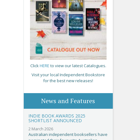
Click
HERE
to view our latest Catalogues.
Visit your local Independent Bookstore
for the best new releases!
News and Features
INDIE BOOK AWARDS 2025
SHORTLIST ANNOUNCED
2 March 2026
Australian independent booksellers have