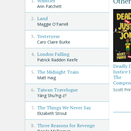
Other
Whistler
Ann Patchett
Land
Maggie O'Farrell
Yesteryear
Caro Claire Burke
London Falling
Patrick Radden Keefe
Deadly 
Justice 
The Midnight Train
The
Matt Haig
Compen
Taiwan Travelogue
Scott Pri
Yáng Shu?ng-z?
The Things We Never Say
Elizabeth Strout
Three Reasons for Revenge