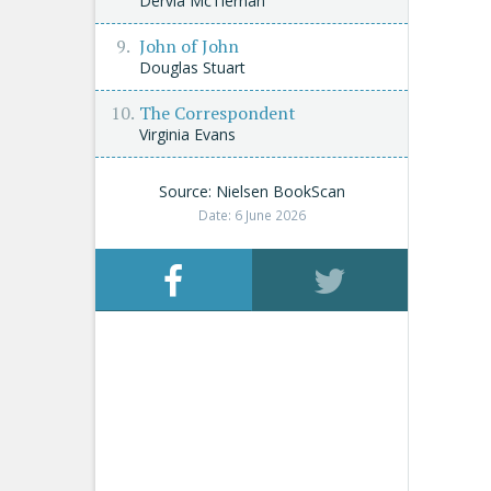
Dervla McTiernan
John of John
Douglas Stuart
The Correspondent
Virginia Evans
Source: Nielsen BookScan
Date: 6 June 2026