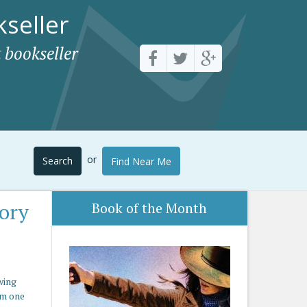
seller
 bookseller
or
Search
Find Near Me
ory
Book of the Month
wing
om one