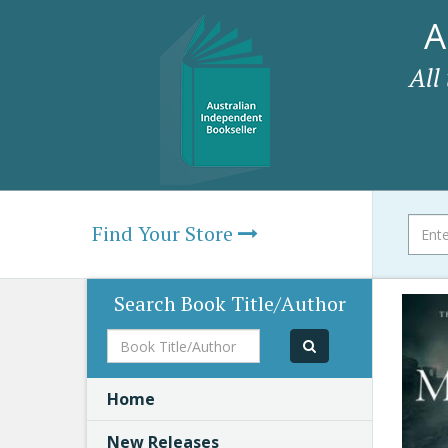
A
All
Find Your Store
Search Book Title/Author
Book
Title/Author
Home
New Releases