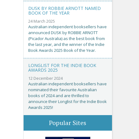
DUSK BY ROBBIE ARNOTT NAMED
BOOK OF THE YEAR
24 March 2025
Australian independent booksellers have
announced DUSK by ROBBIE ARNOTT
(Picador Australia) as the best book from
the last year, and the winner of the Indie
Book Awards 2025 Book of the Year.
LONGLIST FOR THE INDIE BOOK
AWARDS 2025
12 December 2024
Australian independent booksellers have
nominated their favourite Australian
books of 2024 and are thrilled to
announce their Longlist for the Indie Book
Awards 2025!
Popular Sites