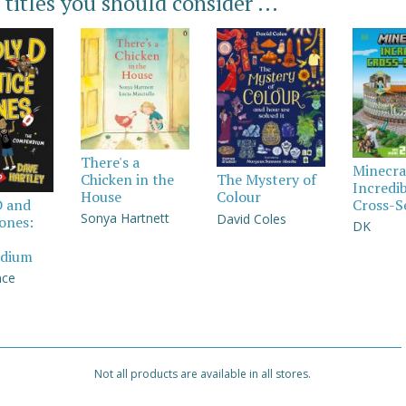
 titles you should consider ...
There's a
Minecra
Chicken in the
The Mystery of
Incredi
House
Colour
Cross-S
D and
Sonya Hartnett
David Coles
Jones:
DK
dium
nce
Not all products are available in all stores.