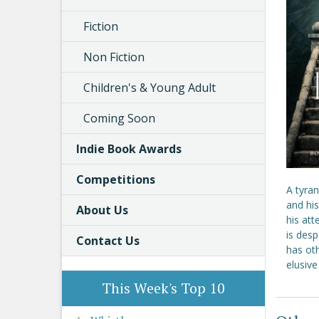
Fiction
Non Fiction
Children's & Young Adult
Coming Soon
Indie Book Awards
Competitions
A tyran
and hi
About Us
his att
is desp
Contact Us
has ot
elusiv
This Week's Top 10