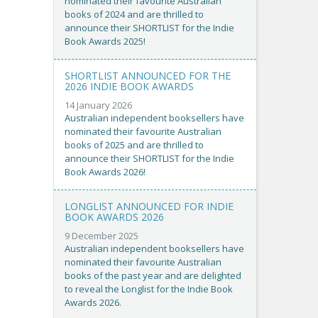
nominated their favourite Australian
books of 2024 and are thrilled to
announce their SHORTLIST for the Indie
Book Awards 2025!
SHORTLIST ANNOUNCED FOR THE
2026 INDIE BOOK AWARDS
14 January 2026
Australian independent booksellers have
nominated their favourite Australian
books of 2025 and are thrilled to
announce their SHORTLIST for the Indie
Book Awards 2026!
LONGLIST ANNOUNCED FOR INDIE
BOOK AWARDS 2026
9 December 2025
Australian independent booksellers have
nominated their favourite Australian
books of the past year and are delighted
to reveal the Longlist for the Indie Book
Awards 2026.