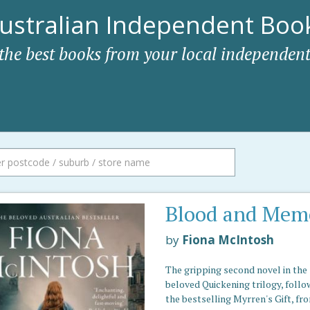
ustralian Independent Book
 the best books from your local independent
Blood and Mem
by
Fiona McIntosh
The gripping second novel in the
beloved Quickening trilogy, follo
the bestselling Myrren's Gift, fr