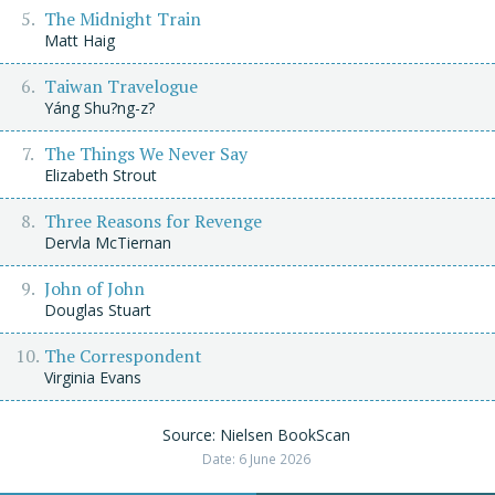
The Midnight Train
Matt Haig
Taiwan Travelogue
Yáng Shu?ng-z?
The Things We Never Say
Elizabeth Strout
Three Reasons for Revenge
Dervla McTiernan
John of John
Douglas Stuart
The Correspondent
Virginia Evans
Source: Nielsen BookScan
Date: 6 June 2026