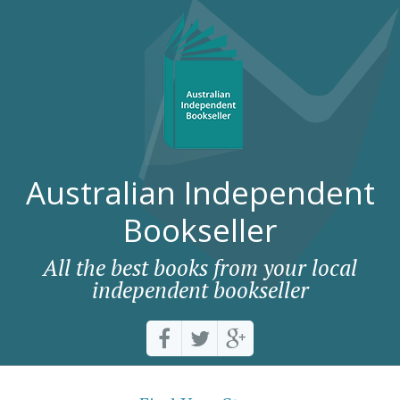
Australian Independent
Bookseller
All the best books from your local
independent bookseller