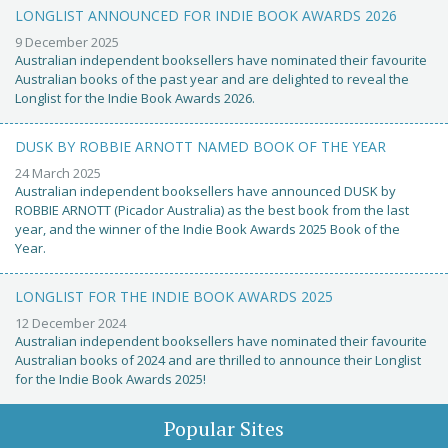
LONGLIST ANNOUNCED FOR INDIE BOOK AWARDS 2026
9 December 2025
Australian independent booksellers have nominated their favourite
Australian books of the past year and are delighted to reveal the
Longlist for the Indie Book Awards 2026.
DUSK BY ROBBIE ARNOTT NAMED BOOK OF THE YEAR
24 March 2025
Australian independent booksellers have announced DUSK by
ROBBIE ARNOTT (Picador Australia) as the best book from the last
year, and the winner of the Indie Book Awards 2025 Book of the
Year.
LONGLIST FOR THE INDIE BOOK AWARDS 2025
12 December 2024
Australian independent booksellers have nominated their favourite
Australian books of 2024 and are thrilled to announce their Longlist
for the Indie Book Awards 2025!
Popular Sites