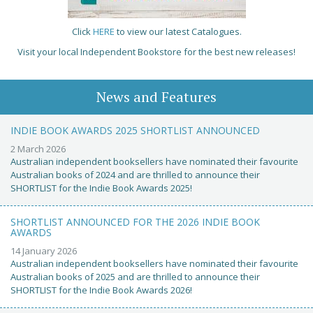
Click
HERE
to view our latest Catalogues.
Visit your local Independent Bookstore for the best new releases!
News and Features
INDIE BOOK AWARDS 2025 SHORTLIST ANNOUNCED
2 March 2026
Australian independent booksellers have nominated their favourite
Australian books of 2024 and are thrilled to announce their
SHORTLIST for the Indie Book Awards 2025!
SHORTLIST ANNOUNCED FOR THE 2026 INDIE BOOK
AWARDS
14 January 2026
Australian independent booksellers have nominated their favourite
Australian books of 2025 and are thrilled to announce their
SHORTLIST for the Indie Book Awards 2026!