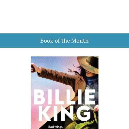
Book of the Month