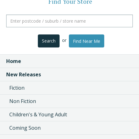
Find Your Store
or
Search
Find Near Me
Home
New Releases
Fiction
Non Fiction
Children's & Young Adult
Coming Soon