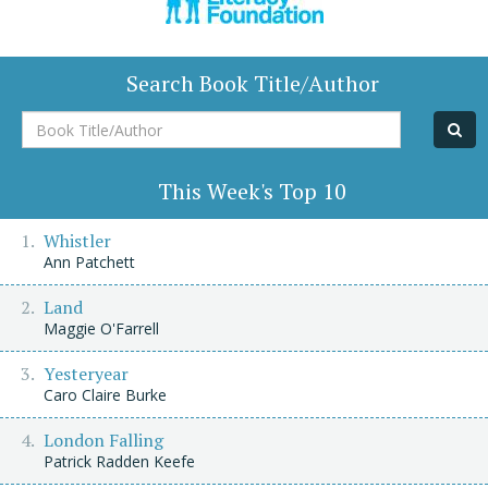
Search Book Title/Author
Book
Title/Author
This Week's Top 10
Whistler
Ann Patchett
Land
Maggie O'Farrell
Yesteryear
Caro Claire Burke
London Falling
Patrick Radden Keefe