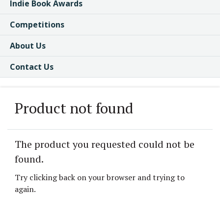
Indie Book Awards
Competitions
About Us
Contact Us
Product not found
The product you requested could not be
found.
Try clicking back on your browser and trying to
again.