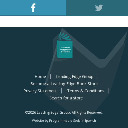
Home
Leading Edge Group
Become a Leading Edge Book Store
Privacy Statement
Terms & Conditions
Search for a store
©2026 Leading Edge Group.
All Rights Reserved.
Website by Programmable Soda In Ipswich