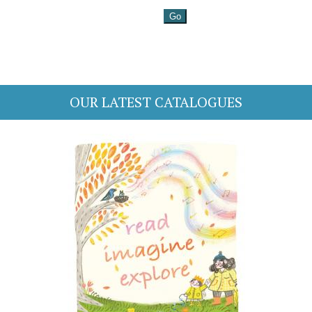
OUR LATEST CATALOGUES