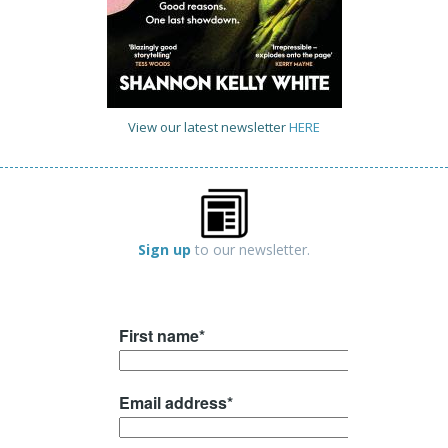
View our latest newsletter
HERE
Sign up
to our newsletter.