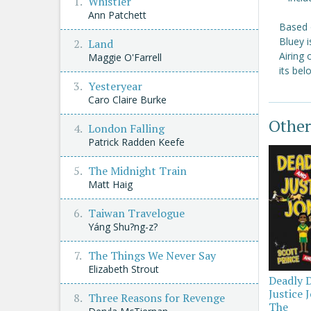
Whistler
Ann Patchett
Based 
Bluey i
Land
Airing
Maggie O'Farrell
its be
Yesteryear
Caro Claire Burke
Other
London Falling
Patrick Radden Keefe
The Midnight Train
Matt Haig
Taiwan Travelogue
Yáng Shu?ng-z?
The Things We Never Say
Elizabeth Strout
Deadly 
Justice 
Three Reasons for Revenge
The