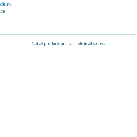
dium
nce
Not all products are available in all stores.