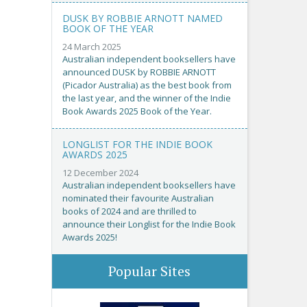
DUSK BY ROBBIE ARNOTT NAMED
BOOK OF THE YEAR
24 March 2025
Australian independent booksellers have
announced DUSK by ROBBIE ARNOTT
(Picador Australia) as the best book from
the last year, and the winner of the Indie
Book Awards 2025 Book of the Year.
LONGLIST FOR THE INDIE BOOK
AWARDS 2025
12 December 2024
Australian independent booksellers have
nominated their favourite Australian
books of 2024 and are thrilled to
announce their Longlist for the Indie Book
Awards 2025!
Popular Sites