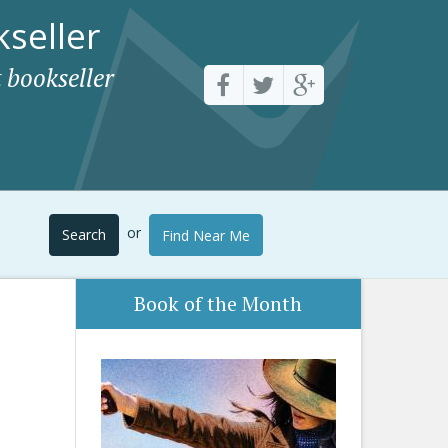
seller
 bookseller
or
Search
Find Near Me
Book of the Month