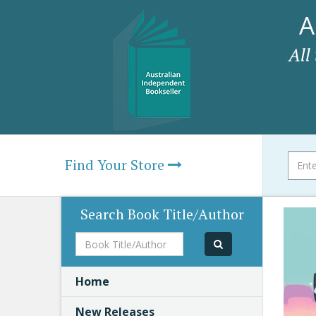
A
All
Find Your Store
Search Book Title/Author
Book
Title/Author
Home
New Releases