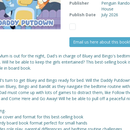
Publisher
Penguin Rand
House
Publish Date
July 2026
Email us here about this book!
um is out for the night, Dad's in charge of Bluey and Bingo's bedti
. Will he be able to keep the girls entertained? This best-selling book 
le in board book.
d's turn to get Bluey and Bingo ready for bed. Will the Daddy Putdow
oin Bluey, Bingo and Bandit as they navigate the bedtime routine wit
ad must come up with lots of games to distract them, like Follow th
 and Come Here and Go Away! Will he be able to pull off a peaceful ni
ing-
 cover and format for this best-selling book
urdy board book format perfect for small hands
des role play, parental differences and bedtime routine challenges