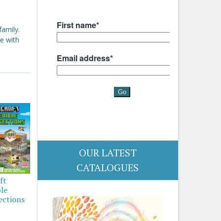
family.
e with
OUR LATEST
CATALOGUES
ft
ble
ections