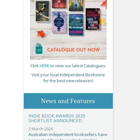
Click
HERE
to view our latest Catalogues.
Visit your local Independent Bookstore
for the best new releases!
News and Features
INDIE BOOK AWARDS 2025
SHORTLIST ANNOUNCED
2 March 2026
Australian independent booksellers have