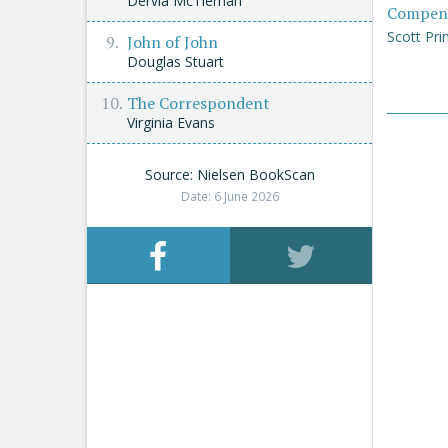
Dervla McTiernan
Compen
Scott Pri
John of John
Douglas Stuart
The Correspondent
Virginia Evans
Source: Nielsen BookScan
Date: 6 June 2026