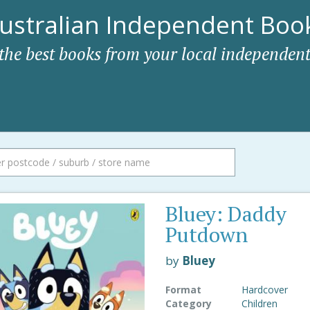
ustralian Independent Book
 the best books from your local independent
Bluey: Daddy
Putdown
by
Bluey
Format
Hardcover
Category
Children