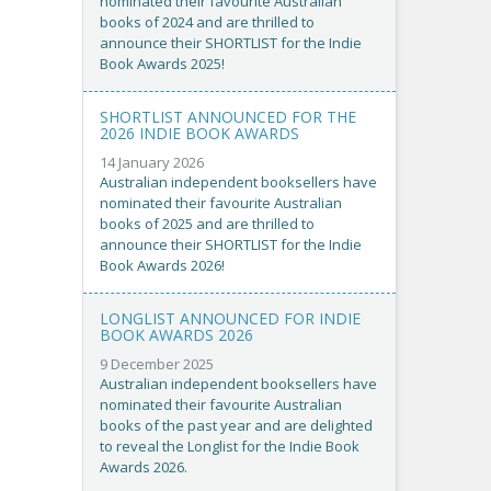
nominated their favourite Australian
books of 2024 and are thrilled to
announce their SHORTLIST for the Indie
Book Awards 2025!
SHORTLIST ANNOUNCED FOR THE
2026 INDIE BOOK AWARDS
14 January 2026
Australian independent booksellers have
nominated their favourite Australian
books of 2025 and are thrilled to
announce their SHORTLIST for the Indie
Book Awards 2026!
LONGLIST ANNOUNCED FOR INDIE
BOOK AWARDS 2026
9 December 2025
Australian independent booksellers have
nominated their favourite Australian
books of the past year and are delighted
to reveal the Longlist for the Indie Book
Awards 2026.