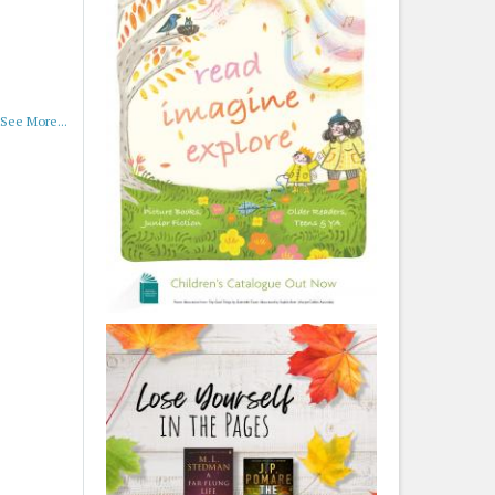
See More...