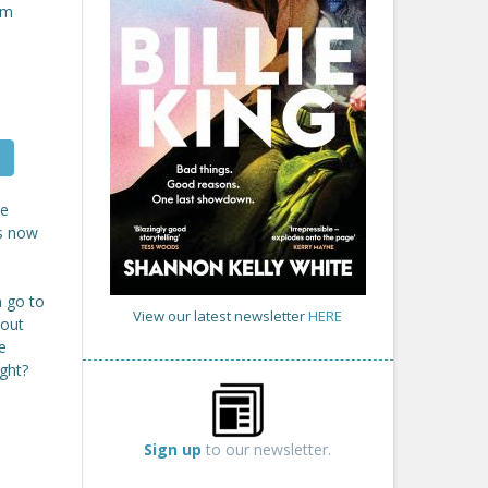
om
me
is now
n go to
View our latest newsletter
HERE
hout
e
ght?
Sign up
to our newsletter.