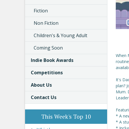
Fiction
Non Fiction
Children's & Young Adult
Coming Soon
When M
Indie Book Awards
routine
availab
Competitions
It's Da
About Us
plan? J
Mum. D
Contact Us
Leader
Featur
This Week's Top 10
* A new
* A st
* Inclu