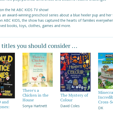
on the hit ABC KIDS TV show!
s an award-winning preschool series about a blue heeler pup and her 
 on ABC KIDS, the show has captured the hearts of families everywher
loved books, toys, clothes, games and more.
 titles you should consider ...
There's a
Minecra
Chicken in the
The Mystery of
Incredi
House
Colour
Cross-S
D and
Sonya Hartnett
David Coles
Jones:
DK