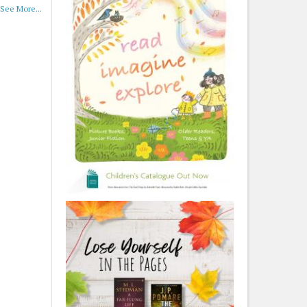
See More...