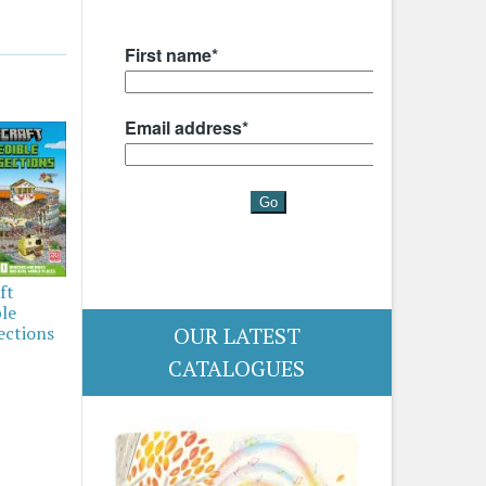
ft
ble
OUR LATEST
ections
CATALOGUES