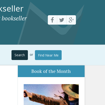
seller
 bookseller
or
Search
Find Near Me
Book of the Month