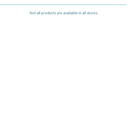
Not all products are available in all stores.