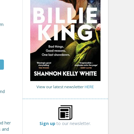
om
View our latest newsletter
HERE
nd
nd her
Sign up
to our newsletter.
s and