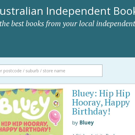
ustralian Independent Book
 the best books from your local independent
Bluey: Hip Hip
Hooray, Happy
Birthday!
by
Bluey