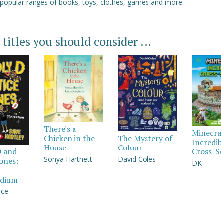
 popular ranges of books, toys, clothes, games and more.
 titles you should consider ...
There's a
Minecra
Chicken in the
The Mystery of
Incredi
House
Colour
Cross-S
D and
Sonya Hartnett
David Coles
Jones:
DK
dium
nce