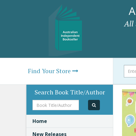
A
All
Find Your Store
Search Book Title/Author
Book
Title/Author
Home
New Releases