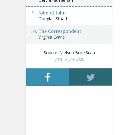
Dervla McTiernan
John of John
Douglas Stuart
The Correspondent
Virginia Evans
Source: Nielsen BookScan
Date: 6 June 2026