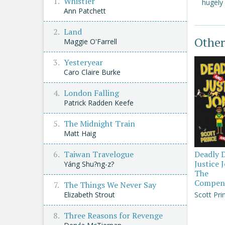
Whistler
hugely
Ann Patchett
Land
Other
Maggie O'Farrell
Yesteryear
Caro Claire Burke
London Falling
Patrick Radden Keefe
The Midnight Train
Matt Haig
Taiwan Travelogue
Deadly 
Justice 
Yáng Shu?ng-z?
The
Compen
The Things We Never Say
Elizabeth Strout
Scott Pri
Three Reasons for Revenge