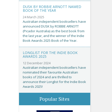
DUSK BY ROBBIE ARNOTT NAMED
BOOK OF THE YEAR
24 March 2025
Australian independent booksellers have
announced DUSK by ROBBIE ARNOTT
(Picador Australia) as the best book from
the last year, and the winner of the Indie
Book Awards 2025 Book of the Year.
LONGLIST FOR THE INDIE BOOK
AWARDS 2025
12 December 2024
Australian independent booksellers have
nominated their favourite Australian
books of 2024 and are thrilled to
announce their Longlist for the Indie Book
Awards 2025!
Popular Sites