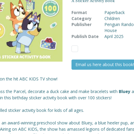
A Sticker Activity Book
Format
Paperback
Category
Children
Publisher
Penguin Rand
House
Publish Date
April 2025
Email us here about this book!
on the hit ABC KIDS TV show!
ass the Parcel, decorate a duck cake and make bracelets with
Bluey
a
in this birthday sticker activity book with over 100 stickers!
illed sticker activity book for kids of all ages.
s an award-winning preschool show about Bluey, a blue heeler pup, a
. Airing on ABC KIDS, the show has amassed legions of dedicated fan