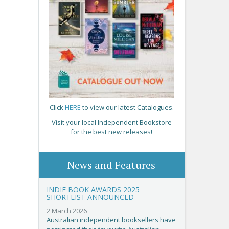
Click
HERE
to view our latest Catalogues.
Visit your local Independent Bookstore
for the best new releases!
News and Features
INDIE BOOK AWARDS 2025
SHORTLIST ANNOUNCED
2 March 2026
Australian independent booksellers have