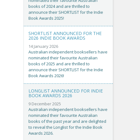
nominated their favourite Australian
books of 2024 and are thrilled to
announce their SHORTLIST for the Indie
Book Awards 2025!
SHORTLIST ANNOUNCED FOR THE
2026 INDIE BOOK AWARDS
14 January 2026
Australian independent booksellers have
nominated their favourite Australian
books of 2025 and are thrilled to
announce their SHORTLIST for the Indie
Book Awards 2026!
LONGLIST ANNOUNCED FOR INDIE
BOOK AWARDS 2026
9 December 2025
Australian independent booksellers have
nominated their favourite Australian
books of the past year and are delighted
to reveal the Longlist for the Indie Book
Awards 2026.