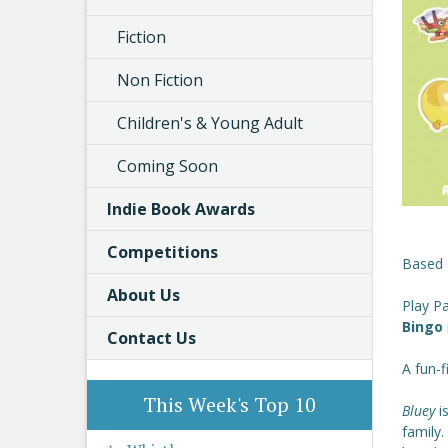
Fiction
Non Fiction
Children's & Young Adult
Coming Soon
Indie Book Awards
Competitions
Based 
About Us
Play P
Bingo
Contact Us
A fun-f
This Week's Top 10
Bluey
i
family