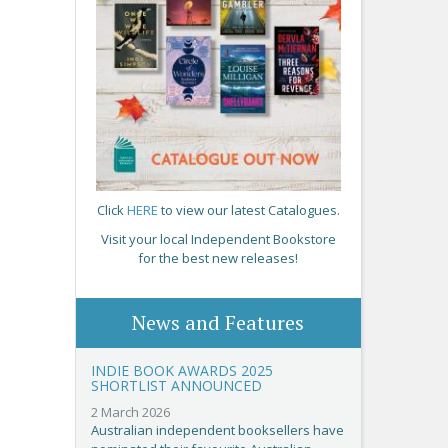
Click
HERE
to view our latest Catalogues.
Visit your local Independent Bookstore
for the best new releases!
News and Features
INDIE BOOK AWARDS 2025
SHORTLIST ANNOUNCED
2 March 2026
Australian independent booksellers have