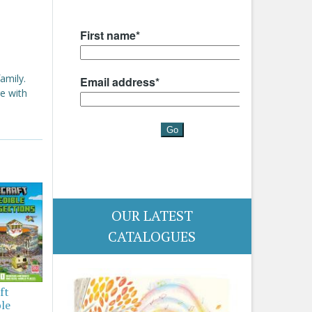
amily.
e with
OUR LATEST
CATALOGUES
ft
ble