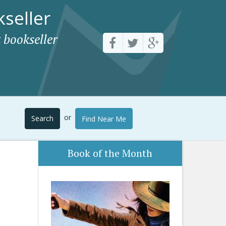
seller
 bookseller
or
Search
Find Near Me
Book of the Month