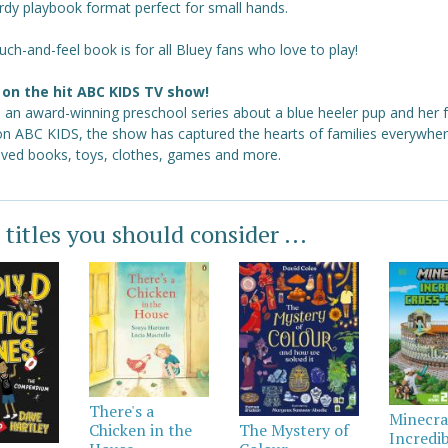
rdy playbook format perfect for small hands.
uch-and-feel book is for all Bluey fans who love to play!
on the hit ABC KIDS TV show!
s an award-winning preschool series about a blue heeler pup and her f
 on ABC KIDS, the show has captured the hearts of families everywher
loved books, toys, clothes, games and more.
 titles you should consider ...
There's a
Minecra
Chicken in the
The Mystery of
Incredi