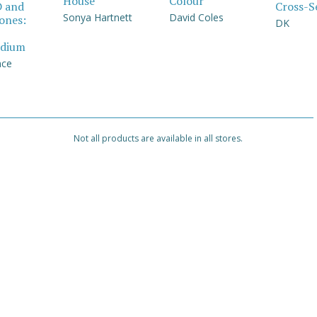
House
Colour
Cross-S
D and
Sonya Hartnett
David Coles
Jones:
DK
dium
nce
Not all products are available in all stores.