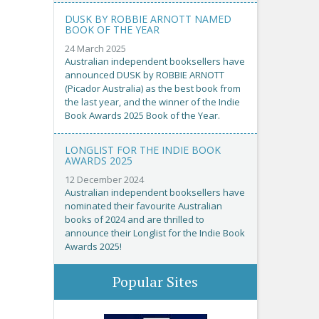
DUSK BY ROBBIE ARNOTT NAMED
BOOK OF THE YEAR
24 March 2025
Australian independent booksellers have
announced DUSK by ROBBIE ARNOTT
(Picador Australia) as the best book from
the last year, and the winner of the Indie
Book Awards 2025 Book of the Year.
LONGLIST FOR THE INDIE BOOK
AWARDS 2025
12 December 2024
Australian independent booksellers have
nominated their favourite Australian
books of 2024 and are thrilled to
announce their Longlist for the Indie Book
Awards 2025!
Popular Sites