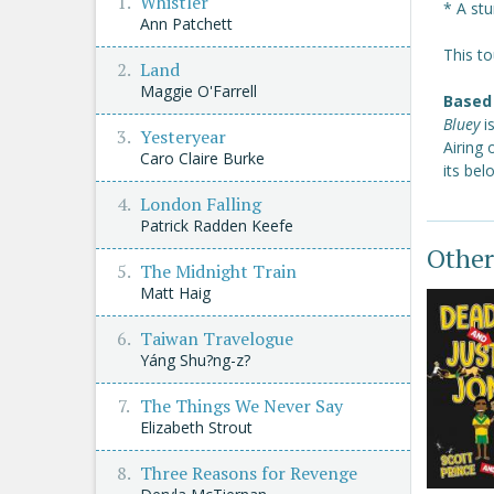
Whistler
* A stu
Ann Patchett
This to
Land
Maggie O'Farrell
Based 
Bluey
i
Yesteryear
Airing
Caro Claire Burke
its be
London Falling
Patrick Radden Keefe
Other
The Midnight Train
Matt Haig
Taiwan Travelogue
Yáng Shu?ng-z?
The Things We Never Say
Elizabeth Strout
Three Reasons for Revenge