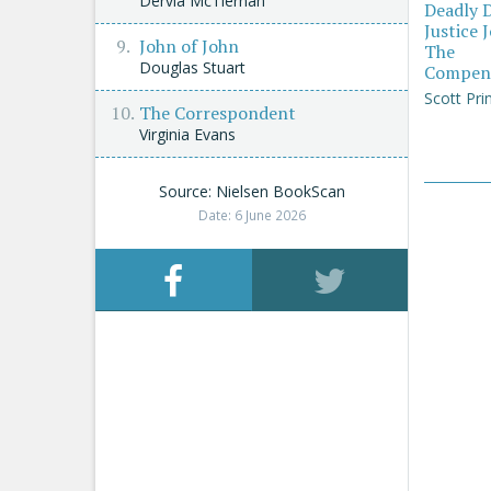
Dervla McTiernan
Deadly 
Justice 
John of John
The
Douglas Stuart
Compen
Scott Pri
The Correspondent
Virginia Evans
Source: Nielsen BookScan
Date: 6 June 2026