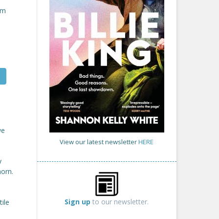
om
we
View our latest newsletter
HERE
y
horn.
Sign up
to our newsletter.
ile