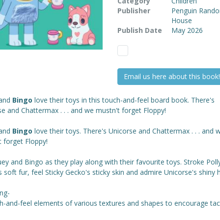
Category
Children
Publisher
Penguin Rand
House
Publish Date
May 2026
Email us here about this book!
and
Bingo
love their toys in this touch-and-feel board book. There's
e and Chattermax . . . and we mustn't forget Floppy!
and
Bingo
love their toys. There's Unicorse and Chattermax . . . and 
 forget Floppy!
uey and Bingo as they play along with their favourite toys. Stroke Poll
 soft fur, feel Sticky Gecko's sticky skin and admire Unicorse's shiny 
ing-
h-and-feel elements of various textures and shapes to encourage tact