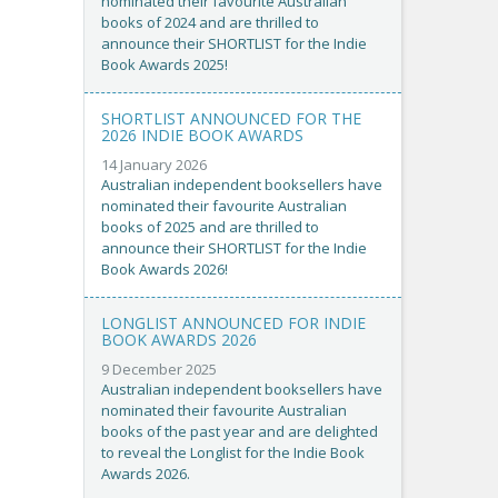
nominated their favourite Australian
books of 2024 and are thrilled to
announce their SHORTLIST for the Indie
Book Awards 2025!
SHORTLIST ANNOUNCED FOR THE
2026 INDIE BOOK AWARDS
14 January 2026
Australian independent booksellers have
nominated their favourite Australian
books of 2025 and are thrilled to
announce their SHORTLIST for the Indie
Book Awards 2026!
LONGLIST ANNOUNCED FOR INDIE
BOOK AWARDS 2026
9 December 2025
Australian independent booksellers have
nominated their favourite Australian
books of the past year and are delighted
to reveal the Longlist for the Indie Book
Awards 2026.