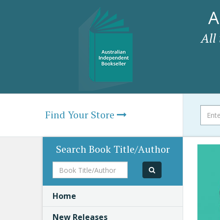
A
All
Find Your Store
Search Book Title/Author
Book
Title/Author
Home
New Releases