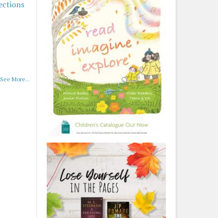
ections
See More...