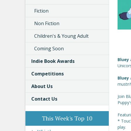
Fiction
Non Fiction
Children's & Young Adult
Coming Soon
Bluey
Indie Book Awards
Unicors
Competitions
Bluey
mustn't
About Us
Join Bl
Contact Us
Puppy's
Featur
This Week's Top 10
* Touc
play.