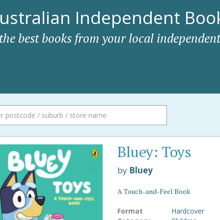
ustralian Independent Book
 the best books from your local independent
Bluey: Toys
by
Bluey
A Touch-and-Feel Book
Format
Hardcover