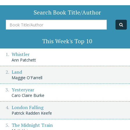
Search Book Title/Author
Book
Title/Author
This Week's Top 10
Whistler
Ann Patchett
Land
Maggie O'Farrell
Yesteryear
Caro Claire Burke
London Falling
Patrick Radden Keefe
The Midnight Train