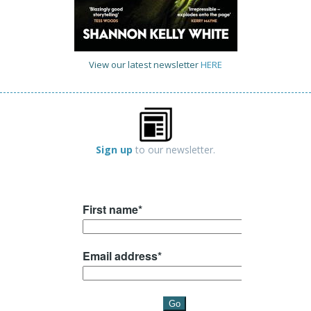
View our latest newsletter
HERE
Sign up
to our newsletter.