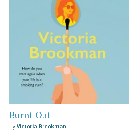
Burnt Out
by
Victoria Brookman