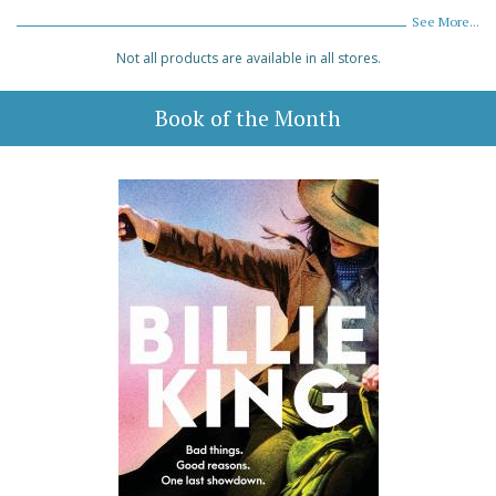
See More...
Not all products are available in all stores.
Book of the Month