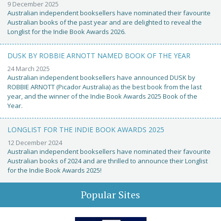
9 December 2025
Australian independent booksellers have nominated their favourite
Australian books of the past year and are delighted to reveal the
Longlist for the Indie Book Awards 2026.
DUSK BY ROBBIE ARNOTT NAMED BOOK OF THE YEAR
24 March 2025
Australian independent booksellers have announced DUSK by
ROBBIE ARNOTT (Picador Australia) as the best book from the last
year, and the winner of the Indie Book Awards 2025 Book of the
Year.
LONGLIST FOR THE INDIE BOOK AWARDS 2025
12 December 2024
Australian independent booksellers have nominated their favourite
Australian books of 2024 and are thrilled to announce their Longlist
for the Indie Book Awards 2025!
Popular Sites