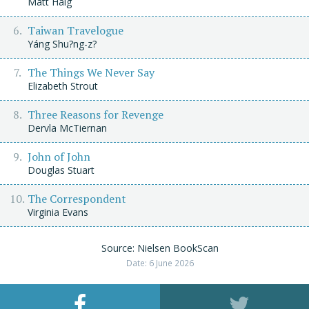
Matt Haig
Taiwan Travelogue
Yáng Shu?ng-z?
The Things We Never Say
Elizabeth Strout
Three Reasons for Revenge
Dervla McTiernan
John of John
Douglas Stuart
The Correspondent
Virginia Evans
Source: Nielsen BookScan
Date: 6 June 2026