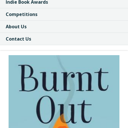
Indie Book Awards
Competitions
About Us
Contact Us