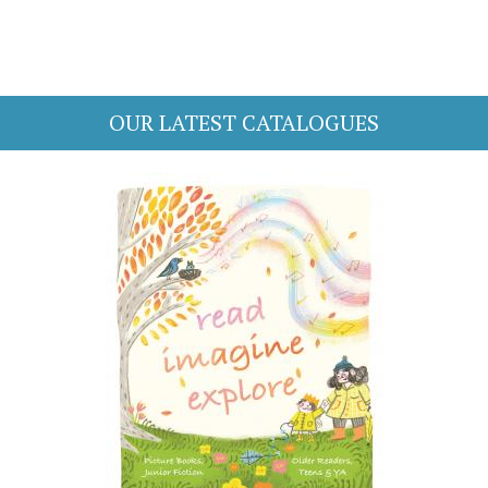
OUR LATEST CATALOGUES