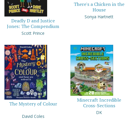
There's a Chicken in the
House
Sonya Hartnett
Deadly D and Justice
Jones: The Compendium
Scott Prince
Minecraft Incredible
The Mystery of Colour
Cross-Sections
DK
David Coles