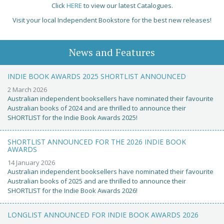
Click
HERE
to view our latest Catalogues.
Visit your local Independent Bookstore for the best new releases!
News and Features
INDIE BOOK AWARDS 2025 SHORTLIST ANNOUNCED
2 March 2026
Australian independent booksellers have nominated their favourite
Australian books of 2024 and are thrilled to announce their
SHORTLIST for the Indie Book Awards 2025!
SHORTLIST ANNOUNCED FOR THE 2026 INDIE BOOK
AWARDS
14 January 2026
Australian independent booksellers have nominated their favourite
Australian books of 2025 and are thrilled to announce their
SHORTLIST for the Indie Book Awards 2026!
LONGLIST ANNOUNCED FOR INDIE BOOK AWARDS 2026