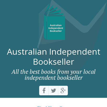
Australian Independent
Bookseller
All the best books from your local
independent bookseller