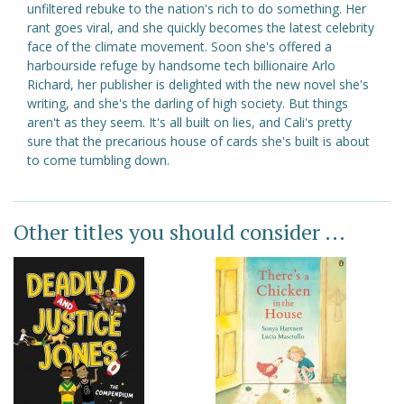
unfiltered rebuke to the nation's rich to do something. Her
rant goes viral, and she quickly becomes the latest celebrity
face of the climate movement. Soon she's offered a
harbourside refuge by handsome tech billionaire Arlo
Richard, her publisher is delighted with the new novel she's
writing, and she's the darling of high society. But things
aren't as they seem. It's all built on lies, and Cali's pretty
sure that the precarious house of cards she's built is about
to come tumbling down.
Other titles you should consider ...