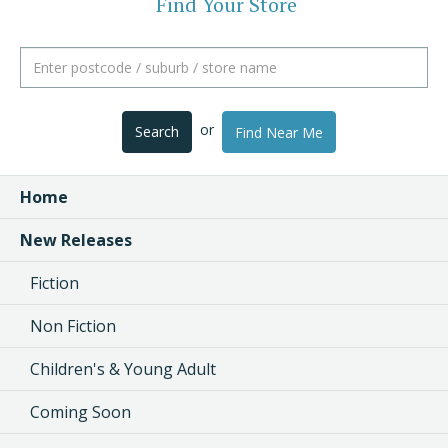
Find Your Store
or
Search
Find Near Me
Home
New Releases
Fiction
Non Fiction
Children's & Young Adult
Coming Soon