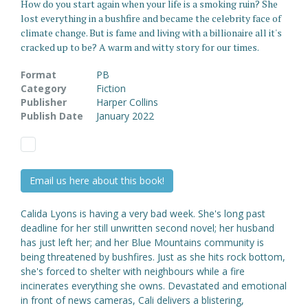
How do you start again when your life is a smoking ruin? She
lost everything in a bushfire and became the celebrity face of
climate change. But is fame and living with a billionaire all it's
cracked up to be? A warm and witty story for our times.
Format
PB
Category
Fiction
Publisher
Harper Collins
Publish Date
January 2022
Email us here about this book!
Calida Lyons is having a very bad week. She's long past
deadline for her still unwritten second novel; her husband
has just left her; and her Blue Mountains community is
being threatened by bushfires. Just as she hits rock bottom,
she's forced to shelter with neighbours while a fire
incinerates everything she owns. Devastated and emotional
in front of news cameras, Cali delivers a blistering,