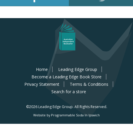
Home
Leading Edge Group
Become a Leading Edge Book Store
Privacy Statement
Terms & Conditions
Search for a store
©2026 Leading Edge Group.
All Rights Reserved.
Website by Programmable Soda In Ipswich