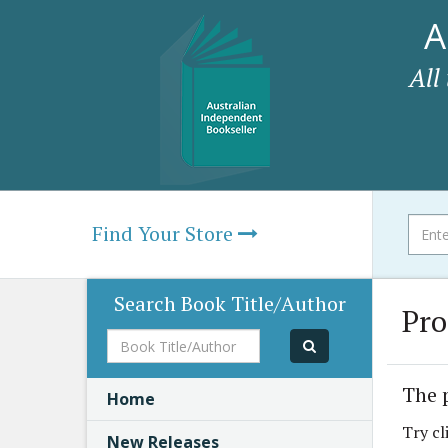
A
All
Find Your Store
Search Book Title/Author
Pro
Book
Title/Author
The 
Home
Try cl
New Releases