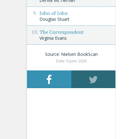
Dervla McTiernan
John of John
Douglas Stuart
The Correspondent
Virginia Evans
Source: Nielsen BookScan
Date: 6 June 2026