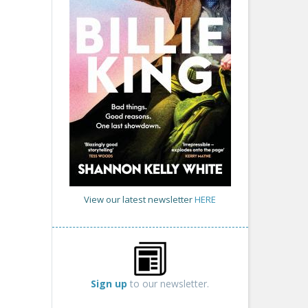
View our latest newsletter
HERE
Sign up
to our newsletter.