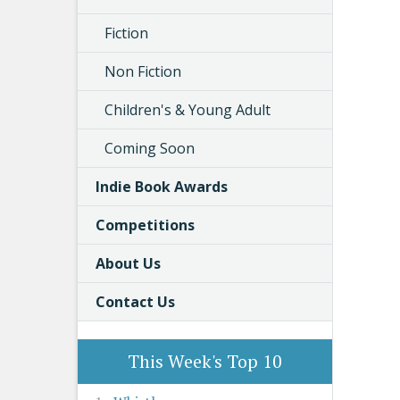
Fiction
Non Fiction
Children's & Young Adult
Coming Soon
Indie Book Awards
Competitions
About Us
Contact Us
This Week's Top 10