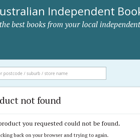
ustralian Independent Book
 the best books from your local independent
duct not found
product you requested could not be found.
icking back on your browser and trying to again.