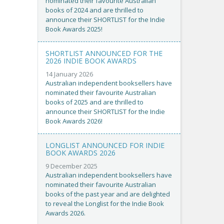
nominated their favourite Australian
books of 2024 and are thrilled to
announce their SHORTLIST for the Indie
Book Awards 2025!
SHORTLIST ANNOUNCED FOR THE
2026 INDIE BOOK AWARDS
14 January 2026
Australian independent booksellers have
nominated their favourite Australian
books of 2025 and are thrilled to
announce their SHORTLIST for the Indie
Book Awards 2026!
LONGLIST ANNOUNCED FOR INDIE
BOOK AWARDS 2026
9 December 2025
Australian independent booksellers have
nominated their favourite Australian
books of the past year and are delighted
to reveal the Longlist for the Indie Book
Awards 2026.