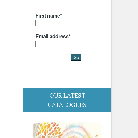
OUR LATEST
CATALOGUES