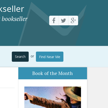
seller
 bookseller
or
Search
Find Near Me
Book of the Month