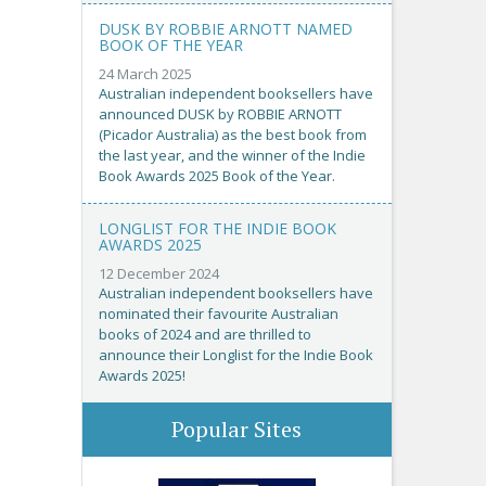
DUSK BY ROBBIE ARNOTT NAMED
BOOK OF THE YEAR
24 March 2025
Australian independent booksellers have
announced DUSK by ROBBIE ARNOTT
(Picador Australia) as the best book from
the last year, and the winner of the Indie
Book Awards 2025 Book of the Year.
LONGLIST FOR THE INDIE BOOK
AWARDS 2025
12 December 2024
Australian independent booksellers have
nominated their favourite Australian
books of 2024 and are thrilled to
announce their Longlist for the Indie Book
Awards 2025!
Popular Sites