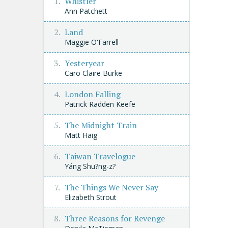
Whistler
Ann Patchett
Land
Maggie O'Farrell
Yesteryear
Caro Claire Burke
London Falling
Patrick Radden Keefe
The Midnight Train
Matt Haig
Taiwan Travelogue
Yáng Shu?ng-z?
The Things We Never Say
Elizabeth Strout
Three Reasons for Revenge