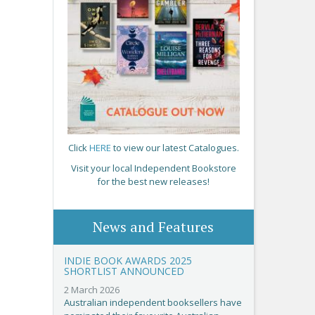
Click
HERE
to view our latest Catalogues.
Visit your local Independent Bookstore
for the best new releases!
News and Features
INDIE BOOK AWARDS 2025
SHORTLIST ANNOUNCED
2 March 2026
Australian independent booksellers have