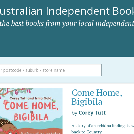
ustralian Independent Book
 the best books from your local independent
Come Home,
Bigibila
by
Corey Tutt
A story of an echidna finding its 
back to Country