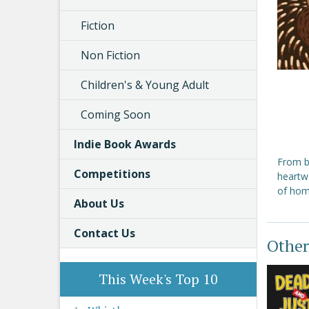
Fiction
Non Fiction
Children's & Young Adult
Coming Soon
Indie Book Awards
From b
Competitions
heartw
of hom
About Us
Contact Us
Other
This Week's Top 10