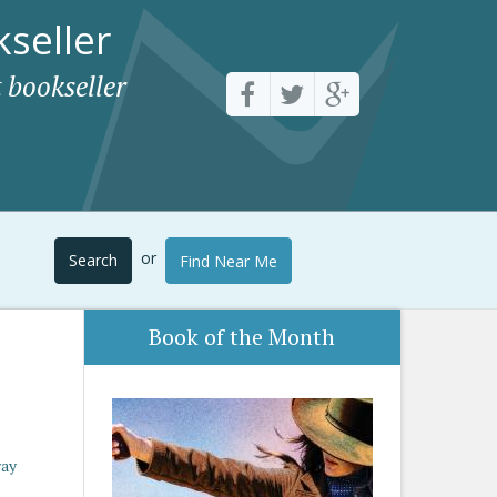
seller
 bookseller
or
Search
Find Near Me
Book of the Month
way