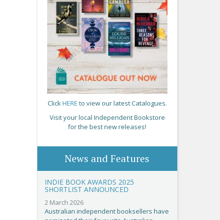
Click
HERE
to view our latest Catalogues.
Visit your local Independent Bookstore
for the best new releases!
News and Features
INDIE BOOK AWARDS 2025
SHORTLIST ANNOUNCED
2 March 2026
Australian independent booksellers have