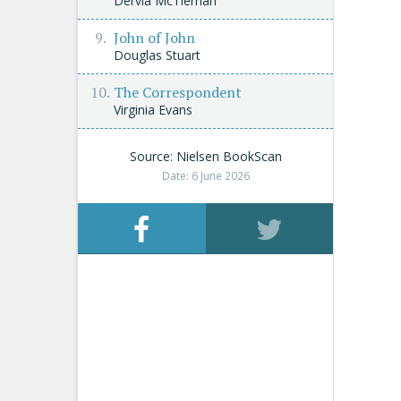
Dervla McTiernan
John of John
Douglas Stuart
The Correspondent
Virginia Evans
Source: Nielsen BookScan
Date: 6 June 2026