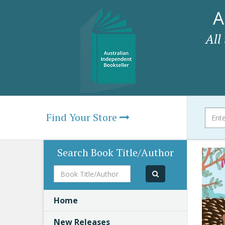
A
All
Find Your Store
Search Book Title/Author
Book
Title/Author
Home
New Releases