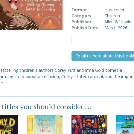
Format
Hardcover
Category
Children
Publisher
Allen & Unwin
Publish Date
March 2026
Email us here about this book!
estselling children's authors Corey Tutt and Irma Gold comes a
arming story about an echidna, Corey's totem animal, and the impor
e.
 titles you should consider ...