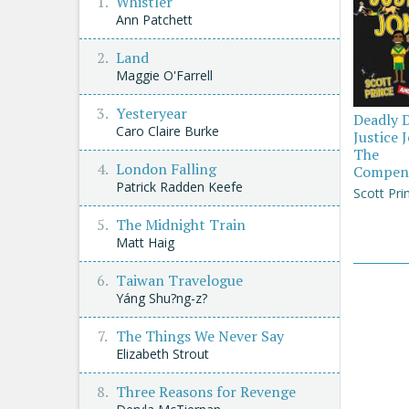
Whistler
Ann Patchett
Land
Maggie O'Farrell
Yesteryear
Deadly 
Caro Claire Burke
Justice 
The
London Falling
Compen
Patrick Radden Keefe
Scott Pri
The Midnight Train
Matt Haig
Taiwan Travelogue
Yáng Shu?ng-z?
The Things We Never Say
Elizabeth Strout
Three Reasons for Revenge