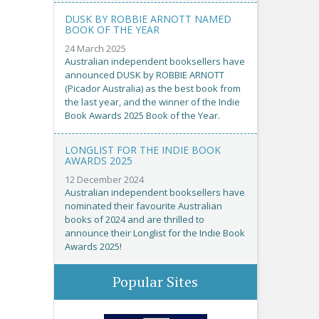
DUSK BY ROBBIE ARNOTT NAMED
BOOK OF THE YEAR
24 March 2025
Australian independent booksellers have
announced DUSK by ROBBIE ARNOTT
(Picador Australia) as the best book from
the last year, and the winner of the Indie
Book Awards 2025 Book of the Year.
LONGLIST FOR THE INDIE BOOK
AWARDS 2025
12 December 2024
Australian independent booksellers have
nominated their favourite Australian
books of 2024 and are thrilled to
announce their Longlist for the Indie Book
Awards 2025!
Popular Sites