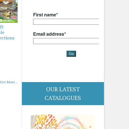
ft
ble
ections
See More...
OUR LATEST
CATALOGUES