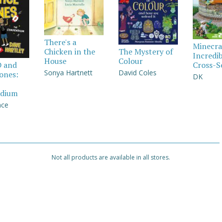
There's a
Minecra
Chicken in the
The Mystery of
Incredi
House
Colour
Cross-S
D and
Sonya Hartnett
David Coles
Jones:
DK
dium
nce
Not all products are available in all stores.