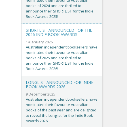
nominated their favourite Australian
books of 2024 and are thrilled to
announce their SHORTLIST for the Indie
Book Awards 2025!
SHORTLIST ANNOUNCED FOR THE
2026 INDIE BOOK AWARDS
14 January 2026
Australian independent booksellers have
nominated their favourite Australian
books of 2025 and are thrilled to
announce their SHORTLIST for the Indie
Book Awards 2026!
LONGLIST ANNOUNCED FOR INDIE
BOOK AWARDS 2026
9 December 2025
Australian independent booksellers have
nominated their favourite Australian
books of the past year and are delighted
to reveal the Longlist for the Indie Book
Awards 2026.