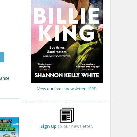
tance
View our latest newsletter
HERE
Sign up
to our newsletter.