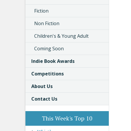
Fiction
Non Fiction
Children's & Young Adult
Coming Soon
Indie Book Awards
Competitions
About Us
Contact Us
This Week's Top 10