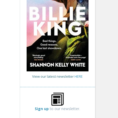
View our latest newsletter
HERE
Sign up
to our newsletter.