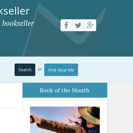
seller
 bookseller
or
Search
Find Near Me
Book of the Month