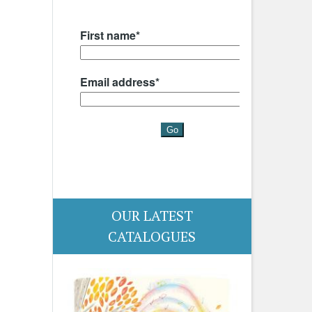
OUR LATEST
CATALOGUES