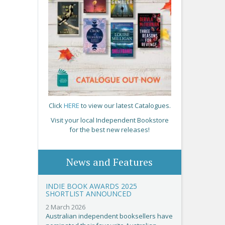
Click
HERE
to view our latest Catalogues.
Visit your local Independent Bookstore
for the best new releases!
News and Features
INDIE BOOK AWARDS 2025
SHORTLIST ANNOUNCED
2 March 2026
Australian independent booksellers have