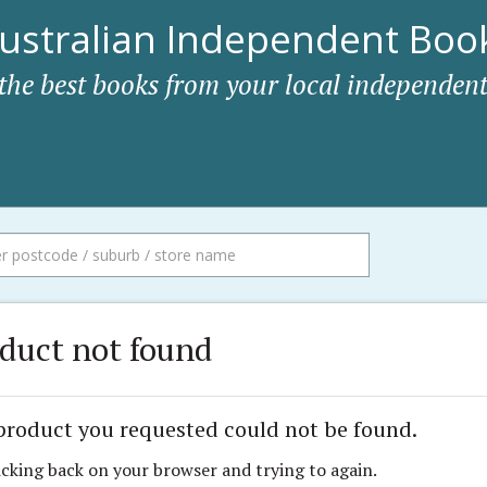
ustralian Independent Book
 the best books from your local independent
duct not found
product you requested could not be found.
icking back on your browser and trying to again.