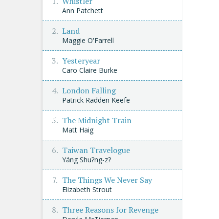
Whistler
Ann Patchett
Land
Maggie O'Farrell
Yesteryear
Caro Claire Burke
London Falling
Patrick Radden Keefe
The Midnight Train
Matt Haig
Taiwan Travelogue
Yáng Shu?ng-z?
The Things We Never Say
Elizabeth Strout
Three Reasons for Revenge