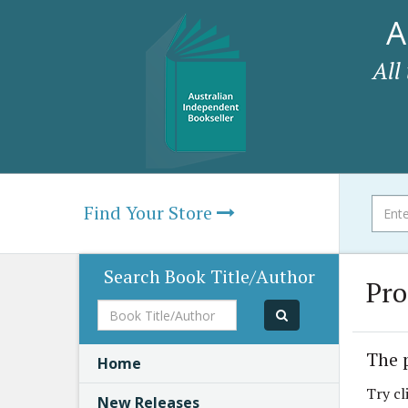
A
All
Find Your Store
Search Book Title/Author
Pro
Book
Title/Author
The 
Home
Try cl
New Releases