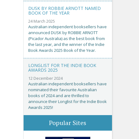
DUSK BY ROBBIE ARNOTT NAMED
BOOK OF THE YEAR
24 March 2025
Australian independent booksellers have
announced DUSK by ROBBIE ARNOTT
(Picador Australia) as the best book from
the last year, and the winner of the Indie
Book Awards 2025 Book of the Year.
LONGLIST FOR THE INDIE BOOK
AWARDS 2025
12 December 2024
Australian independent booksellers have
nominated their favourite Australian
books of 2024 and are thrilled to
announce their Longlist for the Indie Book
Awards 2025!
Popular Sites