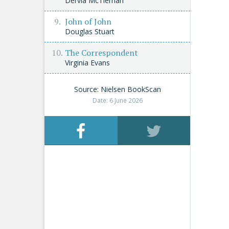
Dervla McTiernan
John of John
Douglas Stuart
The Correspondent
Virginia Evans
Source: Nielsen BookScan
Date: 6 June 2026