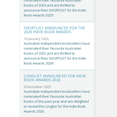
nominated their favourite Australian
books of 2024 and are thrilled to
announce their SHORTLIST for the Indie
Book Awards 2025!
SHORTLIST ANNOUNCED FOR THE
2026 INDIE BOOK AWARDS
14 January 2026
Australian independent booksellers have
nominated their favourite Australian
books of 2025 and are thrilled to
announce their SHORTLIST for the Indie
Book Awards 2026!
LONGLIST ANNOUNCED FOR INDIE
BOOK AWARDS 2026
9 December 2025
Australian independent booksellers have
nominated their favourite Australian
books of the past year and are delighted
to reveal the Longlist for the Indie Book
Awards 2026.