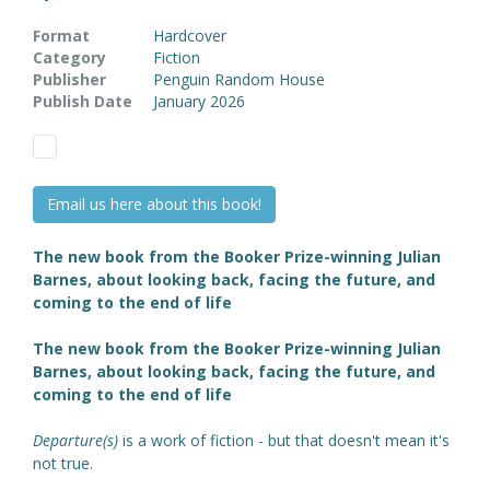
Format
Hardcover
Category
Fiction
Publisher
Penguin Random House
Publish Date
January 2026
Email us here about this book!
The new book from the Booker Prize-winning Julian
Barnes, about looking back, facing the future, and
coming to the end of life
The new book from the Booker Prize-winning Julian
Barnes, about looking back, facing the future, and
coming to the end of life
Departure(s)
is a work of fiction - but that doesn't mean it's
not true.