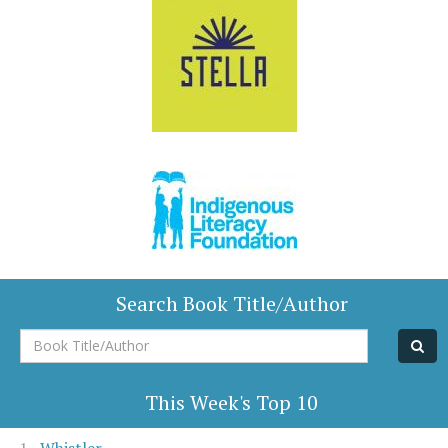
Search Book Title/Author
Book
Title/Author
This Week's Top 10
Whistler