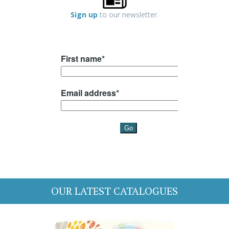
Sign up
to our newsletter.
OUR LATEST CATALOGUES