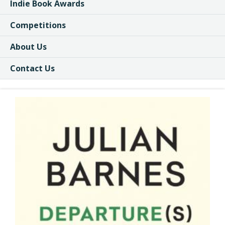
Indie Book Awards
Competitions
About Us
Contact Us