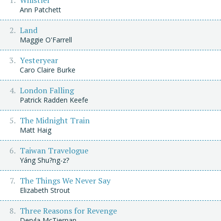
Ann Patchett
Land
Maggie O'Farrell
Yesteryear
Caro Claire Burke
London Falling
Patrick Radden Keefe
The Midnight Train
Matt Haig
Taiwan Travelogue
Yáng Shu?ng-z?
The Things We Never Say
Elizabeth Strout
Three Reasons for Revenge
Dervla McTiernan