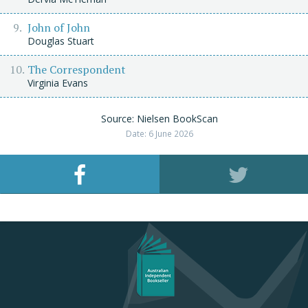
John of John
Douglas Stuart
The Correspondent
Virginia Evans
Source: Nielsen BookScan
Date: 6 June 2026