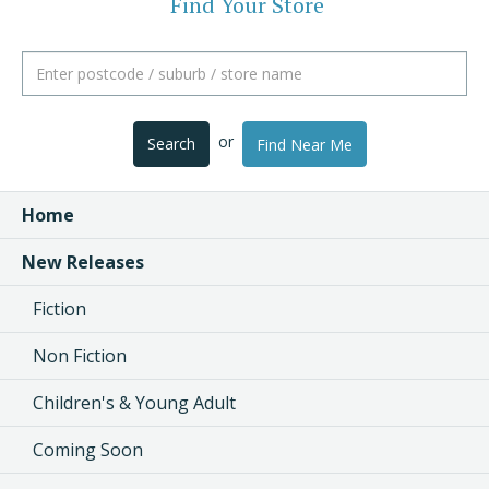
Find Your Store
or
Search
Find Near Me
Home
New Releases
Fiction
Non Fiction
Children's & Young Adult
Coming Soon