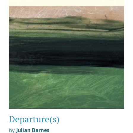
Departure(s)
by
Julian Barnes