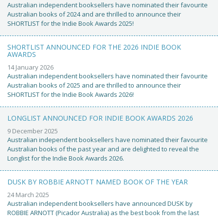
Australian independent booksellers have nominated their favourite
Australian books of 2024 and are thrilled to announce their
SHORTLIST for the Indie Book Awards 2025!
SHORTLIST ANNOUNCED FOR THE 2026 INDIE BOOK
AWARDS
14 January 2026
Australian independent booksellers have nominated their favourite
Australian books of 2025 and are thrilled to announce their
SHORTLIST for the Indie Book Awards 2026!
LONGLIST ANNOUNCED FOR INDIE BOOK AWARDS 2026
9 December 2025
Australian independent booksellers have nominated their favourite
Australian books of the past year and are delighted to reveal the
Longlist for the Indie Book Awards 2026.
DUSK BY ROBBIE ARNOTT NAMED BOOK OF THE YEAR
24 March 2025
Australian independent booksellers have announced DUSK by
ROBBIE ARNOTT (Picador Australia) as the best book from the last