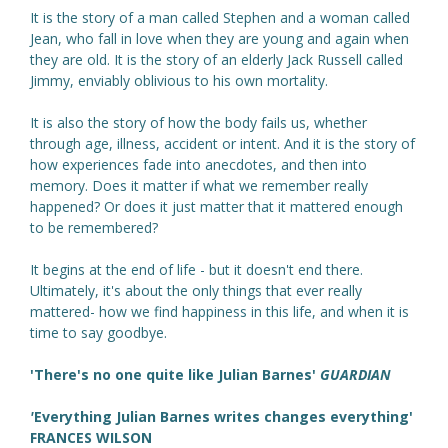
It is the story of a man called Stephen and a woman called
Jean, who fall in love when they are young and again when
they are old. It is the story of an elderly Jack Russell called
Jimmy, enviably oblivious to his own mortality.
It is also the story of how the body fails us, whether
through age, illness, accident or intent. And it is the story of
how experiences fade into anecdotes, and then into
memory. Does it matter if what we remember really
happened? Or does it just matter that it mattered enough
to be remembered?
It begins at the end of life - but it doesn't end there.
Ultimately, it's about the only things that ever really
mattered- how we find happiness in this life, and when it is
time to say goodbye.
'There's no one quite like Julian Barnes'
GUARDIAN
'
Everything Julian Barnes writes changes everything'
FRANCES WILSON