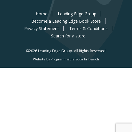
Home
Leading Edge Group
Become a Leading Edge Book Store
Privacy Statement
Terms & Conditions
Search for a store
©2026 Leading Edge Group.
All Rights Reserved.
Website by Programmable Soda In Ipswich