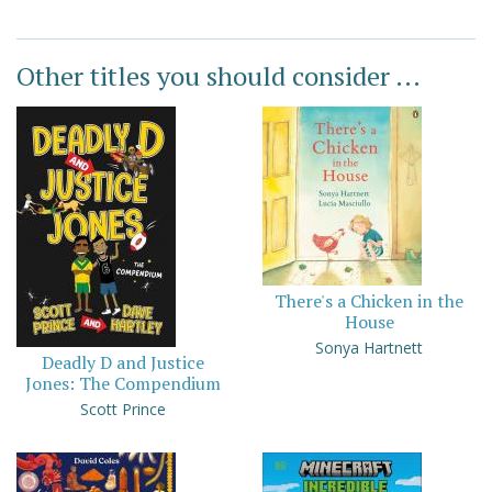
Other titles you should consider ...
There's a Chicken in the
House
Sonya Hartnett
Deadly D and Justice
Jones: The Compendium
Scott Prince