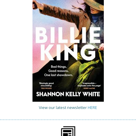
View our latest newsletter
HERE