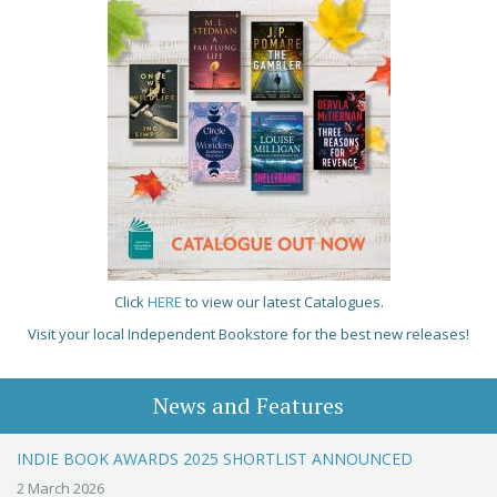
Click
HERE
to view our latest Catalogues.
Visit your local Independent Bookstore for the best new releases!
News and Features
INDIE BOOK AWARDS 2025 SHORTLIST ANNOUNCED
2 March 2026