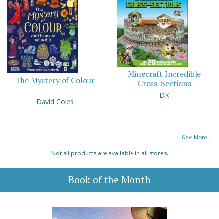
Minecraft Incredible
The Mystery of Colour
Cross-Sections
DK
David Coles
See More...
Not all products are available in all stores.
Book of the Month