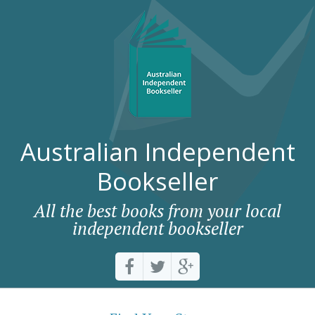
Australian Independent
Bookseller
All the best books from your local
independent bookseller