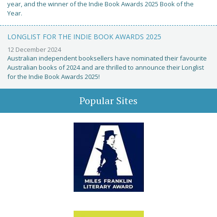
year, and the winner of the Indie Book Awards 2025 Book of the
Year.
LONGLIST FOR THE INDIE BOOK AWARDS 2025
12 December 2024
Australian independent booksellers have nominated their favourite
Australian books of 2024 and are thrilled to announce their Longlist
for the Indie Book Awards 2025!
Popular Sites