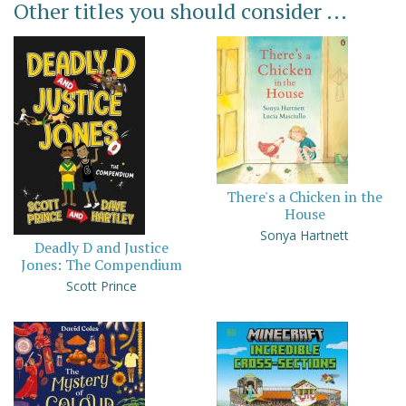
Other titles you should consider ...
There's a Chicken in the
House
Sonya Hartnett
Deadly D and Justice
Jones: The Compendium
Scott Prince