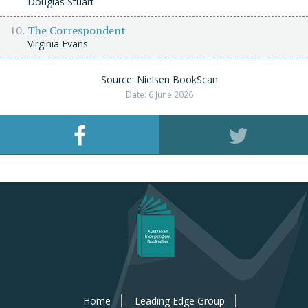
Douglas Stuart
The Correspondent
Virginia Evans
Source: Nielsen BookScan
Date: 6 June 2026
Home
Leading Edge Group