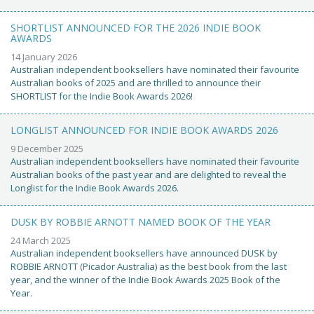
SHORTLIST ANNOUNCED FOR THE 2026 INDIE BOOK
AWARDS
14 January 2026
Australian independent booksellers have nominated their favourite
Australian books of 2025 and are thrilled to announce their
SHORTLIST for the Indie Book Awards 2026!
LONGLIST ANNOUNCED FOR INDIE BOOK AWARDS 2026
9 December 2025
Australian independent booksellers have nominated their favourite
Australian books of the past year and are delighted to reveal the
Longlist for the Indie Book Awards 2026.
DUSK BY ROBBIE ARNOTT NAMED BOOK OF THE YEAR
24 March 2025
Australian independent booksellers have announced DUSK by
ROBBIE ARNOTT (Picador Australia) as the best book from the last
year, and the winner of the Indie Book Awards 2025 Book of the
Year.