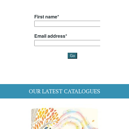
OUR LATEST CATALOGUES