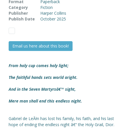
Format
Paperback
Category
Fiction
Publisher
Harper Collins
Publish Date
October 2025
Email us here about this book!
From holy cup comes holy light;
The faithful hands sets world aright.
And in the Seven Martyrsâ€™ sight,
Mere man shall end this endless night.
Gabriel de LeĂłn has lost his family, his faith, and his last
hope of ending the endless night â€“ the Holy Grail, Dior.