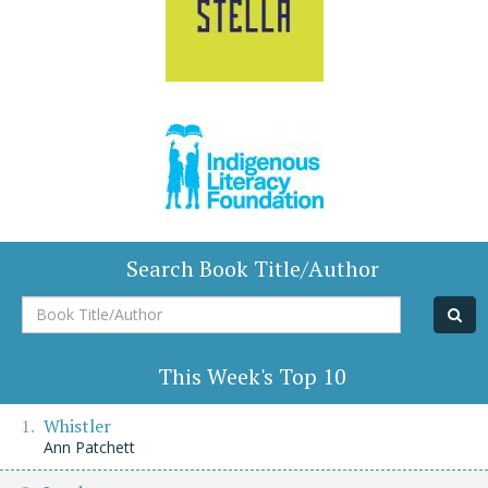
Search Book Title/Author
Book
Title/Author
This Week's Top 10
Whistler
Ann Patchett