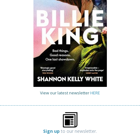
View our latest newsletter
HERE
Sign up
to our newsletter.