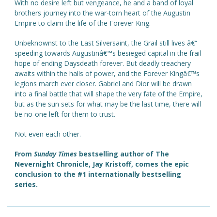
With no desire left but vengeance, he and a band of loyal
brothers journey into the war-torn heart of the Augustin
Empire to claim the life of the Forever King.
Unbeknownst to the Last Silversaint, the Grail still lives â€“
speeding towards Augustinâ€™s besieged capital in the frail
hope of ending Daysdeath forever. But deadly treachery
awaits within the halls of power, and the Forever Kingâ€™s
legions march ever closer. Gabriel and Dior will be drawn
into a final battle that will shape the very fate of the Empire,
but as the sun sets for what may be the last time, there will
be no-one left for them to trust.
Not even each other.
From
Sunday Times
bestselling author of The
Nevernight Chronicle, Jay Kristoff, comes the epic
conclusion to the #1 internationally bestselling
series.