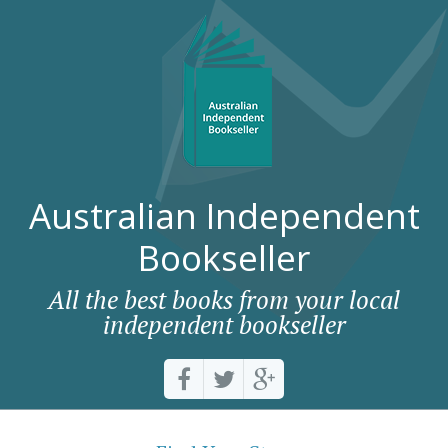
Australian Independent
Bookseller
All the best books from your local
independent bookseller