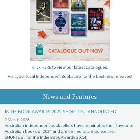
Click
HERE
to view our latest Catalogues.
Visit your local Independent Bookstore for the best new releases!
News and Features
INDIE BOOK AWARDS 2025 SHORTLIST ANNOUNCED
2 March 2026
Australian independent booksellers have nominated their favourite
Australian books of 2024 and are thrilled to announce their
SHORTLIST for the Indie Book Awards 2025!