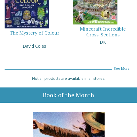
Minecraft Incredible
The Mystery of Colour
Cross-Sections
DK
David Coles
See More...
Not all products are available in all stores.
Book of the Month