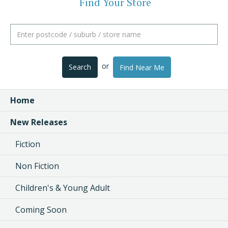
Find Your Store
or
Search
Find Near Me
Home
New Releases
Fiction
Non Fiction
Children's & Young Adult
Coming Soon