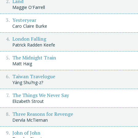
Land
Maggie O'Farrell
Yesteryear
Caro Claire Burke
London Falling
Patrick Radden Keefe
The Midnight Train
Matt Haig
Taiwan Travelogue
Yáng Shu?ng-z?
The Things We Never Say
Elizabeth Strout
Three Reasons for Revenge
Dervla McTiernan
John of John