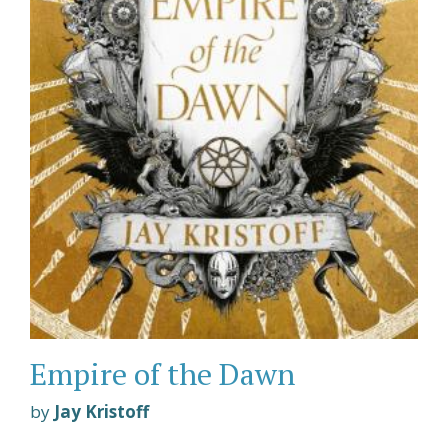
Empire of the Dawn
by
Jay Kristoff