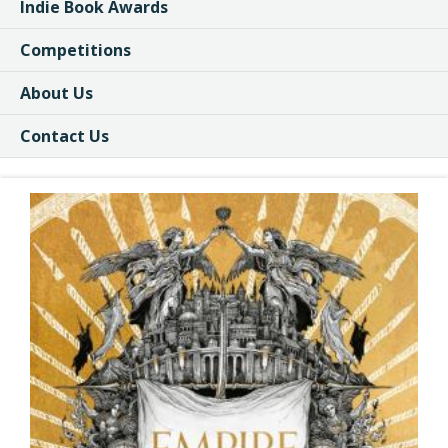
Indie Book Awards
Competitions
About Us
Contact Us