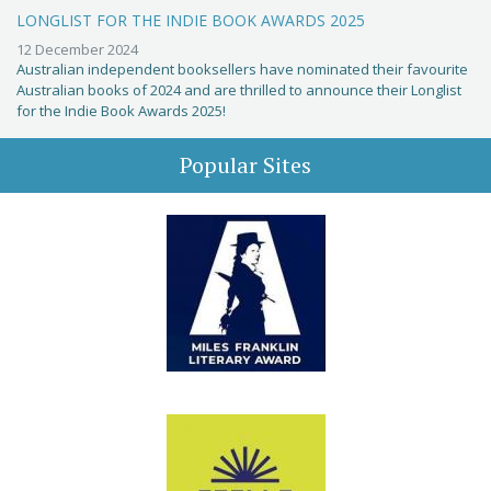
LONGLIST FOR THE INDIE BOOK AWARDS 2025
12 December 2024
Australian independent booksellers have nominated their favourite
Australian books of 2024 and are thrilled to announce their Longlist
for the Indie Book Awards 2025!
Popular Sites