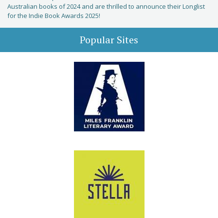
Australian books of 2024 and are thrilled to announce their Longlist
for the Indie Book Awards 2025!
Popular Sites