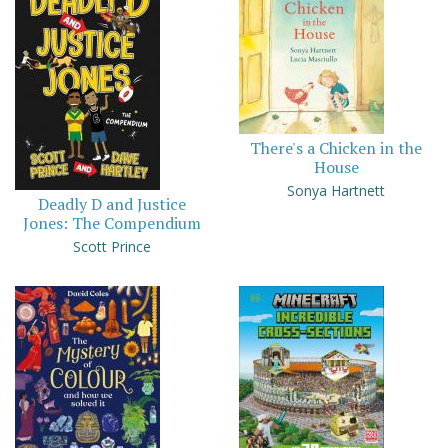
There's a Chicken in the
House
Sonya Hartnett
Deadly D and Justice
Jones: The Compendium
Scott Prince