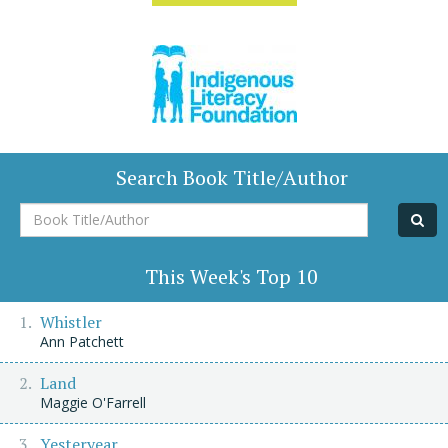
Search Book Title/Author
Book
Title/Author
This Week's Top 10
Whistler
Ann Patchett
Land
Maggie O'Farrell
Yesteryear