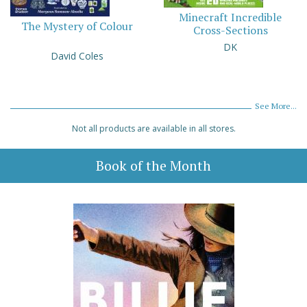
Minecraft Incredible
The Mystery of Colour
Cross-Sections
DK
David Coles
See More...
Not all products are available in all stores.
Book of the Month