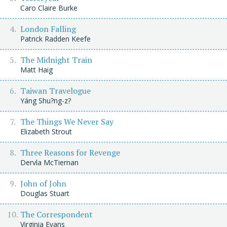
Caro Claire Burke
London Falling
Patrick Radden Keefe
The Midnight Train
Matt Haig
Taiwan Travelogue
Yáng Shu?ng-z?
The Things We Never Say
Elizabeth Strout
Three Reasons for Revenge
Dervla McTiernan
John of John
Douglas Stuart
The Correspondent
Virginia Evans