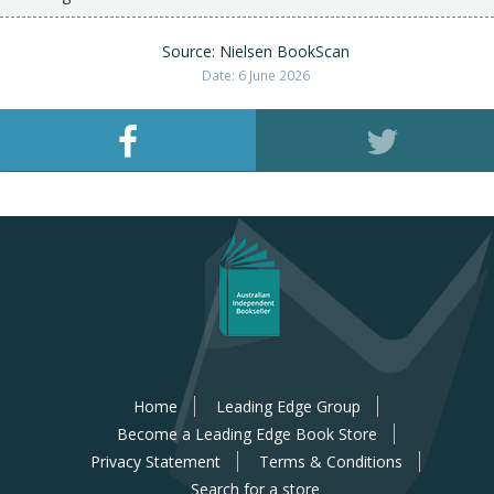
Source: Nielsen BookScan
Date: 6 June 2026
Home
Leading Edge Group
Become a Leading Edge Book Store
Privacy Statement
Terms & Conditions
Search for a store