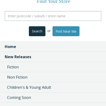
Find Your Store
or
Search
Find Near Me
Home
New Releases
Fiction
Non Fiction
Children's & Young Adult
Coming Soon