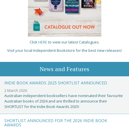
Click
HERE
to view our latest Catalogues.
Visit your local Independent Bookstore for the best new releases!
News and Features
INDIE BOOK AWARDS 2025 SHORTLIST ANNOUNCED
2 March 2026
Australian independent booksellers have nominated their favourite
Australian books of 2024 and are thrilled to announce their
SHORTLIST for the Indie Book Awards 2025!
SHORTLIST ANNOUNCED FOR THE 2026 INDIE BOOK
AWARDS