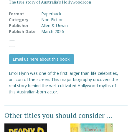
The true story of Australia's Hollywood icon
Format
Paperback
Category
Non-Fiction
Publisher
Allen & Unwin
Publish Date
March 2026
Email us here about this book!
Errol Flynn was one of the first larger-than-life celebrities,
an icon of the screen. This major biography uncovers the
real story behind the well-cultivated Hollywood myths of
this Australian-born actor.
Other titles you should consider ...