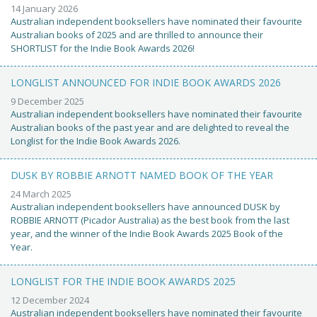
14 January 2026
Australian independent booksellers have nominated their favourite
Australian books of 2025 and are thrilled to announce their
SHORTLIST for the Indie Book Awards 2026!
LONGLIST ANNOUNCED FOR INDIE BOOK AWARDS 2026
9 December 2025
Australian independent booksellers have nominated their favourite
Australian books of the past year and are delighted to reveal the
Longlist for the Indie Book Awards 2026.
DUSK BY ROBBIE ARNOTT NAMED BOOK OF THE YEAR
24 March 2025
Australian independent booksellers have announced DUSK by
ROBBIE ARNOTT (Picador Australia) as the best book from the last
year, and the winner of the Indie Book Awards 2025 Book of the
Year.
LONGLIST FOR THE INDIE BOOK AWARDS 2025
12 December 2024
Australian independent booksellers have nominated their favourite