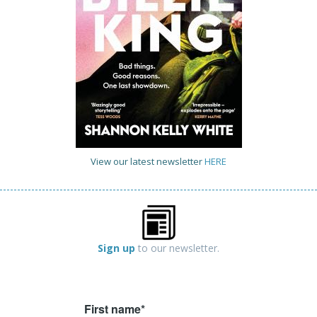
View our latest newsletter
HERE
Sign up
to our newsletter.