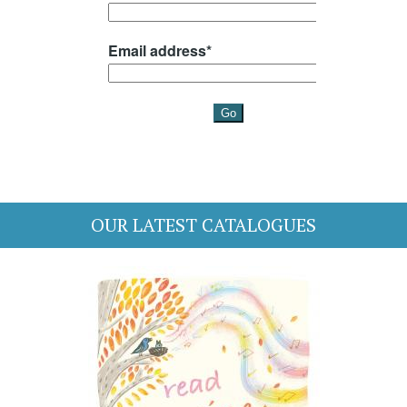
OUR LATEST CATALOGUES