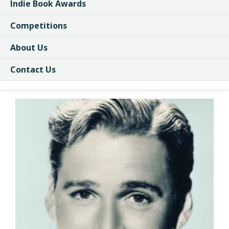
Indie Book Awards
Competitions
About Us
Contact Us