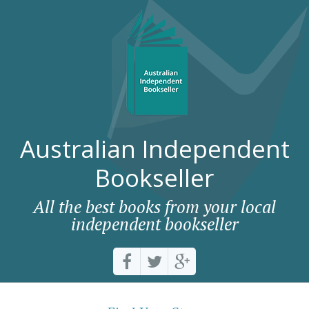
Australian Independent
Bookseller
All the best books from your local
independent bookseller