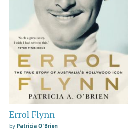
Errol Flynn
by
Patricia O'Brien