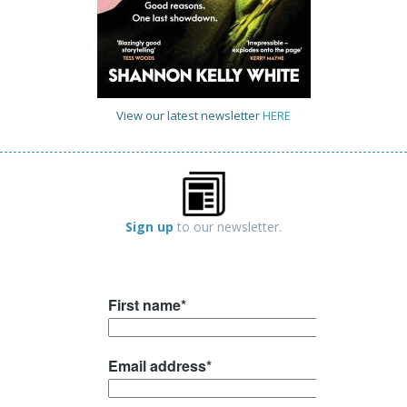
View our latest newsletter
HERE
Sign up
to our newsletter.