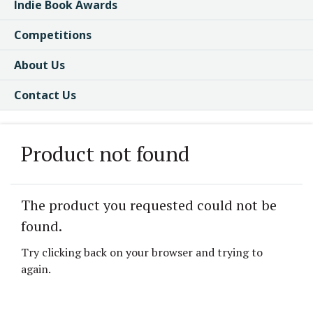
Indie Book Awards
Competitions
About Us
Contact Us
Product not found
The product you requested could not be
found.
Try clicking back on your browser and trying to
again.