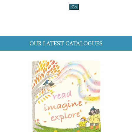
OUR LATEST CATALOGUES