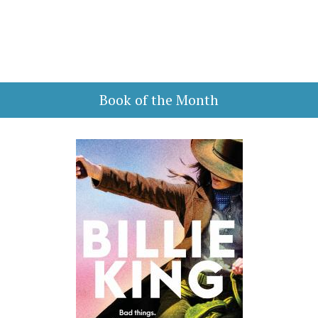
Book of the Month