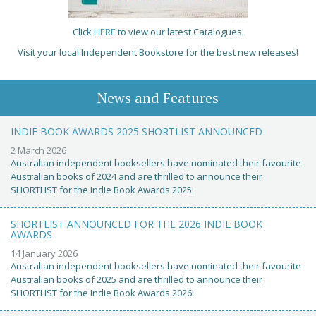
Click
HERE
to view our latest Catalogues.
Visit your local Independent Bookstore for the best new releases!
News and Features
INDIE BOOK AWARDS 2025 SHORTLIST ANNOUNCED
2 March 2026
Australian independent booksellers have nominated their favourite
Australian books of 2024 and are thrilled to announce their
SHORTLIST for the Indie Book Awards 2025!
SHORTLIST ANNOUNCED FOR THE 2026 INDIE BOOK
AWARDS
14 January 2026
Australian independent booksellers have nominated their favourite
Australian books of 2025 and are thrilled to announce their
SHORTLIST for the Indie Book Awards 2026!