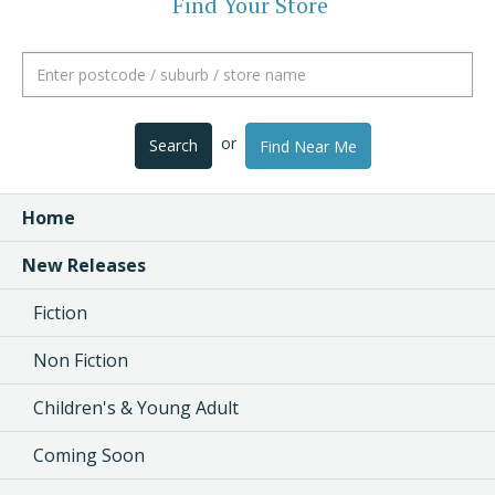
Find Your Store
or
Search
Find Near Me
Home
New Releases
Fiction
Non Fiction
Children's & Young Adult
Coming Soon