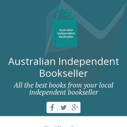
Australian Independent
Bookseller
All the best books from your local
independent bookseller