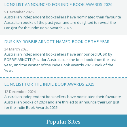
LONGLIST ANNOUNCED FOR INDIE BOOK AWARDS 2026
9 December 2025
Australian independent booksellers have nominated their favourite
Australian books of the past year and are delighted to reveal the
Longlist for the Indie Book Awards 2026.
DUSK BY ROBBIE ARNOTT NAMED BOOK OF THE YEAR
24 March 2025
Australian independent booksellers have announced DUSK by
ROBBIE ARNOTT (Picador Australia) as the best book from the last
year, and the winner of the Indie Book Awards 2025 Book of the
Year.
LONGLIST FOR THE INDIE BOOK AWARDS 2025
12 December 2024
Australian independent booksellers have nominated their favourite
Australian books of 2024 and are thrilled to announce their Longlist
for the Indie Book Awards 2025!
Popular Sites