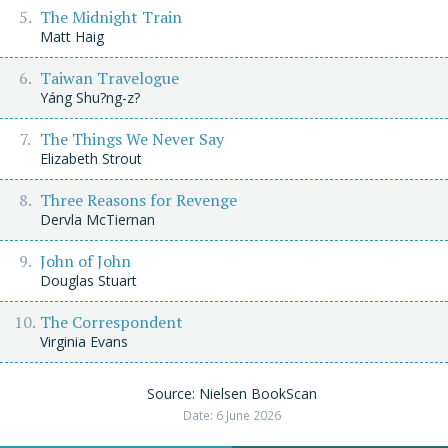
The Midnight Train
Matt Haig
Taiwan Travelogue
Yáng Shu?ng-z?
The Things We Never Say
Elizabeth Strout
Three Reasons for Revenge
Dervla McTiernan
John of John
Douglas Stuart
The Correspondent
Virginia Evans
Source: Nielsen BookScan
Date: 6 June 2026