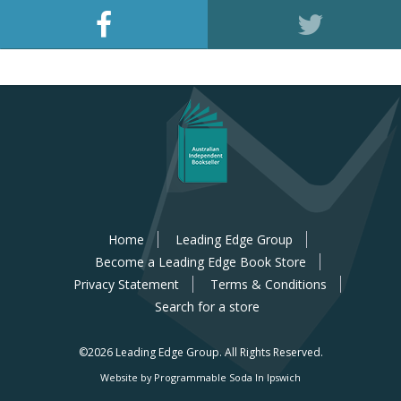
Home
Leading Edge Group
Become a Leading Edge Book Store
Privacy Statement
Terms & Conditions
Search for a store
©2026 Leading Edge Group.
All Rights Reserved.
Website by Programmable Soda In Ipswich