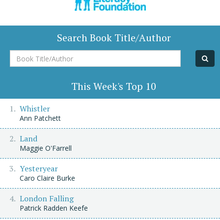
Search Book Title/Author
Book
Title/Author
This Week's Top 10
Whistler
Ann Patchett
Land
Maggie O'Farrell
Yesteryear
Caro Claire Burke
London Falling
Patrick Radden Keefe