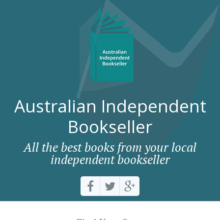
Australian Independent
Bookseller
All the best books from your local
independent bookseller