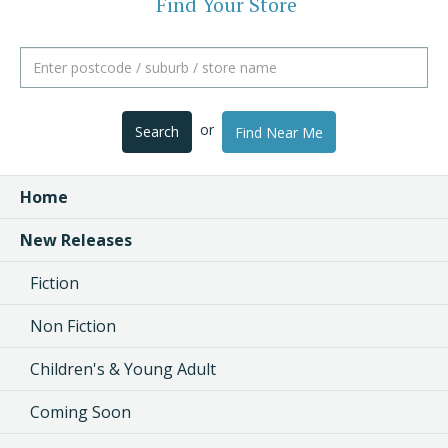
Find Your Store
or
Search
Find Near Me
Home
New Releases
Fiction
Non Fiction
Children's & Young Adult
Coming Soon