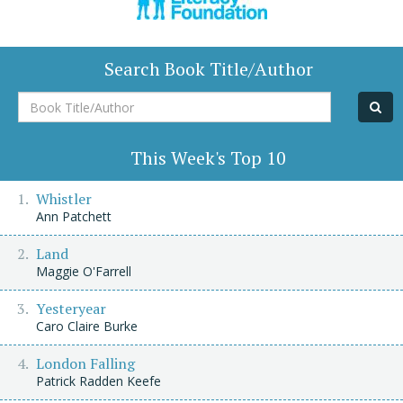
Search Book Title/Author
Book
Title/Author
This Week's Top 10
Whistler
Ann Patchett
Land
Maggie O'Farrell
Yesteryear
Caro Claire Burke
London Falling
Patrick Radden Keefe