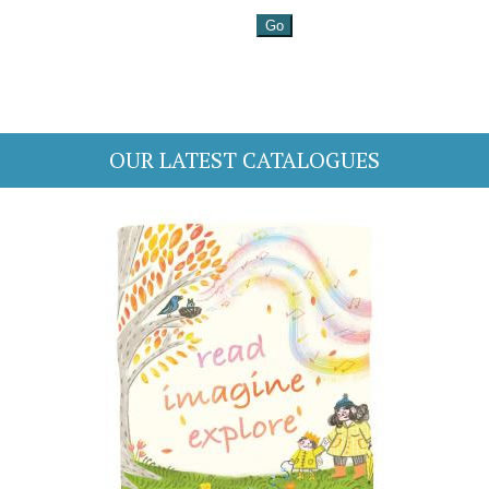
OUR LATEST CATALOGUES