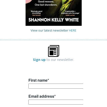
View our latest newsletter
HERE
Sign up
to our newsletter.