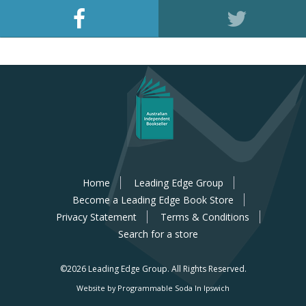
Home
Leading Edge Group
Become a Leading Edge Book Store
Privacy Statement
Terms & Conditions
Search for a store
©2026 Leading Edge Group.
All Rights Reserved.
Website by Programmable Soda In Ipswich