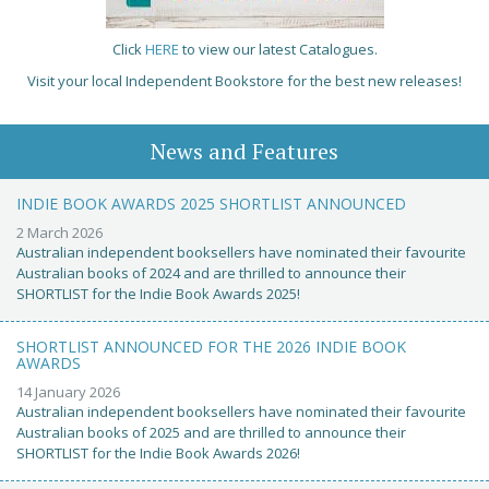
Click
HERE
to view our latest Catalogues.
Visit your local Independent Bookstore for the best new releases!
News and Features
INDIE BOOK AWARDS 2025 SHORTLIST ANNOUNCED
2 March 2026
Australian independent booksellers have nominated their favourite
Australian books of 2024 and are thrilled to announce their
SHORTLIST for the Indie Book Awards 2025!
SHORTLIST ANNOUNCED FOR THE 2026 INDIE BOOK
AWARDS
14 January 2026
Australian independent booksellers have nominated their favourite
Australian books of 2025 and are thrilled to announce their
SHORTLIST for the Indie Book Awards 2026!