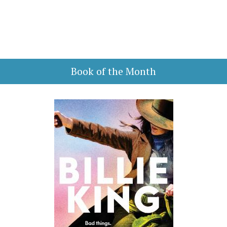
Book of the Month