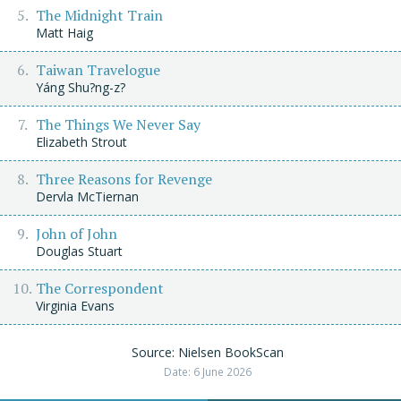
The Midnight Train
Matt Haig
Taiwan Travelogue
Yáng Shu?ng-z?
The Things We Never Say
Elizabeth Strout
Three Reasons for Revenge
Dervla McTiernan
John of John
Douglas Stuart
The Correspondent
Virginia Evans
Source: Nielsen BookScan
Date: 6 June 2026