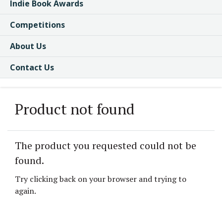
Indie Book Awards
Competitions
About Us
Contact Us
Product not found
The product you requested could not be
found.
Try clicking back on your browser and trying to
again.