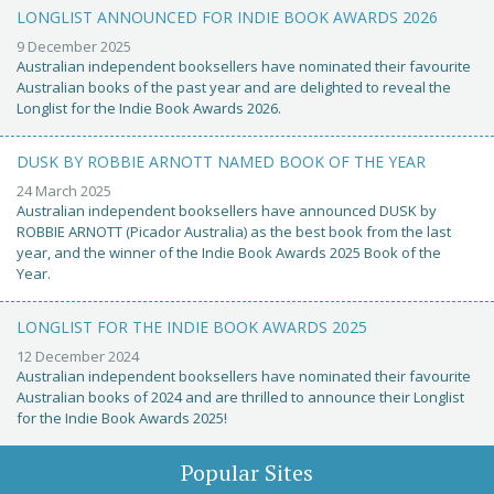
LONGLIST ANNOUNCED FOR INDIE BOOK AWARDS 2026
9 December 2025
Australian independent booksellers have nominated their favourite
Australian books of the past year and are delighted to reveal the
Longlist for the Indie Book Awards 2026.
DUSK BY ROBBIE ARNOTT NAMED BOOK OF THE YEAR
24 March 2025
Australian independent booksellers have announced DUSK by
ROBBIE ARNOTT (Picador Australia) as the best book from the last
year, and the winner of the Indie Book Awards 2025 Book of the
Year.
LONGLIST FOR THE INDIE BOOK AWARDS 2025
12 December 2024
Australian independent booksellers have nominated their favourite
Australian books of 2024 and are thrilled to announce their Longlist
for the Indie Book Awards 2025!
Popular Sites