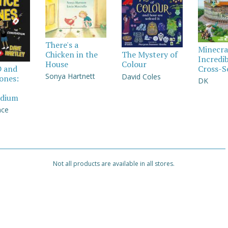
There's a
Minecra
Chicken in the
The Mystery of
Incredi
House
Colour
Cross-S
D and
Sonya Hartnett
David Coles
Jones:
DK
dium
nce
Not all products are available in all stores.