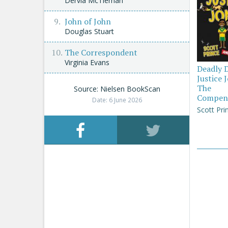
Dervla McTiernan
John of John
Douglas Stuart
The Correspondent
Virginia Evans
Deadly 
Justice 
The
Source: Nielsen BookScan
Compen
Date: 6 June 2026
Scott Pri