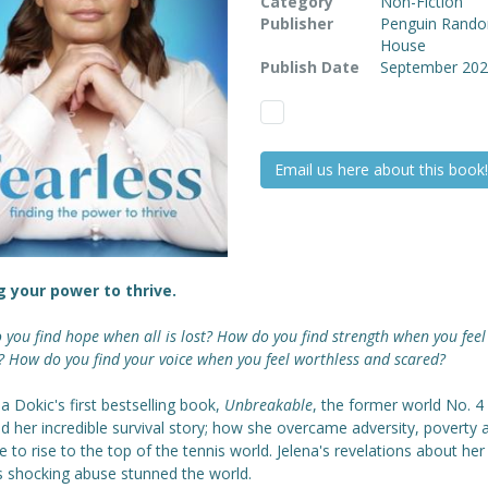
Category
Non-Fiction
Publisher
Penguin Rand
House
Publish Date
September 20
Email us here about this book!
g your power to thrive.
you find hope when all is lost? How do you find strength when you feel
 How do you find your voice when you feel worthless and scared?
na Dokic's first bestselling book,
Unbreakable
, the former world No. 4
d her incredible survival story; how she overcame adversity, poverty 
e to rise to the top of the tennis world. Jelena's revelations about her
's shocking abuse stunned the world.