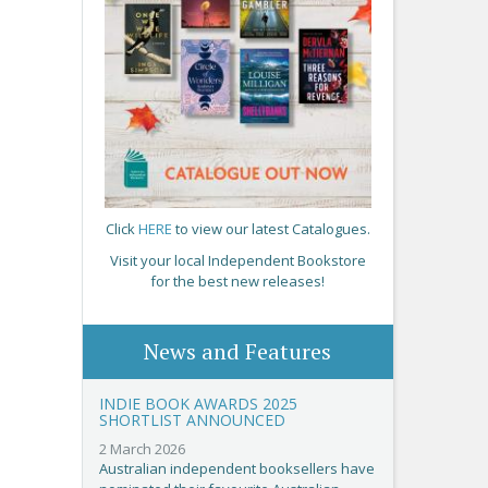
Click
HERE
to view our latest Catalogues.
Visit your local Independent Bookstore
for the best new releases!
News and Features
INDIE BOOK AWARDS 2025
SHORTLIST ANNOUNCED
2 March 2026
Australian independent booksellers have