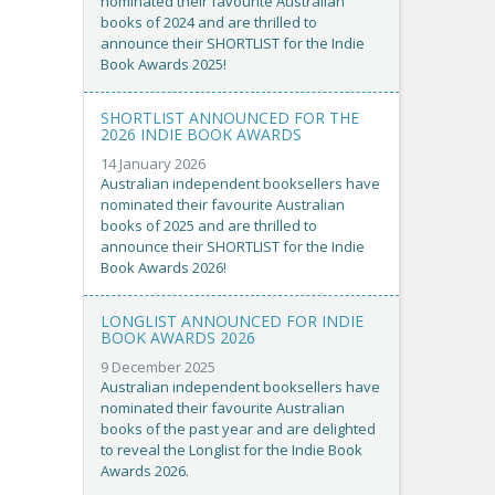
nominated their favourite Australian
books of 2024 and are thrilled to
announce their SHORTLIST for the Indie
Book Awards 2025!
SHORTLIST ANNOUNCED FOR THE
2026 INDIE BOOK AWARDS
14 January 2026
Australian independent booksellers have
nominated their favourite Australian
books of 2025 and are thrilled to
announce their SHORTLIST for the Indie
Book Awards 2026!
LONGLIST ANNOUNCED FOR INDIE
BOOK AWARDS 2026
9 December 2025
Australian independent booksellers have
nominated their favourite Australian
books of the past year and are delighted
to reveal the Longlist for the Indie Book
Awards 2026.