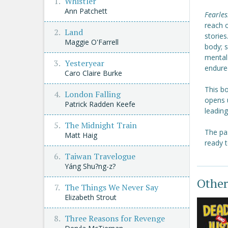
Whistler
Ann Patchett
Fearles
reach o
Land
stories
Maggie O'Farrell
body; 
mental 
Yesteryear
endure
Caro Claire Burke
This bo
London Falling
opens 
Patrick Radden Keefe
leadin
The Midnight Train
The pa
Matt Haig
ready t
Taiwan Travelogue
Yáng Shu?ng-z?
Other
The Things We Never Say
Elizabeth Strout
Three Reasons for Revenge