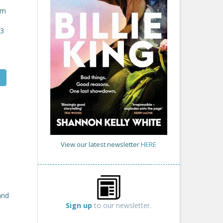
om
23
View our latest newsletter
HERE
and
Sign up
to our newsletter.