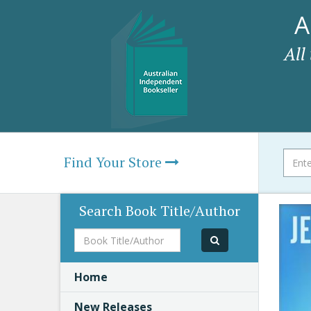
A
All
Find Your Store
Search Book Title/Author
Book
Title/Author
Home
New Releases