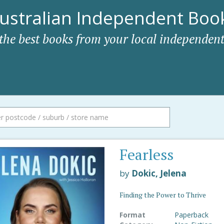
ustralian Independent Book
 the best books from your local independent
Fearless
by
Dokic, Jelena
Finding the Power to Thrive
Format
Paperback