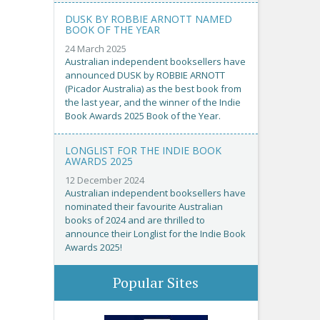
DUSK BY ROBBIE ARNOTT NAMED
BOOK OF THE YEAR
24 March 2025
Australian independent booksellers have
announced DUSK by ROBBIE ARNOTT
(Picador Australia) as the best book from
the last year, and the winner of the Indie
Book Awards 2025 Book of the Year.
LONGLIST FOR THE INDIE BOOK
AWARDS 2025
12 December 2024
Australian independent booksellers have
nominated their favourite Australian
books of 2024 and are thrilled to
announce their Longlist for the Indie Book
Awards 2025!
Popular Sites