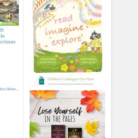
ft
ble
ections
See More...