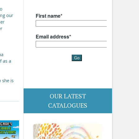
to
ing our
her
er
na
f as a
 she is
OUR LATEST
CATALOGUES