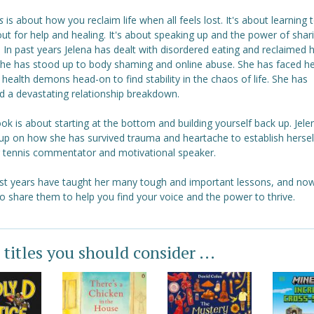
s
is about how you reclaim life when all feels lost. It's about learning 
ut for help and healing. It's about speaking up and the power of shar
. In past years Jelena has dealt with disordered eating and reclaimed 
she has stood up to body shaming and online abuse. She has faced h
health demons head-on to find stability in the chaos of life. She has
d a devastating relationship breakdown.
ok is about starting at the bottom and building yourself back up. Jele
up on how she has survived trauma and heartache to establish hersel
g tennis commentator and motivational speaker.
st years have taught her many tough and important lessons, and now
o share them to help you find your voice and the power to thrive.
 titles you should consider ...