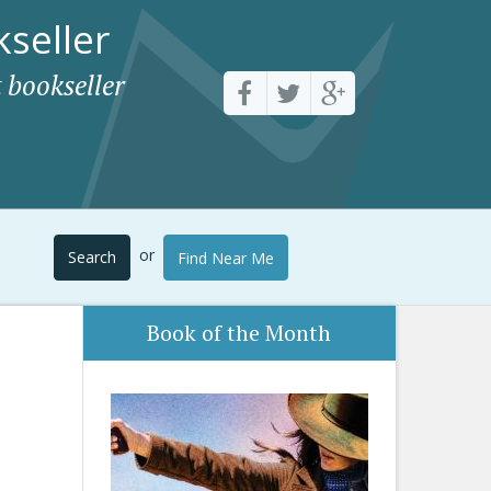
seller
 bookseller
or
Search
Find Near Me
Book of the Month