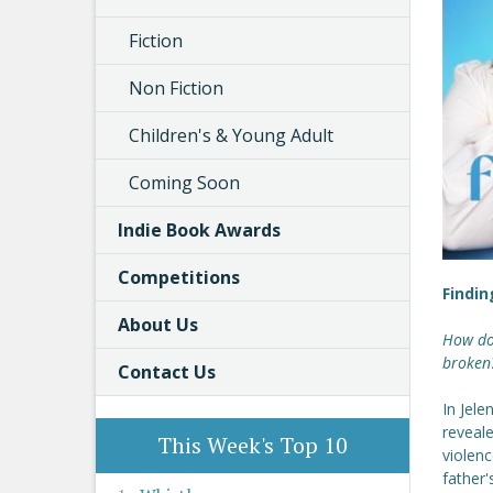
Fiction
Non Fiction
Children's & Young Adult
Coming Soon
Indie Book Awards
Competitions
Findin
About Us
How do 
broken?
Contact Us
In Jele
reveale
This Week's Top 10
violenc
father