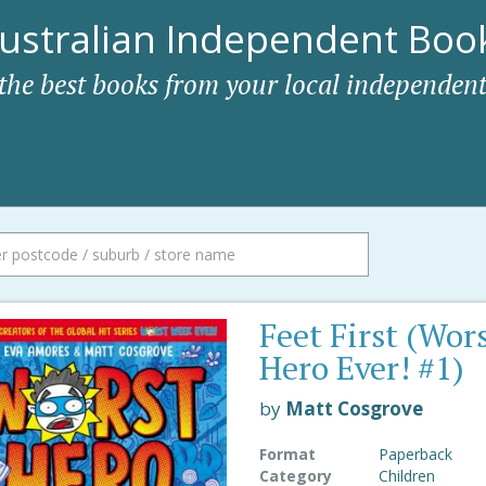
ustralian Independent Book
 the best books from your local independent
Feet First (Wor
Hero Ever! #1)
by
Matt Cosgrove
Format
Paperback
Category
Children