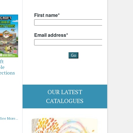
ft
ble
ections
OUR LATEST
CATALOGUES
See More...