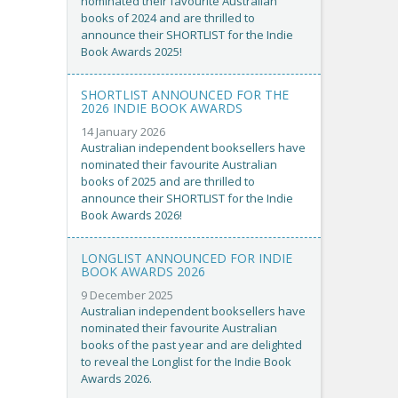
nominated their favourite Australian
books of 2024 and are thrilled to
announce their SHORTLIST for the Indie
Book Awards 2025!
SHORTLIST ANNOUNCED FOR THE
2026 INDIE BOOK AWARDS
14 January 2026
Australian independent booksellers have
nominated their favourite Australian
books of 2025 and are thrilled to
announce their SHORTLIST for the Indie
Book Awards 2026!
LONGLIST ANNOUNCED FOR INDIE
BOOK AWARDS 2026
9 December 2025
Australian independent booksellers have
nominated their favourite Australian
books of the past year and are delighted
to reveal the Longlist for the Indie Book
Awards 2026.