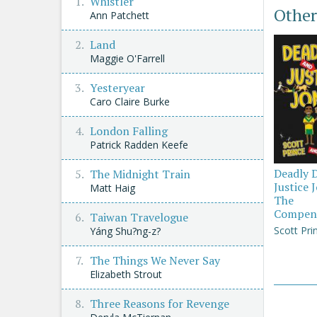
Whistler
Other
Ann Patchett
Land
Maggie O'Farrell
Yesteryear
Caro Claire Burke
London Falling
Patrick Radden Keefe
Deadly 
The Midnight Train
Justice 
Matt Haig
The
Compen
Taiwan Travelogue
Scott Pri
Yáng Shu?ng-z?
The Things We Never Say
Elizabeth Strout
Three Reasons for Revenge