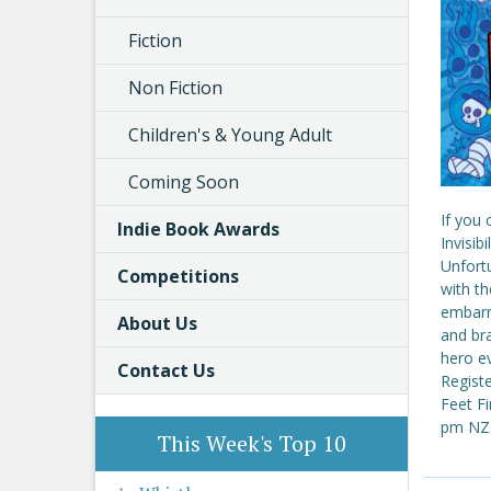
Fiction
Non Fiction
Children's & Young Adult
Coming Soon
If you
Indie Book Awards
Invisib
Unfort
Competitions
with th
embarra
About Us
and bra
hero ev
Contact Us
Regist
Feet F
pm NZS
This Week's Top 10