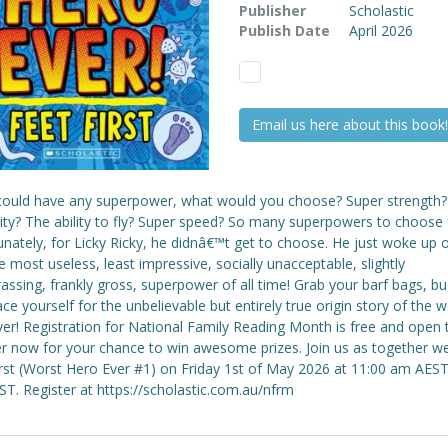
Publisher
Scholastic
Publish Date
April 2026
Email us here about this book!
 could have any superpower, what would you choose? Super strength?
ility? The ability to fly? Super speed? So many superpowers to choose
unately, for Licky Ricky, he didnâ€™t get to choose. He just woke up 
e most useless, least impressive, socially unacceptable, slightly
ssing, frankly gross, superpower of all time! Grab your barf bags, bu
ce yourself for the unbelievable but entirely true origin story of the w
er! Registration for National Family Reading Month is free and open to
er now for your chance to win awesome prizes. Join us as together w
irst (Worst Hero Ever #1) on Friday 1st of May 2026 at 11:00 am AEST
T. Register at https://scholastic.com.au/nfrm