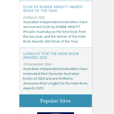
DUSK BY ROBBIE ARNOTT NAMED
BOOK OF THE YEAR
24 March 2025
Australian independent booksellers have
announced DUSK by ROBBIE ARNOTT
(Picador Australia) as the best book from
the last year, and the winner of the Indie
Book Awards 2025 Book of the Year.
LONGLIST FOR THE INDIE BOOK
AWARDS 2025
12 December 2024
Australian independent booksellers have
nominated their favourite Australian
books of 2024 and are thrilled to
announce their Longlist for the Indie Book
Awards 2025!
Popular Sites