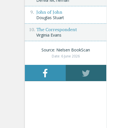
Dervla McTiernan
John of John
Douglas Stuart
The Correspondent
Virginia Evans
Source: Nielsen BookScan
Date: 6 June 2026