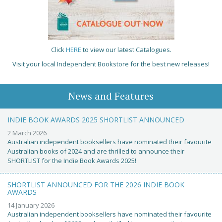
Click
HERE
to view our latest Catalogues.
Visit your local Independent Bookstore for the best new releases!
News and Features
INDIE BOOK AWARDS 2025 SHORTLIST ANNOUNCED
2 March 2026
Australian independent booksellers have nominated their favourite
Australian books of 2024 and are thrilled to announce their
SHORTLIST for the Indie Book Awards 2025!
SHORTLIST ANNOUNCED FOR THE 2026 INDIE BOOK
AWARDS
14 January 2026
Australian independent booksellers have nominated their favourite