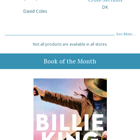
DK
David Coles
See More...
Not all products are available in all stores.
Book of the Month