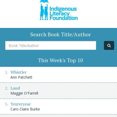
Search Book Title/Author
Book
Title/Author
This Week's Top 10
Whistler
Ann Patchett
Land
Maggie O'Farrell
Yesteryear
Caro Claire Burke