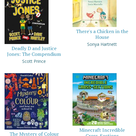
There's a Chicken in the
House
Sonya Hartnett
Deadly D and Justice
Jones: The Compendium
Scott Prince
Minecraft Incredible
The Mystery of Colour
Cross-Sections