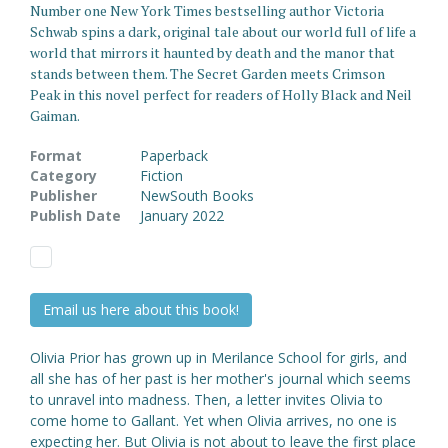
Number one New York Times bestselling author Victoria
Schwab spins a dark, original tale about our world full of life a
world that mirrors it haunted by death and the manor that
stands between them. The Secret Garden meets Crimson
Peak in this novel perfect for readers of Holly Black and Neil
Gaiman.
Format
Paperback
Category
Fiction
Publisher
NewSouth Books
Publish Date
January 2022
Email us here about this book!
Olivia Prior has grown up in Merilance School for girls, and
all she has of her past is her mother's journal which seems
to unravel into madness. Then, a letter invites Olivia to
come home to Gallant. Yet when Olivia arrives, no one is
expecting her. But Olivia is not about to leave the first place