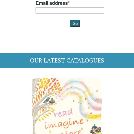
OUR LATEST CATALOGUES