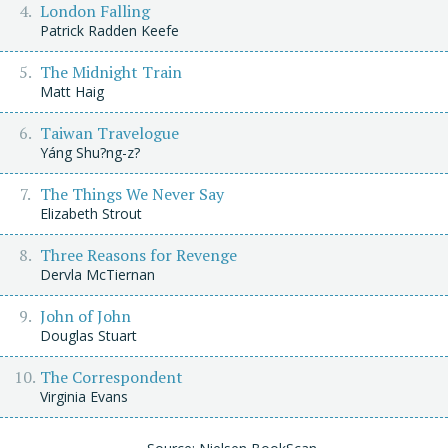
London Falling
Patrick Radden Keefe
The Midnight Train
Matt Haig
Taiwan Travelogue
Yáng Shu?ng-z?
The Things We Never Say
Elizabeth Strout
Three Reasons for Revenge
Dervla McTiernan
John of John
Douglas Stuart
The Correspondent
Virginia Evans