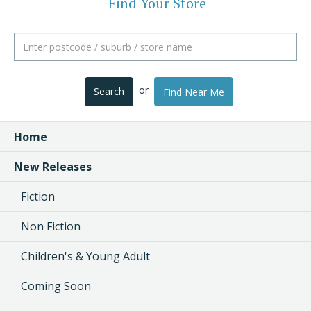
Find Your Store
or
Search
Find Near Me
Home
New Releases
Fiction
Non Fiction
Children's & Young Adult
Coming Soon