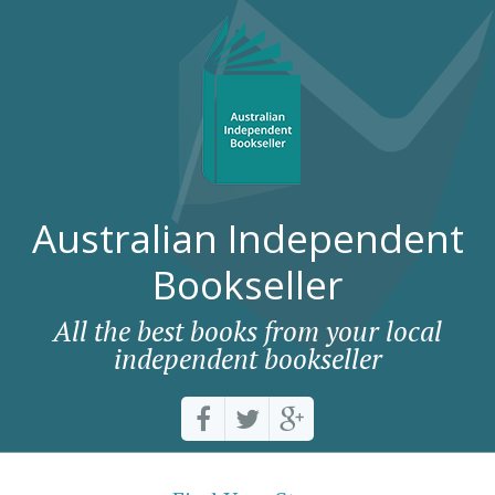
Australian Independent
Bookseller
All the best books from your local
independent bookseller