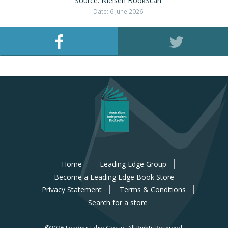
Source: Nielsen BookScan
Date: 6 June 2026
Home
Leading Edge Group
Become a Leading Edge Book Store
Privacy Statement
Terms & Conditions
Search for a store