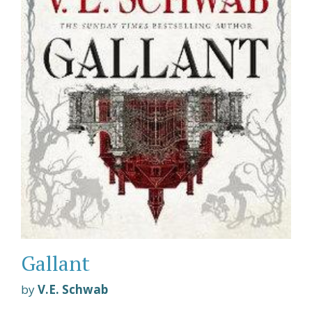
Gallant
by
V.E. Schwab