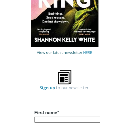
View our latest newsletter
HERE
Sign up
to our newsletter.