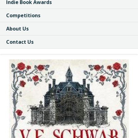
Indie Book Awards
Competitions
About Us
Contact Us