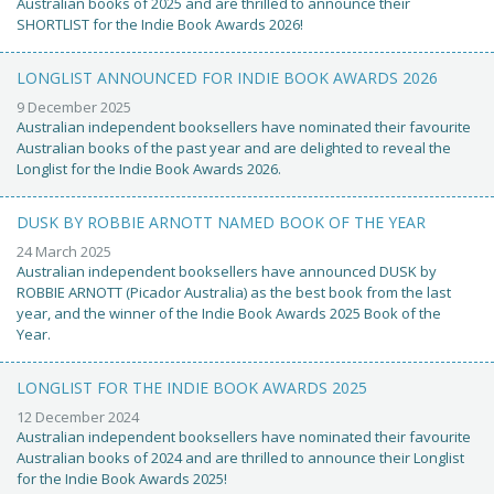
Australian books of 2025 and are thrilled to announce their
SHORTLIST for the Indie Book Awards 2026!
LONGLIST ANNOUNCED FOR INDIE BOOK AWARDS 2026
9 December 2025
Australian independent booksellers have nominated their favourite
Australian books of the past year and are delighted to reveal the
Longlist for the Indie Book Awards 2026.
DUSK BY ROBBIE ARNOTT NAMED BOOK OF THE YEAR
24 March 2025
Australian independent booksellers have announced DUSK by
ROBBIE ARNOTT (Picador Australia) as the best book from the last
year, and the winner of the Indie Book Awards 2025 Book of the
Year.
LONGLIST FOR THE INDIE BOOK AWARDS 2025
12 December 2024
Australian independent booksellers have nominated their favourite
Australian books of 2024 and are thrilled to announce their Longlist
for the Indie Book Awards 2025!