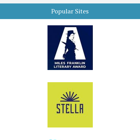
Popular Sites