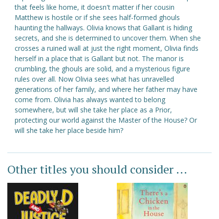
that feels like home, it doesn't matter if her cousin
Matthew is hostile or if she sees half-formed ghouls
haunting the hallways. Olivia knows that Gallant is hiding
secrets, and she is determined to uncover them. When she
crosses a ruined wall at just the right moment, Olivia finds
herself in a place that is Gallant but not. The manor is
crumbling, the ghouls are solid, and a mysterious figure
rules over all. Now Olivia sees what has unravelled
generations of her family, and where her father may have
come from. Olivia has always wanted to belong
somewhere, but will she take her place as a Prior,
protecting our world against the Master of the House? Or
will she take her place beside him?
Other titles you should consider ...