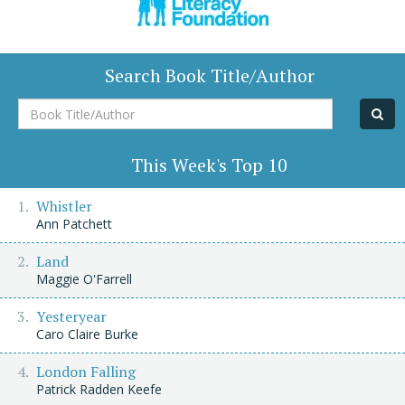
Search Book Title/Author
Book
Title/Author
This Week's Top 10
Whistler
Ann Patchett
Land
Maggie O'Farrell
Yesteryear
Caro Claire Burke
London Falling
Patrick Radden Keefe