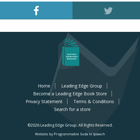
Home
Leading Edge Group
Become a Leading Edge Book Store
Privacy Statement
Terms & Conditions
Search for a store
©2026 Leading Edge Group.
All Rights Reserved.
Website by Programmable Soda In Ipswich