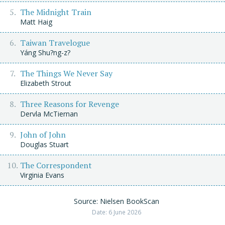
The Midnight Train
Matt Haig
Taiwan Travelogue
Yáng Shu?ng-z?
The Things We Never Say
Elizabeth Strout
Three Reasons for Revenge
Dervla McTiernan
John of John
Douglas Stuart
The Correspondent
Virginia Evans
Source: Nielsen BookScan
Date: 6 June 2026