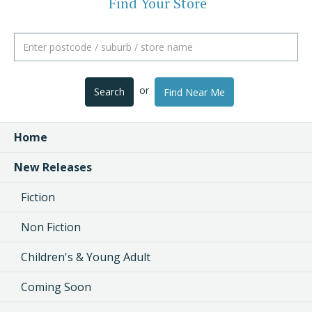
Find Your Store
or
Search
Find Near Me
Home
New Releases
Fiction
Non Fiction
Children's & Young Adult
Coming Soon