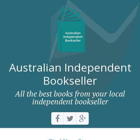
Australian Independent
Bookseller
All the best books from your local
independent bookseller