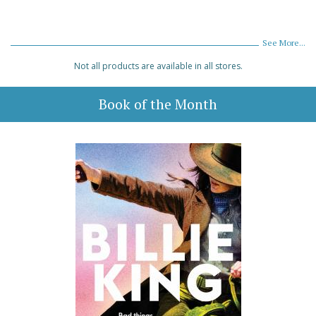
See More...
Not all products are available in all stores.
Book of the Month