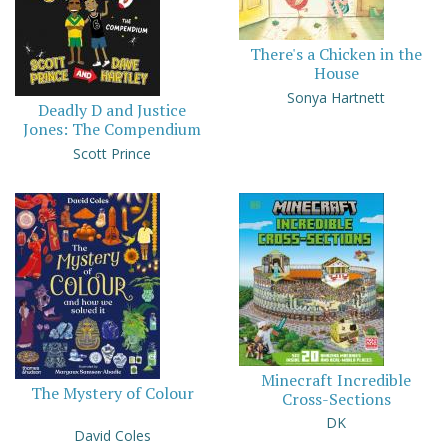
There's a Chicken in the
House
Sonya Hartnett
Deadly D and Justice
Jones: The Compendium
Scott Prince
Minecraft Incredible
The Mystery of Colour
Cross-Sections
DK
David Coles