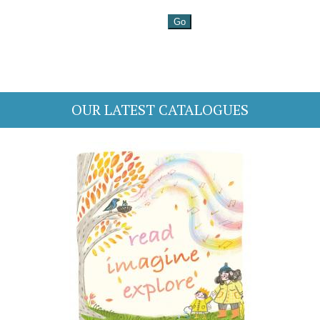
OUR LATEST CATALOGUES