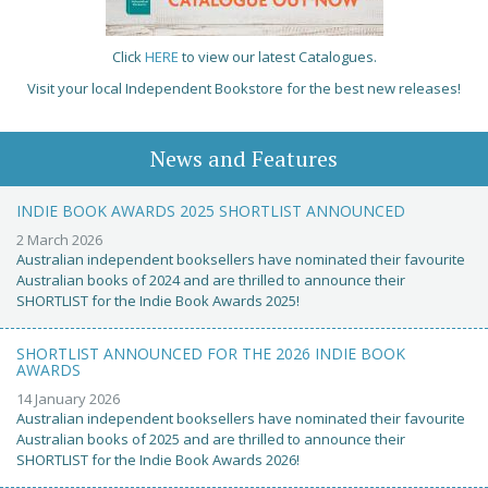
Click
HERE
to view our latest Catalogues.
Visit your local Independent Bookstore for the best new releases!
News and Features
INDIE BOOK AWARDS 2025 SHORTLIST ANNOUNCED
2 March 2026
Australian independent booksellers have nominated their favourite
Australian books of 2024 and are thrilled to announce their
SHORTLIST for the Indie Book Awards 2025!
SHORTLIST ANNOUNCED FOR THE 2026 INDIE BOOK
AWARDS
14 January 2026
Australian independent booksellers have nominated their favourite
Australian books of 2025 and are thrilled to announce their
SHORTLIST for the Indie Book Awards 2026!