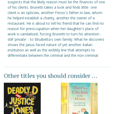
suspects that the likely reason must be the finances of one
of his clients. Brunetti takes a look and finds little- one
client is an optician, another Fenzo`s father-in-law, whom
he helped establish a charity, another the owner of a
restaurant. He is about to tell his friend that he can find no
reason for preoccupation when her daughter's place of
work is vandalised, forcing Brunetti to turn his attention -
still 'private' - to Elisabetta's own family. What he discovers
shows the Janus-faced nature of yet another Italian
institution as well as the wobbly line that attempts to
differentiate between the criminal and the non-criminal.
Other titles you should consider ...