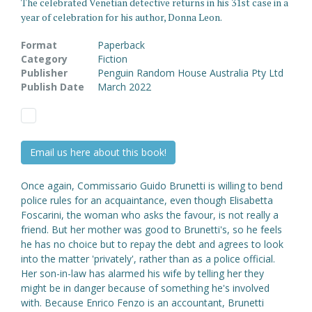
The celebrated Venetian detective returns in his 31st case in a
year of celebration for his author, Donna Leon.
Format
Paperback
Category
Fiction
Publisher
Penguin Random House Australia Pty Ltd
Publish Date
March 2022
Email us here about this book!
Once again, Commissario Guido Brunetti is willing to bend
police rules for an acquaintance, even though Elisabetta
Foscarini, the woman who asks the favour, is not really a
friend. But her mother was good to Brunetti's, so he feels
he has no choice but to repay the debt and agrees to look
into the matter 'privately', rather than as a police official.
Her son-in-law has alarmed his wife by telling her they
might be in danger because of something he's involved
with. Because Enrico Fenzo is an accountant, Brunetti