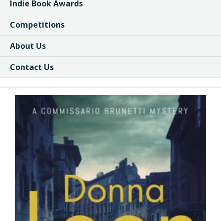
Indie Book Awards
Competitions
About Us
Contact Us