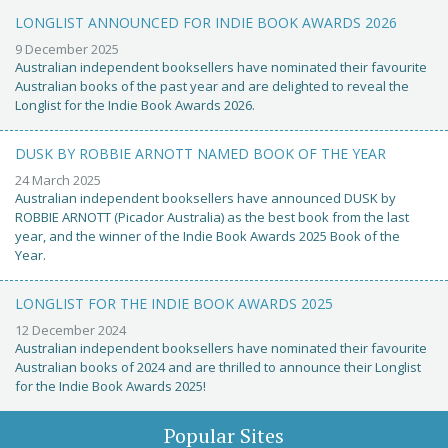
LONGLIST ANNOUNCED FOR INDIE BOOK AWARDS 2026
9 December 2025
Australian independent booksellers have nominated their favourite
Australian books of the past year and are delighted to reveal the
Longlist for the Indie Book Awards 2026.
DUSK BY ROBBIE ARNOTT NAMED BOOK OF THE YEAR
24 March 2025
Australian independent booksellers have announced DUSK by
ROBBIE ARNOTT (Picador Australia) as the best book from the last
year, and the winner of the Indie Book Awards 2025 Book of the
Year.
LONGLIST FOR THE INDIE BOOK AWARDS 2025
12 December 2024
Australian independent booksellers have nominated their favourite
Australian books of 2024 and are thrilled to announce their Longlist
for the Indie Book Awards 2025!
Popular Sites