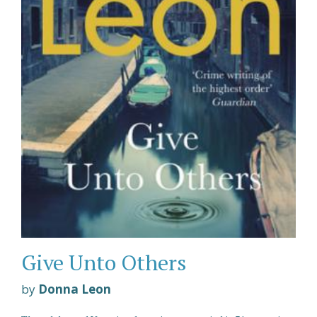
Give Unto Others
by
Donna Leon