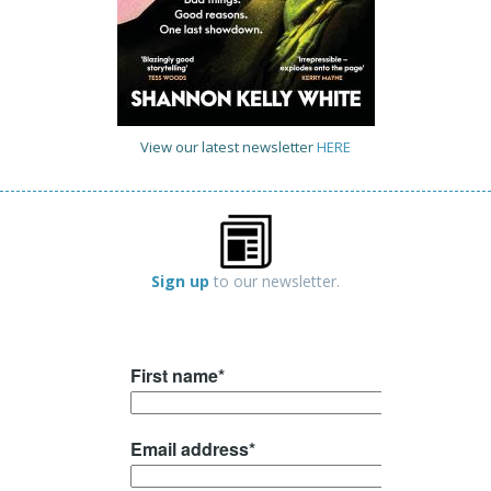
View our latest newsletter
HERE
Sign up
to our newsletter.