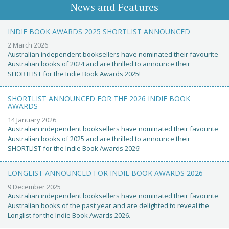
News and Features
INDIE BOOK AWARDS 2025 SHORTLIST ANNOUNCED
2 March 2026
Australian independent booksellers have nominated their favourite
Australian books of 2024 and are thrilled to announce their
SHORTLIST for the Indie Book Awards 2025!
SHORTLIST ANNOUNCED FOR THE 2026 INDIE BOOK
AWARDS
14 January 2026
Australian independent booksellers have nominated their favourite
Australian books of 2025 and are thrilled to announce their
SHORTLIST for the Indie Book Awards 2026!
LONGLIST ANNOUNCED FOR INDIE BOOK AWARDS 2026
9 December 2025
Australian independent booksellers have nominated their favourite
Australian books of the past year and are delighted to reveal the
Longlist for the Indie Book Awards 2026.