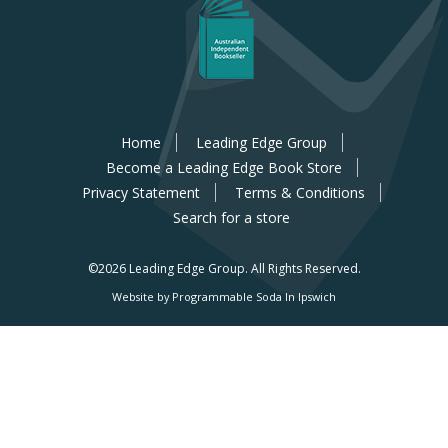
Home
Leading Edge Group
Become a Leading Edge Book Store
Privacy Statement
Terms & Conditions
Search for a store
©2026 Leading Edge Group.
All Rights Reserved.
Website by Programmable Soda In Ipswich