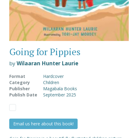
Going for Pippies
by
Wilaaran Hunter Laurie
Format
Hardcover
Category
Children
Publisher
Magabala Books
Publish Date
September 2025
Email us here about this book!