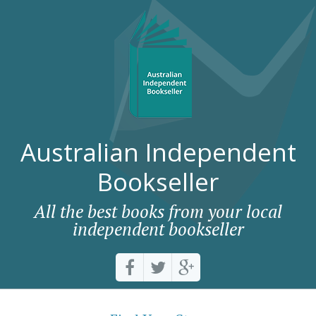
Australian Independent
Bookseller
All the best books from your local
independent bookseller