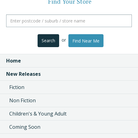
Find Your Store
or
Search
Find Near Me
Home
New Releases
Fiction
Non Fiction
Children's & Young Adult
Coming Soon