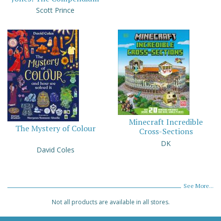
Scott Prince
Minecraft Incredible
The Mystery of Colour
Cross-Sections
DK
David Coles
See More...
Not all products are available in all stores.