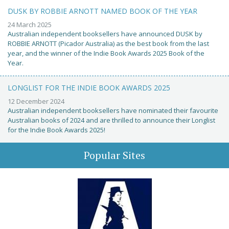
DUSK BY ROBBIE ARNOTT NAMED BOOK OF THE YEAR
24 March 2025
Australian independent booksellers have announced DUSK by
ROBBIE ARNOTT (Picador Australia) as the best book from the last
year, and the winner of the Indie Book Awards 2025 Book of the
Year.
LONGLIST FOR THE INDIE BOOK AWARDS 2025
12 December 2024
Australian independent booksellers have nominated their favourite
Australian books of 2024 and are thrilled to announce their Longlist
for the Indie Book Awards 2025!
Popular Sites