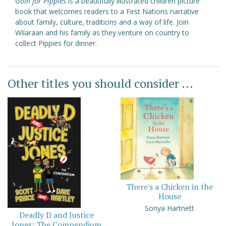
Goin for Pippies
is a beautifully illustrated children picture
book that welcomes readers to a First Nations narrative
about family, culture, traditions and a way of life. Join
Wilaraan and his family as they venture on country to
collect Pippies for dinner.
Other titles you should consider ...
There's a Chicken in the
House
Sonya Hartnett
Deadly D and Justice
Jones: The Compendium