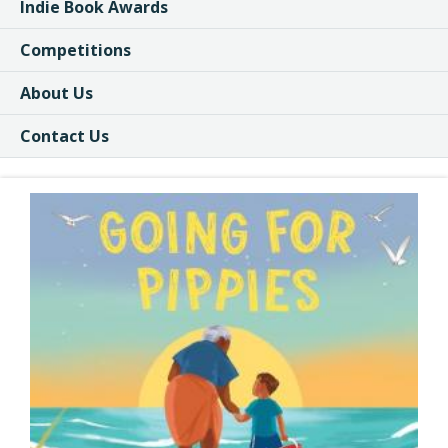
Indie Book Awards
Competitions
About Us
Contact Us