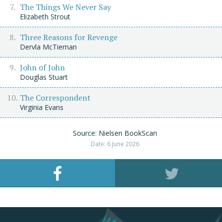
The Things We Never Say
Elizabeth Strout
Three Reasons for Revenge
Dervla McTiernan
John of John
Douglas Stuart
The Correspondent
Virginia Evans
Source: Nielsen BookScan
Date: 6 June 2026