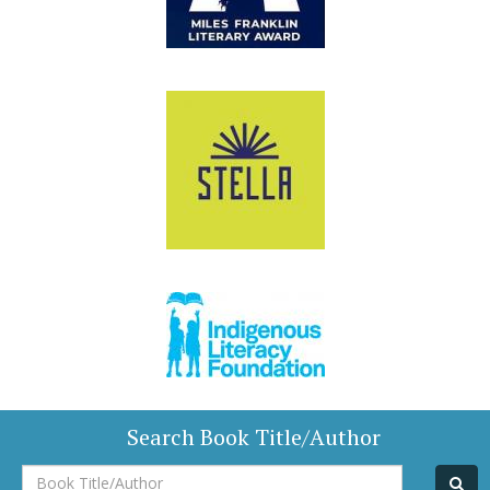
Search Book Title/Author
Book