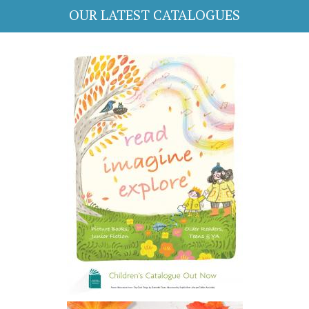
OUR LATEST CATALOGUES