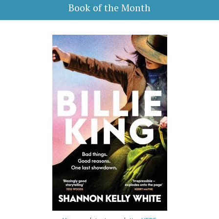
Book of the Month