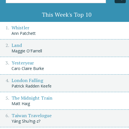
Title/Author
This Week's Top 10
Whistler
Ann Patchett
Land
Maggie O'Farrell
Yesteryear
Caro Claire Burke
London Falling
Patrick Radden Keefe
The Midnight Train
Matt Haig
Taiwan Travelogue
Yáng Shu?ng-z?