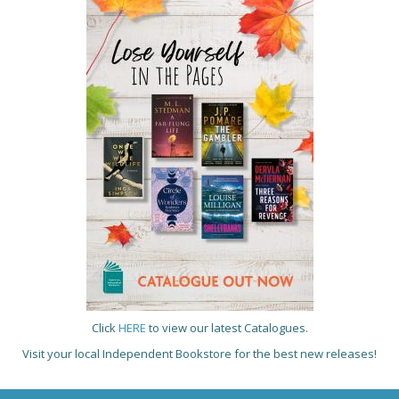
Click
HERE
to view our latest Catalogues.
Visit your local Independent Bookstore for the best new releases!