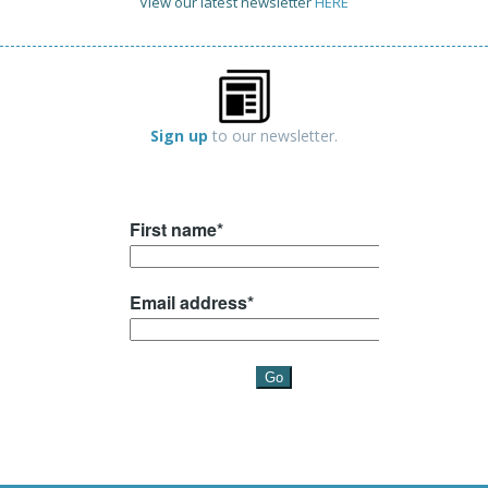
View our latest newsletter
HERE
Sign up
to our newsletter.