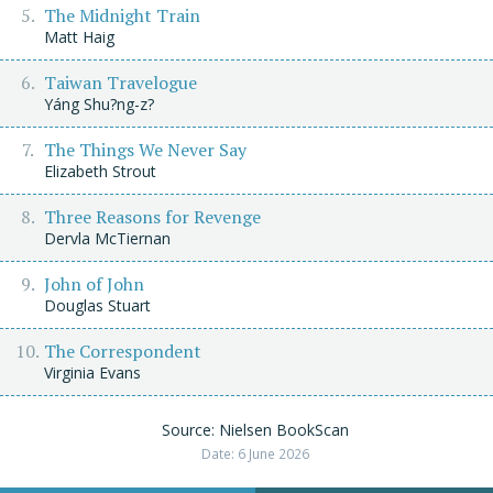
The Midnight Train
Matt Haig
Taiwan Travelogue
Yáng Shu?ng-z?
The Things We Never Say
Elizabeth Strout
Three Reasons for Revenge
Dervla McTiernan
John of John
Douglas Stuart
The Correspondent
Virginia Evans
Source: Nielsen BookScan
Date: 6 June 2026