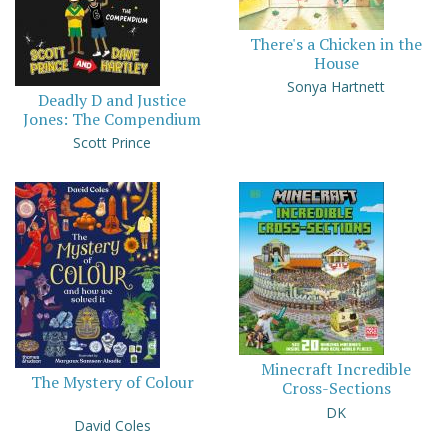
There's a Chicken in the
House
Sonya Hartnett
Deadly D and Justice
Jones: The Compendium
Scott Prince
Minecraft Incredible
The Mystery of Colour
Cross-Sections
DK
David Coles