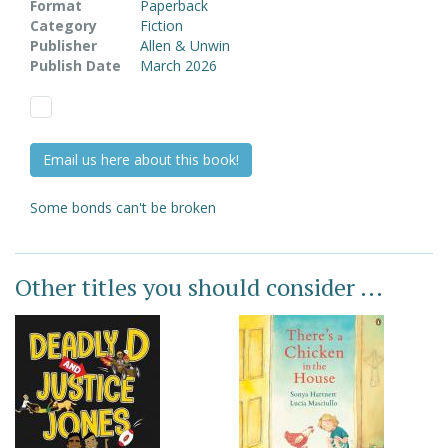
Format
Paperback
Category
Fiction
Publisher
Allen & Unwin
Publish Date
March 2026
Email us here about this book!
Some bonds can't be broken
Other titles you should consider ...