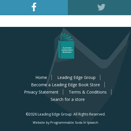
Home
Leading Edge Group
Become a Leading Edge Book Store
Privacy Statement
Terms & Conditions
Search for a store
©2026 Leading Edge Group.
All Rights Reserved.
Website by Programmable Soda In Ipswich