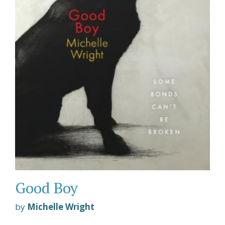
Good Boy
by
Michelle Wright