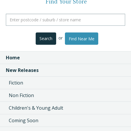
Find Your Store
or
Search
Find Near Me
Home
New Releases
Fiction
Non Fiction
Children's & Young Adult
Coming Soon