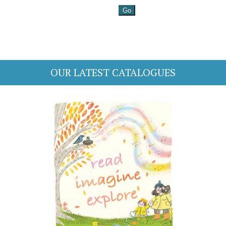
OUR LATEST CATALOGUES