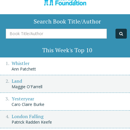
Search Book Title/Author
Book
Title/Author
This Week's Top 10
Whistler
Ann Patchett
Land
Maggie O'Farrell
Yesteryear
Caro Claire Burke
London Falling
Patrick Radden Keefe