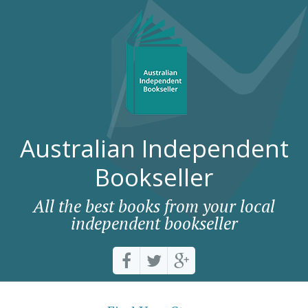
Australian Independent
Bookseller
All the best books from your local
independent bookseller