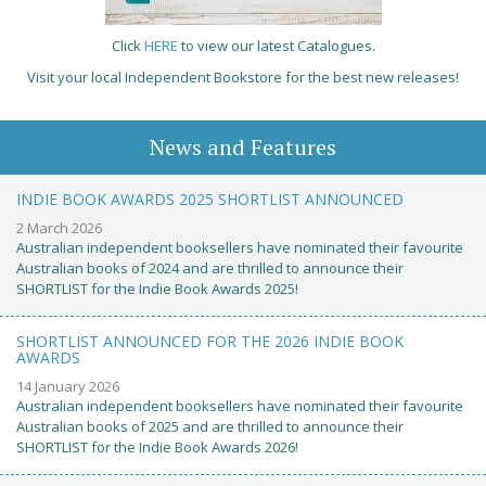
Click
HERE
to view our latest Catalogues.
Visit your local Independent Bookstore for the best new releases!
News and Features
INDIE BOOK AWARDS 2025 SHORTLIST ANNOUNCED
2 March 2026
Australian independent booksellers have nominated their favourite
Australian books of 2024 and are thrilled to announce their
SHORTLIST for the Indie Book Awards 2025!
SHORTLIST ANNOUNCED FOR THE 2026 INDIE BOOK
AWARDS
14 January 2026
Australian independent booksellers have nominated their favourite
Australian books of 2025 and are thrilled to announce their
SHORTLIST for the Indie Book Awards 2026!