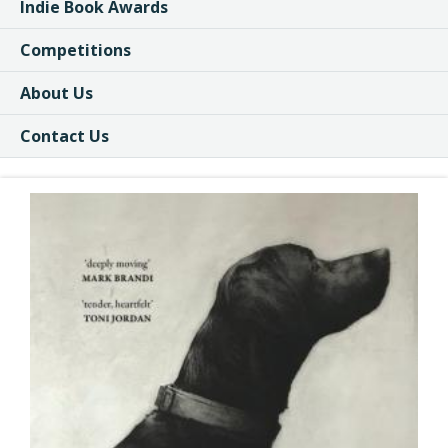
Indie Book Awards
Competitions
About Us
Contact Us