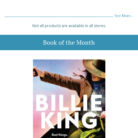
See More...
Not all products are available in all stores.
Book of the Month