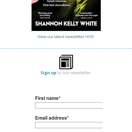
View our latest newsletter
HERE
Sign up
to our newsletter.