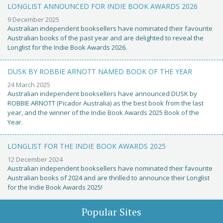
LONGLIST ANNOUNCED FOR INDIE BOOK AWARDS 2026
9 December 2025
Australian independent booksellers have nominated their favourite
Australian books of the past year and are delighted to reveal the
Longlist for the Indie Book Awards 2026.
DUSK BY ROBBIE ARNOTT NAMED BOOK OF THE YEAR
24 March 2025
Australian independent booksellers have announced DUSK by
ROBBIE ARNOTT (Picador Australia) as the best book from the last
year, and the winner of the Indie Book Awards 2025 Book of the
Year.
LONGLIST FOR THE INDIE BOOK AWARDS 2025
12 December 2024
Australian independent booksellers have nominated their favourite
Australian books of 2024 and are thrilled to announce their Longlist
for the Indie Book Awards 2025!
Popular Sites