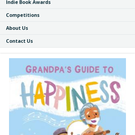
Indie Book Awards
Competitions
About Us
Contact Us