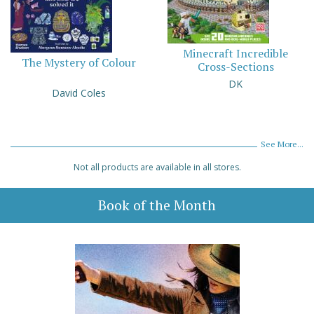
Minecraft Incredible
The Mystery of Colour
Cross-Sections
DK
David Coles
See More...
Not all products are available in all stores.
Book of the Month