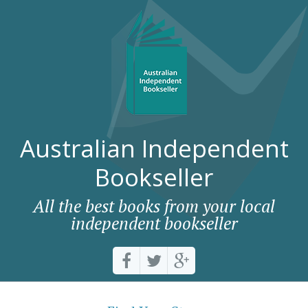
Australian Independent
Bookseller
All the best books from your local
independent bookseller