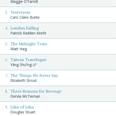
Maggie O'Farrell
Yesteryear
Caro Claire Burke
London Falling
Patrick Radden Keefe
The Midnight Train
Matt Haig
Taiwan Travelogue
Yáng Shu?ng-z?
The Things We Never Say
Elizabeth Strout
Three Reasons for Revenge
Dervla McTiernan
John of John
Douglas Stuart