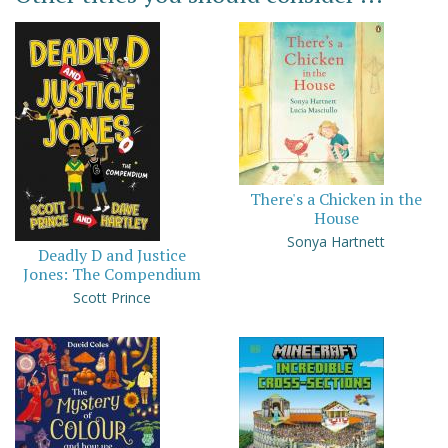
There's a Chicken in the
House
Sonya Hartnett
Deadly D and Justice
Jones: The Compendium
Scott Prince