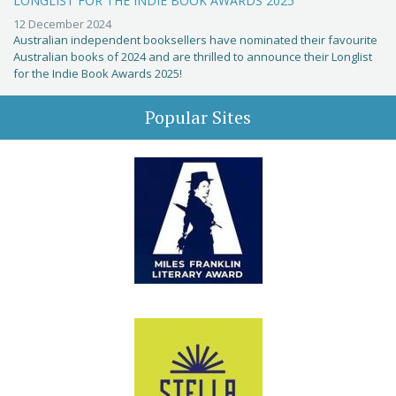
LONGLIST FOR THE INDIE BOOK AWARDS 2025
12 December 2024
Australian independent booksellers have nominated their favourite
Australian books of 2024 and are thrilled to announce their Longlist
for the Indie Book Awards 2025!
Popular Sites