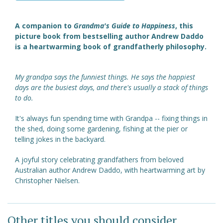
A companion to
Grandma's Guide to Happiness
, this
picture book from bestselling author Andrew Daddo
is a heartwarming book of grandfatherly philosophy.
My grandpa says the funniest things. He says the happiest
days are the busiest days, and there's usually a stack of things
to do.
It's always fun spending time with Grandpa -- fixing things in
the shed, doing some gardening, fishing at the pier or
telling jokes in the backyard.
A joyful story celebrating grandfathers from beloved
Australian author Andrew Daddo, with heartwarming art by
Christopher Nielsen.
Other titles you should consider ...