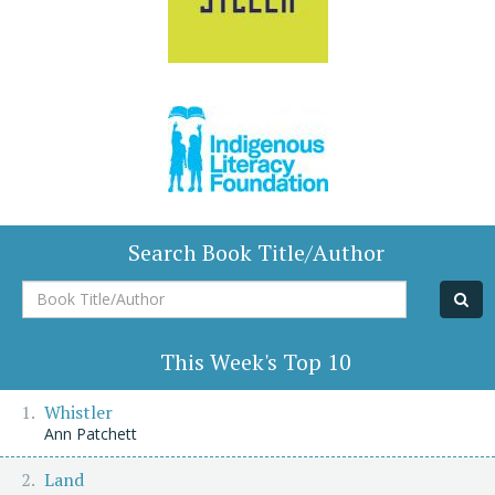
Search Book Title/Author
Book
Title/Author
This Week's Top 10
Whistler
Ann Patchett
Land