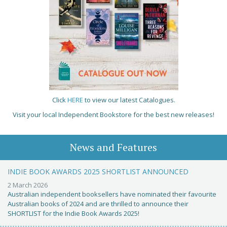
Click
HERE
to view our latest Catalogues.
Visit your local Independent Bookstore for the best new releases!
News and Features
INDIE BOOK AWARDS 2025 SHORTLIST ANNOUNCED
2 March 2026
Australian independent booksellers have nominated their favourite
Australian books of 2024 and are thrilled to announce their
SHORTLIST for the Indie Book Awards 2025!