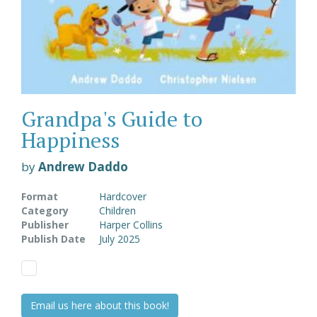
Grandpa's Guide to
Happiness
by
Andrew Daddo
Format
Hardcover
Category
Children
Publisher
Harper Collins
Publish Date
July 2025
Email us here about this book!