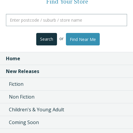
Find Your Store
or
Search
Find Near Me
Home
New Releases
Fiction
Non Fiction
Children's & Young Adult
Coming Soon