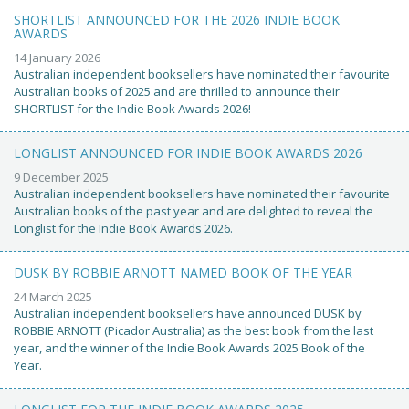
SHORTLIST ANNOUNCED FOR THE 2026 INDIE BOOK
AWARDS
14 January 2026
Australian independent booksellers have nominated their favourite
Australian books of 2025 and are thrilled to announce their
SHORTLIST for the Indie Book Awards 2026!
LONGLIST ANNOUNCED FOR INDIE BOOK AWARDS 2026
9 December 2025
Australian independent booksellers have nominated their favourite
Australian books of the past year and are delighted to reveal the
Longlist for the Indie Book Awards 2026.
DUSK BY ROBBIE ARNOTT NAMED BOOK OF THE YEAR
24 March 2025
Australian independent booksellers have announced DUSK by
ROBBIE ARNOTT (Picador Australia) as the best book from the last
year, and the winner of the Indie Book Awards 2025 Book of the
Year.