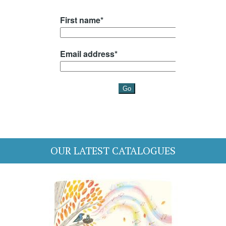
OUR LATEST CATALOGUES