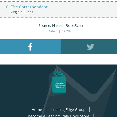
The Correspondent
Virginia Evans
Source: Nielsen BookScan
Date: 6 June 2026
Home
Leading Edge Group
Become a Leading Edge Book Store