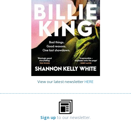
View our latest newsletter
HERE
Sign up
to our newsletter.