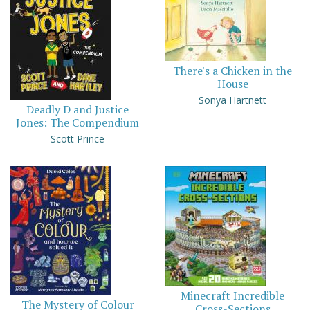
There's a Chicken in the
House
Sonya Hartnett
Deadly D and Justice
Jones: The Compendium
Scott Prince
Minecraft Incredible
The Mystery of Colour
Cross-Sections