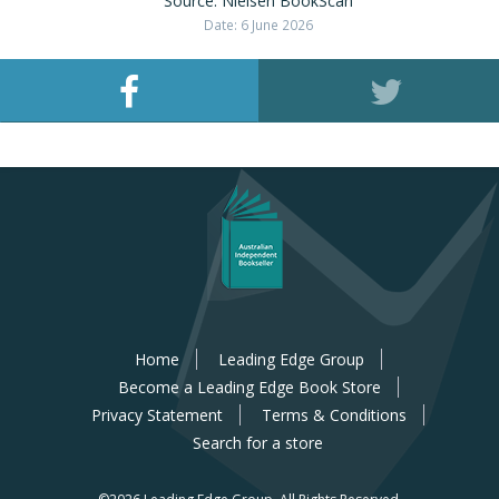
Source: Nielsen BookScan
Date: 6 June 2026
Home
Leading Edge Group
Become a Leading Edge Book Store
Privacy Statement
Terms & Conditions
Search for a store