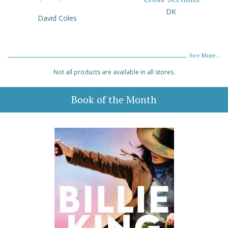
DK
David Coles
See More...
Not all products are available in all stores.
Book of the Month