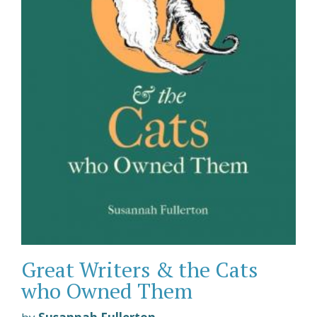
Great Writers & the Cats
who Owned Them