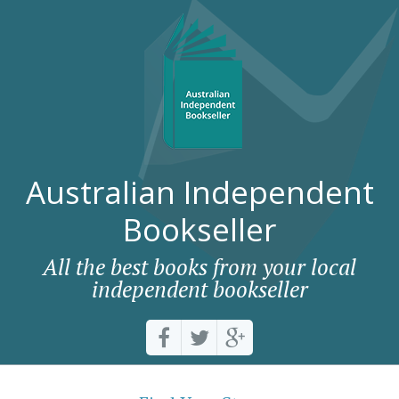
Australian Independent
Bookseller
All the best books from your local
independent bookseller