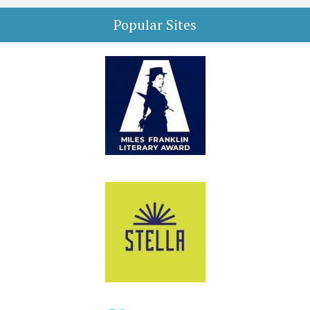
Popular Sites