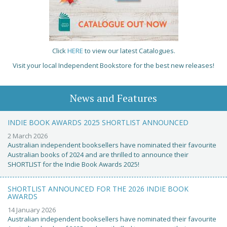
Click
HERE
to view our latest Catalogues.
Visit your local Independent Bookstore for the best new releases!
News and Features
INDIE BOOK AWARDS 2025 SHORTLIST ANNOUNCED
2 March 2026
Australian independent booksellers have nominated their favourite
Australian books of 2024 and are thrilled to announce their
SHORTLIST for the Indie Book Awards 2025!
SHORTLIST ANNOUNCED FOR THE 2026 INDIE BOOK
AWARDS
14 January 2026
Australian independent booksellers have nominated their favourite