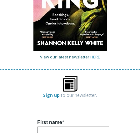
View our latest newsletter
HERE
Sign up
to our newsletter.