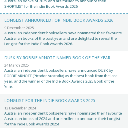
Australian books of 2025 and are thrilled to announce their
SHORTLIST for the Indie Book Awards 2026!
LONGLIST ANNOUNCED FOR INDIE BOOK AWARDS 2026
9 December 2025
Australian independent booksellers have nominated their favourite
Australian books of the past year and are delighted to reveal the
Longlist for the Indie Book Awards 2026.
DUSK BY ROBBIE ARNOTT NAMED BOOK OF THE YEAR
24 March 2025
Australian independent booksellers have announced DUSK by
ROBBIE ARNOTT (Picador Australia) as the best book from the last
year, and the winner of the Indie Book Awards 2025 Book of the
Year.
LONGLIST FOR THE INDIE BOOK AWARDS 2025
12 December 2024
Australian independent booksellers have nominated their favourite
Australian books of 2024 and are thrilled to announce their Longlist
for the Indie Book Awards 2025!