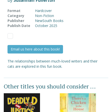
by
Susannah Fullerton
Format
Hardcover
Category
Non-Fiction
Publisher
NewSouth Books
Publish Date
October 2025
Email us here about this book!
The relationships between much-loved writers and their
cats are explored in this fun book.
Other titles you should consider ...