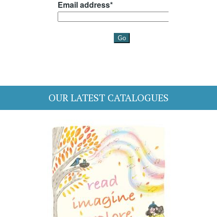
OUR LATEST CATALOGUES