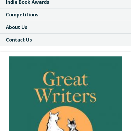
Indie Book Awards
Competitions
About Us
Contact Us