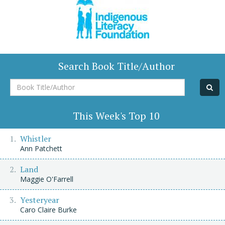
Search Book Title/Author
Book
Title/Author
This Week's Top 10
Whistler
Ann Patchett
Land
Maggie O'Farrell
Yesteryear
Caro Claire Burke