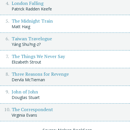
London Falling
Patrick Radden Keefe
The Midnight Train
Matt Haig
Taiwan Travelogue
Yáng Shu?ng-z?
The Things We Never Say
Elizabeth Strout
Three Reasons for Revenge
Dervla McTiernan
John of John
Douglas Stuart
The Correspondent
Virginia Evans