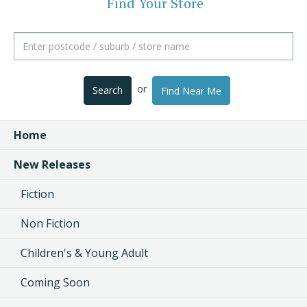
Find Your Store
or
Search
Find Near Me
Home
New Releases
Fiction
Non Fiction
Children's & Young Adult
Coming Soon