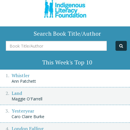
Search Book Title/Author
Book
Title/Author
This Week's Top 10
Whistler
Ann Patchett
Land
Maggie O'Farrell
Yesteryear
Caro Claire Burke
London Falling