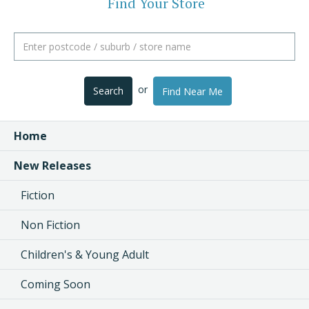
Find Your Store
or
Search
Find Near Me
Home
New Releases
Fiction
Non Fiction
Children's & Young Adult
Coming Soon