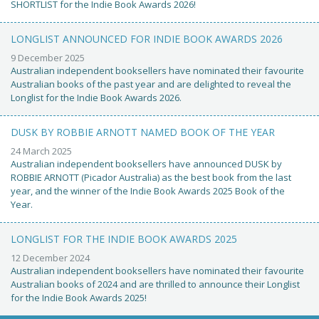
SHORTLIST for the Indie Book Awards 2026!
LONGLIST ANNOUNCED FOR INDIE BOOK AWARDS 2026
9 December 2025
Australian independent booksellers have nominated their favourite
Australian books of the past year and are delighted to reveal the
Longlist for the Indie Book Awards 2026.
DUSK BY ROBBIE ARNOTT NAMED BOOK OF THE YEAR
24 March 2025
Australian independent booksellers have announced DUSK by
ROBBIE ARNOTT (Picador Australia) as the best book from the last
year, and the winner of the Indie Book Awards 2025 Book of the
Year.
LONGLIST FOR THE INDIE BOOK AWARDS 2025
12 December 2024
Australian independent booksellers have nominated their favourite
Australian books of 2024 and are thrilled to announce their Longlist
for the Indie Book Awards 2025!