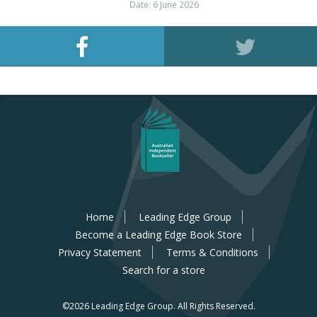
Date: 6 June 2026
Home
Leading Edge Group
Become a Leading Edge Book Store
Privacy Statement
Terms & Conditions
Search for a store
©2026 Leading Edge Group.
All Rights Reserved.