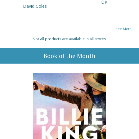
DK
David Coles
See More...
Not all products are available in all stores.
Book of the Month