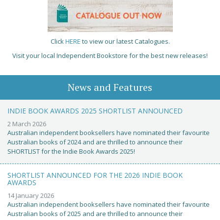
Click
HERE
to view our latest Catalogues.
Visit your local Independent Bookstore for the best new releases!
News and Features
INDIE BOOK AWARDS 2025 SHORTLIST ANNOUNCED
2 March 2026
Australian independent booksellers have nominated their favourite
Australian books of 2024 and are thrilled to announce their
SHORTLIST for the Indie Book Awards 2025!
SHORTLIST ANNOUNCED FOR THE 2026 INDIE BOOK
AWARDS
14 January 2026
Australian independent booksellers have nominated their favourite
Australian books of 2025 and are thrilled to announce their