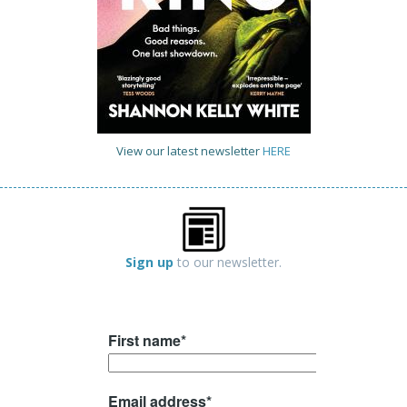
View our latest newsletter
HERE
Sign up
to our newsletter.