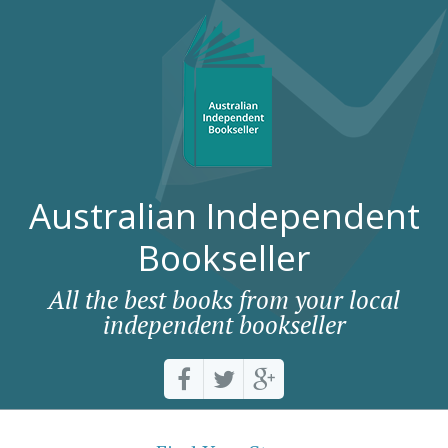
Australian Independent
Bookseller
All the best books from your local
independent bookseller