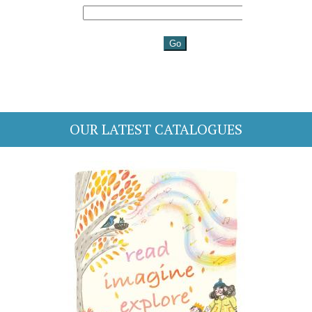
OUR LATEST CATALOGUES