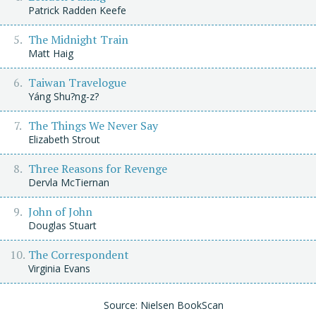
Patrick Radden Keefe
The Midnight Train
Matt Haig
Taiwan Travelogue
Yáng Shu?ng-z?
The Things We Never Say
Elizabeth Strout
Three Reasons for Revenge
Dervla McTiernan
John of John
Douglas Stuart
The Correspondent
Virginia Evans
Source: Nielsen BookScan