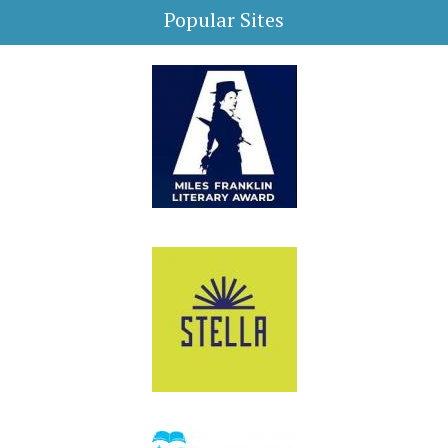
Popular Sites