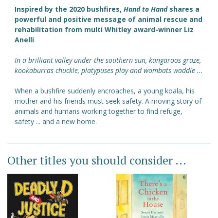
Inspired by the 2020 bushfires,
Hand to Hand
shares a
powerful and positive message of animal rescue and
rehabilitation from multi Whitley award-winner Liz
Anelli
In a brilliant valley under the southern sun, kangaroos graze,
kookaburras chuckle, platypuses play and wombats waddle ...
When a bushfire suddenly encroaches, a young koala, his
mother and his friends must seek safety. A moving story of
animals and humans working together to find refuge,
safety ... and a new home.
Other titles you should consider ...