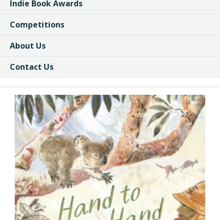
Indie Book Awards
Competitions
About Us
Contact Us