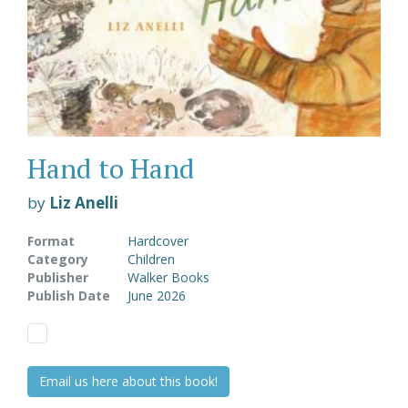
Hand to Hand
by
Liz Anelli
Format
Hardcover
Category
Children
Publisher
Walker Books
Publish Date
June 2026
Email us here about this book!