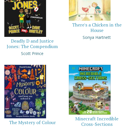
There's a Chicken in the
House
Sonya Hartnett
Deadly D and Justice
Jones: The Compendium
Scott Prince
Minecraft Incredible
The Mystery of Colour
Cross-Sections