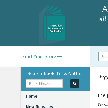
A
All
Find Your Store
Search Book Title/Author
Pro
Book
Title/Author
The 
Home
Try cl
New Releases