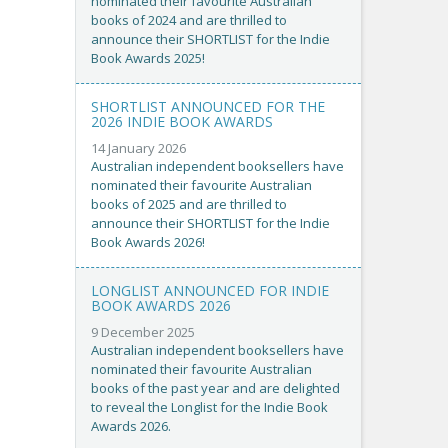
nominated their favourite Australian
books of 2024 and are thrilled to
announce their SHORTLIST for the Indie
Book Awards 2025!
SHORTLIST ANNOUNCED FOR THE
2026 INDIE BOOK AWARDS
14 January 2026
Australian independent booksellers have
nominated their favourite Australian
books of 2025 and are thrilled to
announce their SHORTLIST for the Indie
Book Awards 2026!
LONGLIST ANNOUNCED FOR INDIE
BOOK AWARDS 2026
9 December 2025
Australian independent booksellers have
nominated their favourite Australian
books of the past year and are delighted
to reveal the Longlist for the Indie Book
Awards 2026.