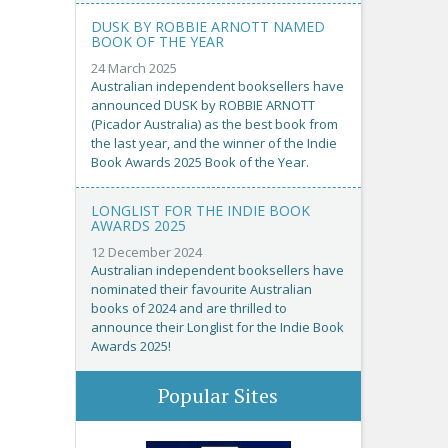
DUSK BY ROBBIE ARNOTT NAMED
BOOK OF THE YEAR
24 March 2025
Australian independent booksellers have
announced DUSK by ROBBIE ARNOTT
(Picador Australia) as the best book from
the last year, and the winner of the Indie
Book Awards 2025 Book of the Year.
LONGLIST FOR THE INDIE BOOK
AWARDS 2025
12 December 2024
Australian independent booksellers have
nominated their favourite Australian
books of 2024 and are thrilled to
announce their Longlist for the Indie Book
Awards 2025!
Popular Sites