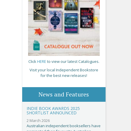
Click
HERE
to view our latest Catalogues.
Visit your local Independent Bookstore
for the best new releases!
News and Features
INDIE BOOK AWARDS 2025
SHORTLIST ANNOUNCED
2 March 2026
Australian independent booksellers have