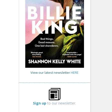
View our latest newsletter
HERE
Sign up
to our newsletter.