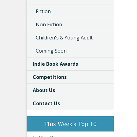
Fiction
Non Fiction
Children's & Young Adult
Coming Soon
Indie Book Awards
Competitions
About Us
Contact Us
This Week's Top 10