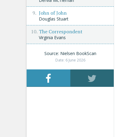
Dervla McTiernan
John of John
Douglas Stuart
The Correspondent
Virginia Evans
Source: Nielsen BookScan
Date: 6 June 2026