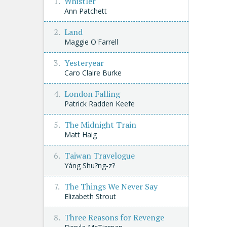
Whistler
Ann Patchett
Land
Maggie O'Farrell
Yesteryear
Caro Claire Burke
London Falling
Patrick Radden Keefe
The Midnight Train
Matt Haig
Taiwan Travelogue
Yáng Shu?ng-z?
The Things We Never Say
Elizabeth Strout
Three Reasons for Revenge