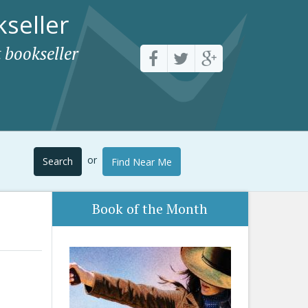
seller
 bookseller
or
Search
Find Near Me
Book of the Month