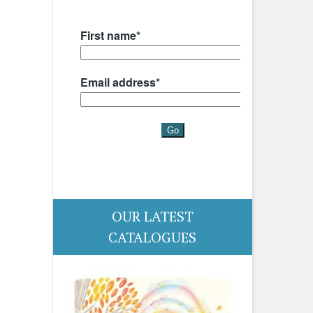
OUR LATEST
CATALOGUES