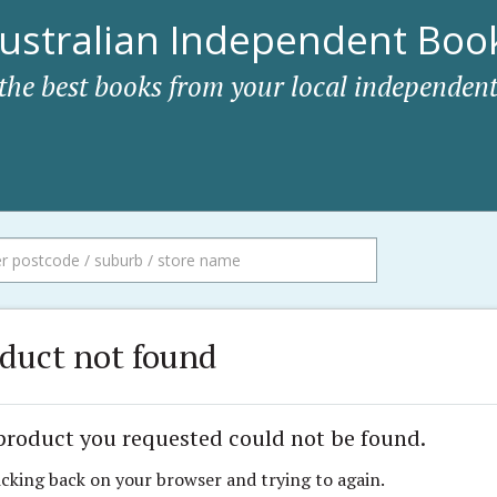
ustralian Independent Book
 the best books from your local independent
duct not found
product you requested could not be found.
icking back on your browser and trying to again.