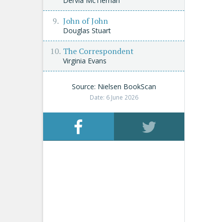
Dervla McTiernan
John of John
Douglas Stuart
The Correspondent
Virginia Evans
Source: Nielsen BookScan
Date: 6 June 2026