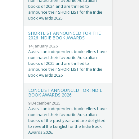
nominated their favourite Australian
books of 2024 and are thrilled to
announce their SHORTLIST for the Indie
Book Awards 2025!
SHORTLIST ANNOUNCED FOR THE
2026 INDIE BOOK AWARDS
14 January 2026
Australian independent booksellers have
nominated their favourite Australian
books of 2025 and are thrilled to
announce their SHORTLIST for the Indie
Book Awards 2026!
LONGLIST ANNOUNCED FOR INDIE
BOOK AWARDS 2026
9 December 2025
Australian independent booksellers have
nominated their favourite Australian
books of the past year and are delighted
to reveal the Longlist for the Indie Book
Awards 2026.