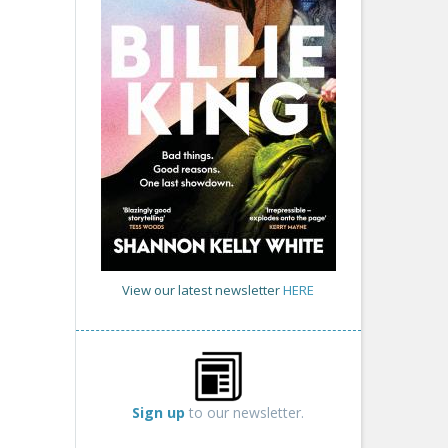
View our latest newsletter
HERE
Sign up
to our newsletter.