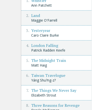
Whistler
Ann Patchett
Land
Maggie O'Farrell
Yesteryear
Caro Claire Burke
London Falling
Patrick Radden Keefe
The Midnight Train
Matt Haig
Taiwan Travelogue
Yáng Shu?ng-z?
The Things We Never Say
Elizabeth Strout
Three Reasons for Revenge