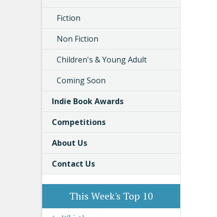
Fiction
Non Fiction
Children's & Young Adult
Coming Soon
Indie Book Awards
Competitions
About Us
Contact Us
This Week's Top 10