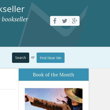
seller
 bookseller
or
Search
Find Near Me
Book of the Month