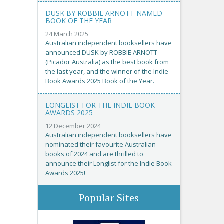
DUSK BY ROBBIE ARNOTT NAMED
BOOK OF THE YEAR
24 March 2025
Australian independent booksellers have
announced DUSK by ROBBIE ARNOTT
(Picador Australia) as the best book from
the last year, and the winner of the Indie
Book Awards 2025 Book of the Year.
LONGLIST FOR THE INDIE BOOK
AWARDS 2025
12 December 2024
Australian independent booksellers have
nominated their favourite Australian
books of 2024 and are thrilled to
announce their Longlist for the Indie Book
Awards 2025!
Popular Sites