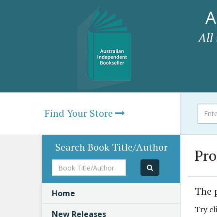
A
All
Find Your Store
Search Book Title/Author
Pro
Book
Title/Author
The 
Home
Try cl
New Releases