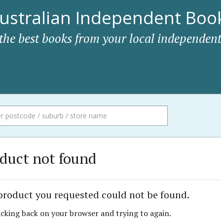
ustralian Independent Book
 the best books from your local independent
duct not found
product you requested could not be found.
icking back on your browser and trying to again.