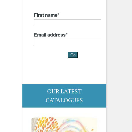
OUR LATEST
CATALOGUES