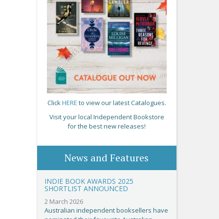
Click
HERE
to view our latest Catalogues.
Visit your local Independent Bookstore
for the best new releases!
News and Features
INDIE BOOK AWARDS 2025
SHORTLIST ANNOUNCED
2 March 2026
Australian independent booksellers have