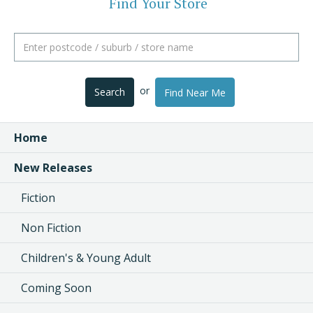
Find Your Store
or
Search
Find Near Me
Home
New Releases
Fiction
Non Fiction
Children's & Young Adult
Coming Soon