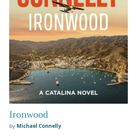
Ironwood
by
Michael Connelly