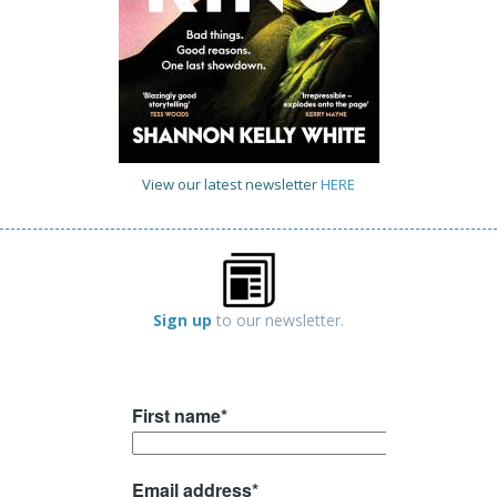
View our latest newsletter
HERE
Sign up
to our newsletter.