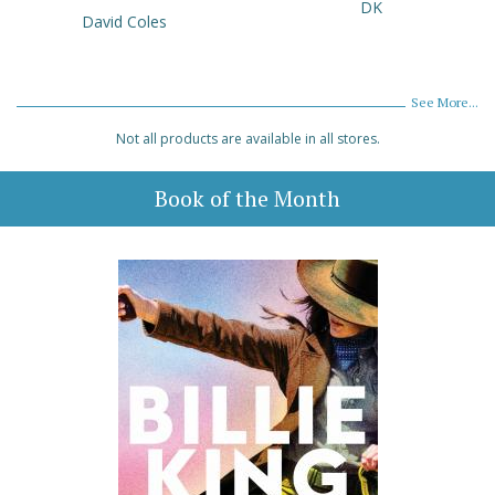
DK
David Coles
See More...
Not all products are available in all stores.
Book of the Month