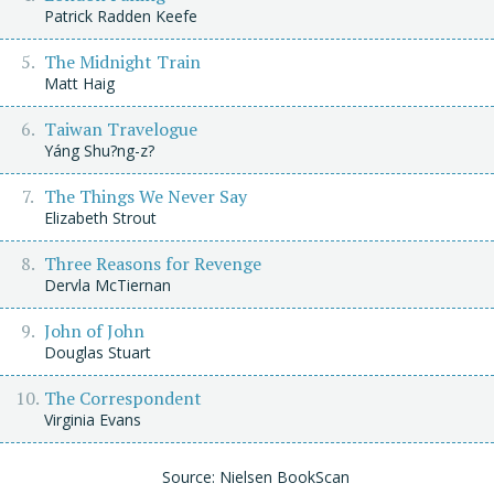
Patrick Radden Keefe
The Midnight Train
Matt Haig
Taiwan Travelogue
Yáng Shu?ng-z?
The Things We Never Say
Elizabeth Strout
Three Reasons for Revenge
Dervla McTiernan
John of John
Douglas Stuart
The Correspondent
Virginia Evans
Source: Nielsen BookScan