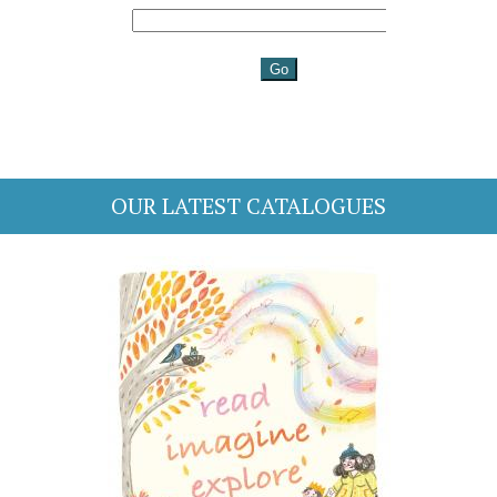
OUR LATEST CATALOGUES