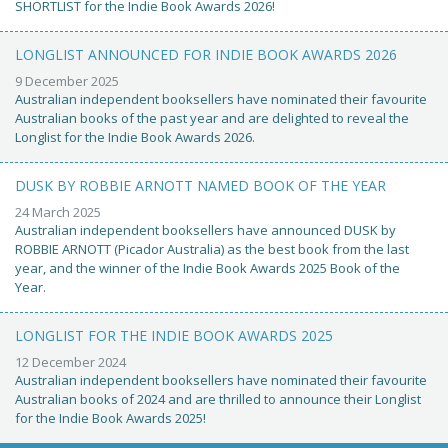
SHORTLIST for the Indie Book Awards 2026!
LONGLIST ANNOUNCED FOR INDIE BOOK AWARDS 2026
9 December 2025
Australian independent booksellers have nominated their favourite
Australian books of the past year and are delighted to reveal the
Longlist for the Indie Book Awards 2026.
DUSK BY ROBBIE ARNOTT NAMED BOOK OF THE YEAR
24 March 2025
Australian independent booksellers have announced DUSK by
ROBBIE ARNOTT (Picador Australia) as the best book from the last
year, and the winner of the Indie Book Awards 2025 Book of the
Year.
LONGLIST FOR THE INDIE BOOK AWARDS 2025
12 December 2024
Australian independent booksellers have nominated their favourite
Australian books of 2024 and are thrilled to announce their Longlist
for the Indie Book Awards 2025!