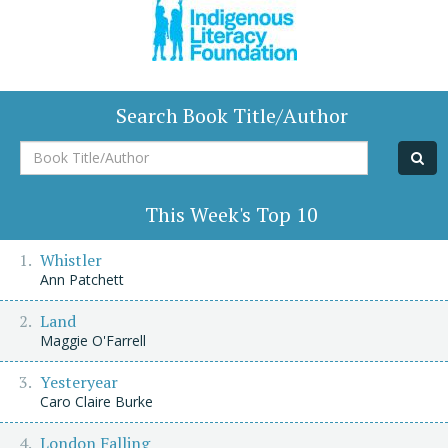
Search Book Title/Author
Book
Title/Author
This Week's Top 10
Whistler
Ann Patchett
Land
Maggie O'Farrell
Yesteryear
Caro Claire Burke
London Falling