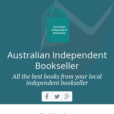
Australian Independent
Bookseller
All the best books from your local
independent bookseller