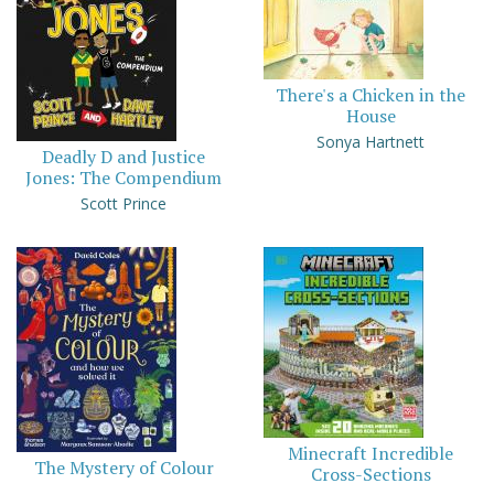
There's a Chicken in the
House
Sonya Hartnett
Deadly D and Justice
Jones: The Compendium
Scott Prince
Minecraft Incredible
The Mystery of Colour
Cross-Sections