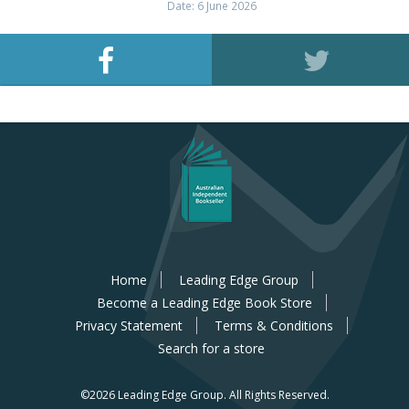
Date: 6 June 2026
Home
Leading Edge Group
Become a Leading Edge Book Store
Privacy Statement
Terms & Conditions
Search for a store
©2026 Leading Edge Group.
All Rights Reserved.