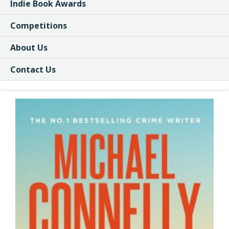
Indie Book Awards
Competitions
About Us
Contact Us