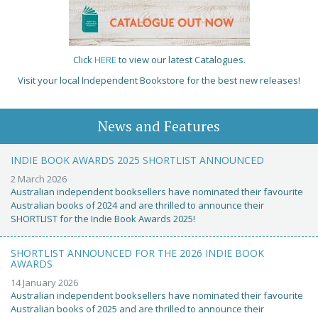
Click
HERE
to view our latest Catalogues.
Visit your local Independent Bookstore for the best new releases!
News and Features
INDIE BOOK AWARDS 2025 SHORTLIST ANNOUNCED
2 March 2026
Australian independent booksellers have nominated their favourite
Australian books of 2024 and are thrilled to announce their
SHORTLIST for the Indie Book Awards 2025!
SHORTLIST ANNOUNCED FOR THE 2026 INDIE BOOK
AWARDS
14 January 2026
Australian independent booksellers have nominated their favourite
Australian books of 2025 and are thrilled to announce their