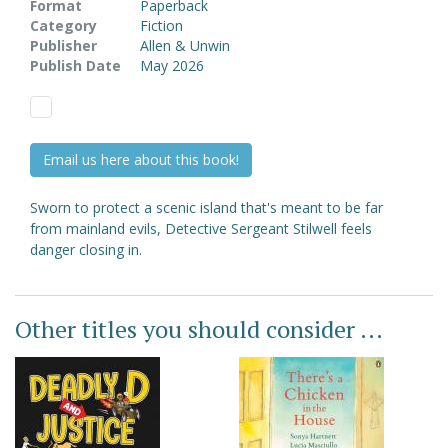
Format
Paperback
Category
Fiction
Publisher
Allen & Unwin
Publish Date
May 2026
Email us here about this book!
Sworn to protect a scenic island that's meant to be far
from mainland evils, Detective Sergeant Stilwell feels
danger closing in.
Other titles you should consider ...