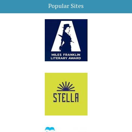
Popular Sites