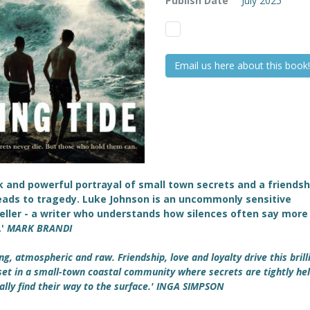
Publish Date
July 2025
Email us here about this book!
k and powerful portrayal of small town secrets and a friendsh
eads to tragedy. Luke Johnson is an uncommonly sensitive
eller - a writer who understands how silences often say more
.'
MARK BRANDI
ng, atmospheric and raw. Friendship, love and loyalty drive this brill
set in a small-town coastal community where secrets are tightly hel
ally find their way to the surface.' INGA SIMPSON