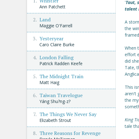
Whistler
'
Taut, 
Ann Patchett
talent
Land
A stor
Maggie O'Farrell
the win
framed
Yesteryear
Caro Claire Burke
When t
effort
London Falling
did sh
Patrick Radden Keefe
Tate, t
Anglica
The Midnight Train
Matt Haig
This is
aren't 
Taiwan Travelogue
the my
Yáng Shu?ng-z?
somethi
The Things We Never Say
King Ti
Elizabeth Strout
tale th
Three Reasons for Revenge