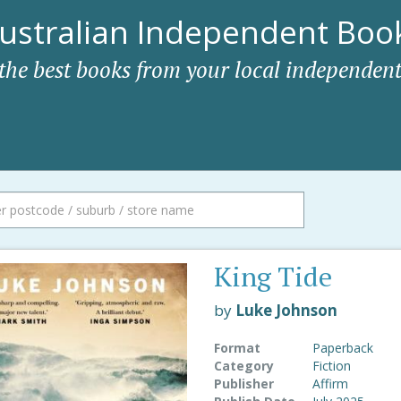
ustralian Independent Book
 the best books from your local independent
King Tide
by
Luke Johnson
Format
Paperback
Category
Fiction
Publisher
Affirm