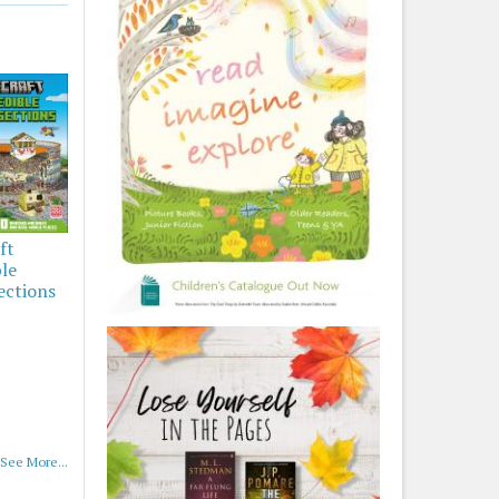
ft
ble
ections
See More...