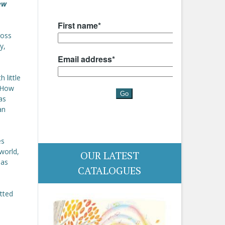
ew
ross
y,
 little
. How
as
an
es
world,
OUR LATEST
has
CATALOGUES
otted