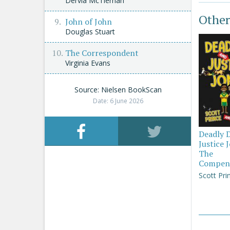
Dervla McTiernan
Other
John of John
Douglas Stuart
The Correspondent
Virginia Evans
Source: Nielsen BookScan
Date: 6 June 2026
Deadly 
Justice 
The
Compen
Scott Pri