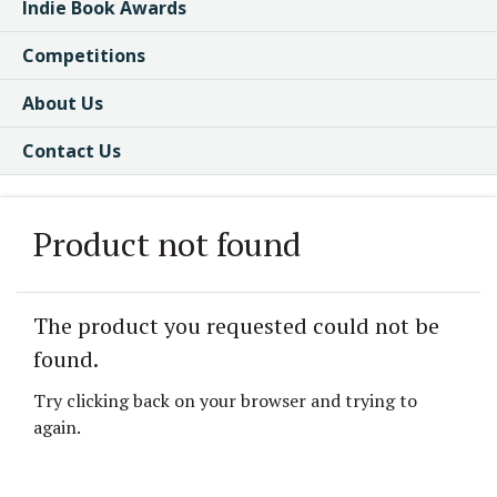
Indie Book Awards
Competitions
About Us
Contact Us
Product not found
The product you requested could not be
found.
Try clicking back on your browser and trying to
again.