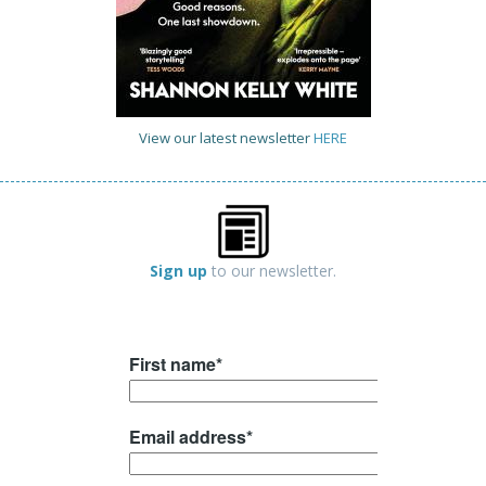
View our latest newsletter
HERE
Sign up
to our newsletter.