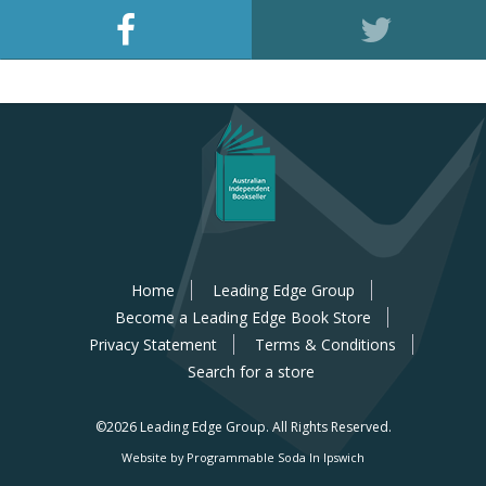
Home
Leading Edge Group
Become a Leading Edge Book Store
Privacy Statement
Terms & Conditions
Search for a store
©2026 Leading Edge Group.
All Rights Reserved.
Website by Programmable Soda In Ipswich