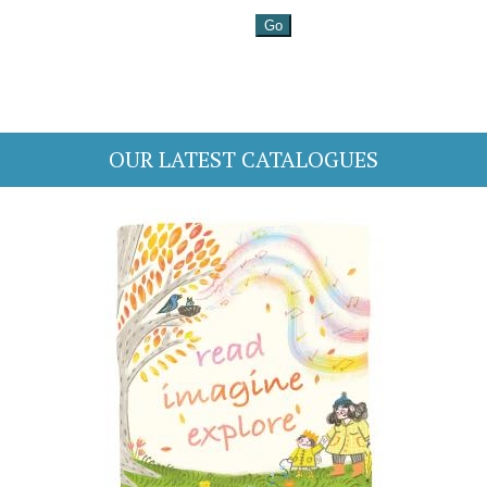
OUR LATEST CATALOGUES