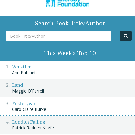
Search Book Title/Author
Book
Title/Author
This Week's Top 10
Whistler
Ann Patchett
Land
Maggie O'Farrell
Yesteryear
Caro Claire Burke
London Falling
Patrick Radden Keefe