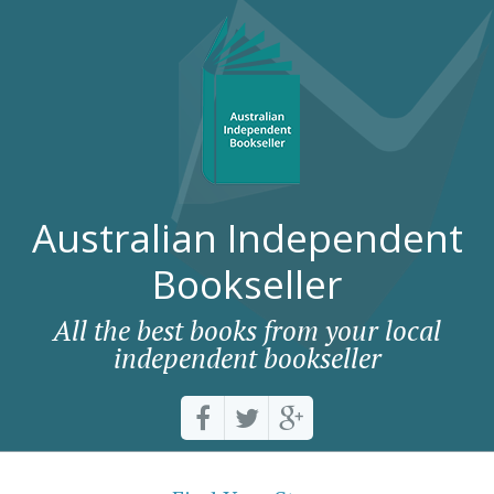
Australian Independent
Bookseller
All the best books from your local
independent bookseller