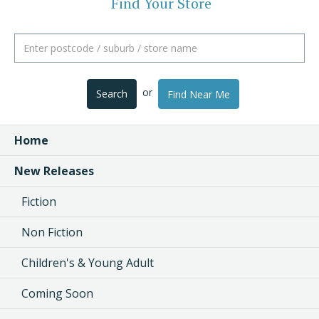
Find Your Store
or
Search
Find Near Me
Home
New Releases
Fiction
Non Fiction
Children's & Young Adult
Coming Soon