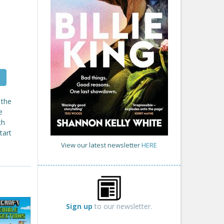
 the
e
th
tart
View our latest newsletter
HERE
Sign up
to our newsletter.