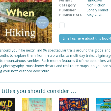
Format
Hardcover
Category
Non-Fiction
Publisher
Lonely Planet
Publish Date
May 2026
Email us here about this book!
hould you hike next? Find 96 spectacular trails around the globe and
onths to explore them from micro walks to multi-day treks; pilgrimag
 to mountainous rambles. Each month features 8 of the best hikes wi
ng photography, must-know details and trail route maps, so you can s
ng your next outdoor adventure.
 titles you should consider ...