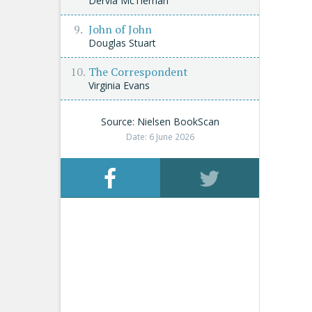
Dervla McTiernan
John of John
Douglas Stuart
The Correspondent
Virginia Evans
Source: Nielsen BookScan
Date: 6 June 2026