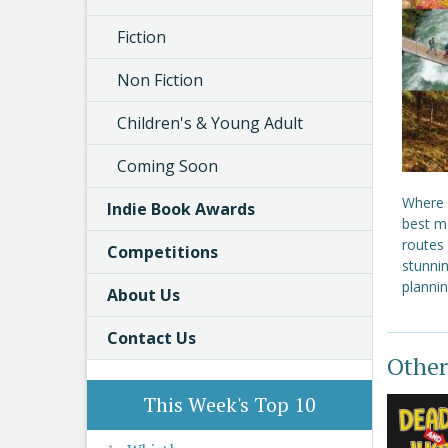
Fiction
Non Fiction
Children's & Young Adult
Coming Soon
Where s
Indie Book Awards
best m
routes
Competitions
stunni
planni
About Us
Contact Us
Other
This Week's Top 10