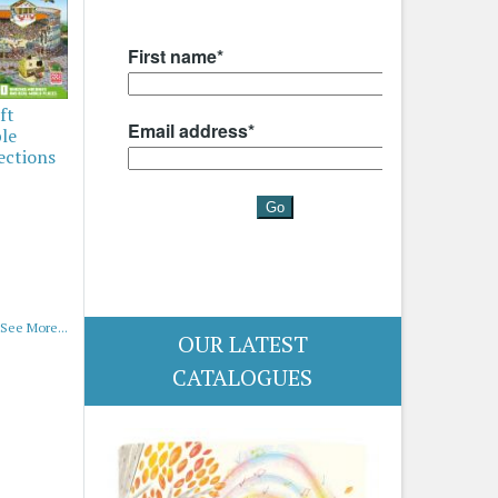
ft
ble
ections
See More...
OUR LATEST
CATALOGUES