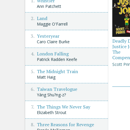
Whistler
Ann Patchett
Land
Maggie O'Farrell
Yesteryear
Deadly 
Caro Claire Burke
Justice 
The
London Falling
Compen
Patrick Radden Keefe
Scott Pri
The Midnight Train
Matt Haig
Taiwan Travelogue
Yáng Shu?ng-z?
The Things We Never Say
Elizabeth Strout
Three Reasons for Revenge