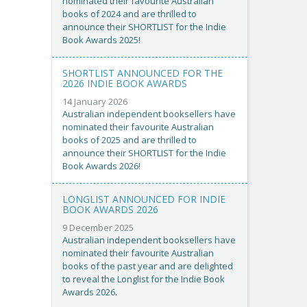
nominated their favourite Australian
books of 2024 and are thrilled to
announce their SHORTLIST for the Indie
Book Awards 2025!
SHORTLIST ANNOUNCED FOR THE
2026 INDIE BOOK AWARDS
14 January 2026
Australian independent booksellers have
nominated their favourite Australian
books of 2025 and are thrilled to
announce their SHORTLIST for the Indie
Book Awards 2026!
LONGLIST ANNOUNCED FOR INDIE
BOOK AWARDS 2026
9 December 2025
Australian independent booksellers have
nominated their favourite Australian
books of the past year and are delighted
to reveal the Longlist for the Indie Book
Awards 2026.