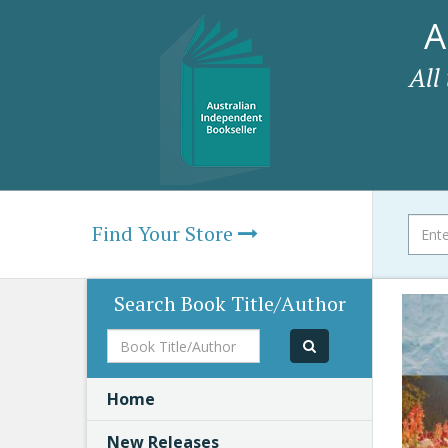
A
All
Find Your Store
Search Book Title/Author
Book
Title/Author
Home
New Releases