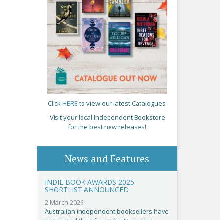
Click
HERE
to view our latest Catalogues.
Visit your local Independent Bookstore
for the best new releases!
News and Features
INDIE BOOK AWARDS 2025
SHORTLIST ANNOUNCED
2 March 2026
Australian independent booksellers have