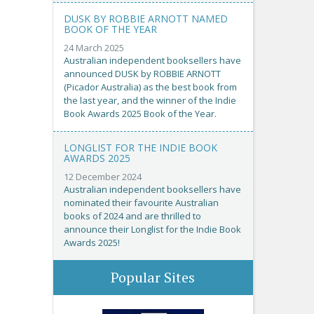
DUSK BY ROBBIE ARNOTT NAMED
BOOK OF THE YEAR
24 March 2025
Australian independent booksellers have
announced DUSK by ROBBIE ARNOTT
(Picador Australia) as the best book from
the last year, and the winner of the Indie
Book Awards 2025 Book of the Year.
LONGLIST FOR THE INDIE BOOK
AWARDS 2025
12 December 2024
Australian independent booksellers have
nominated their favourite Australian
books of 2024 and are thrilled to
announce their Longlist for the Indie Book
Awards 2025!
Popular Sites