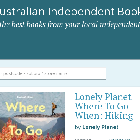
ustralian Independent Book
 the best books from your local independent
Lonely Planet
Where To Go
When: Hiking
by
Lonely Planet