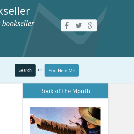
seller
 bookseller
or
Search
Find Near Me
Book of the Month