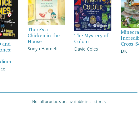
There's a
Minecra
Chicken in the
The Mystery of
Incredi
House
Colour
Cross-S
D and
Sonya Hartnett
David Coles
Jones:
DK
dium
nce
Not all products are available in all stores.