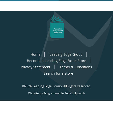
Home
Leading Edge Group
Become a Leading Edge Book Store
Privacy Statement
Terms & Conditions
Search for a store
©2026 Leading Edge Group.
All Rights Reserved.
Website by Programmable Soda In Ipswich