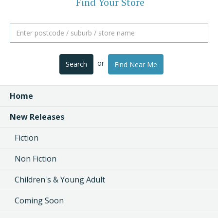
Find Your Store
or
Search
Find Near Me
Home
New Releases
Fiction
Non Fiction
Children's & Young Adult
Coming Soon