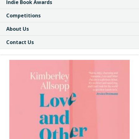
Indie Book Awards
Competitions
About Us
Contact Us