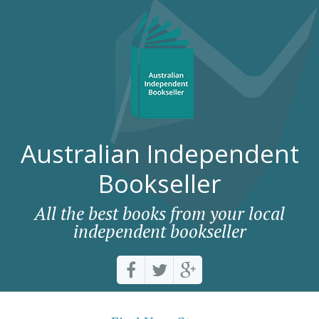
Australian Independent
Bookseller
All the best books from your local
independent bookseller