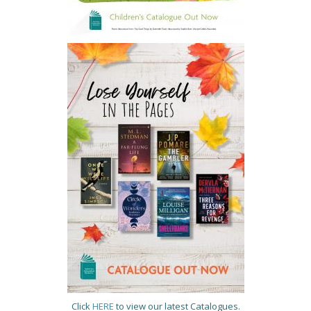
Click
HERE
to view our latest Catalogues.