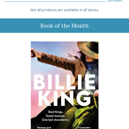
See More...
Not all products are available in all stores.
Book of the Month