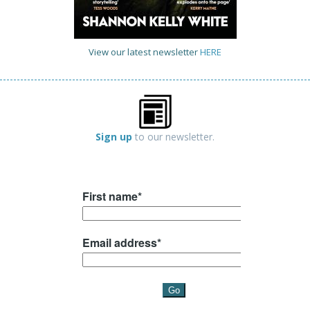
View our latest newsletter
HERE
Sign up
to our newsletter.