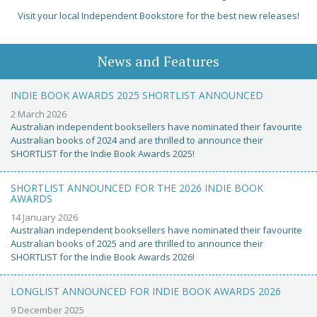
Visit your local Independent Bookstore for the best new releases!
News and Features
INDIE BOOK AWARDS 2025 SHORTLIST ANNOUNCED
2 March 2026
Australian independent booksellers have nominated their favourite
Australian books of 2024 and are thrilled to announce their
SHORTLIST for the Indie Book Awards 2025!
SHORTLIST ANNOUNCED FOR THE 2026 INDIE BOOK
AWARDS
14 January 2026
Australian independent booksellers have nominated their favourite
Australian books of 2025 and are thrilled to announce their
SHORTLIST for the Indie Book Awards 2026!
LONGLIST ANNOUNCED FOR INDIE BOOK AWARDS 2026
9 December 2025