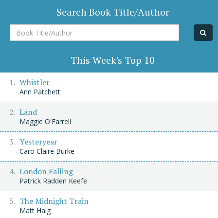
Search Book Title/Author
Book
Title/Author
This Week's Top 10
Whistler
Ann Patchett
Land
Maggie O'Farrell
Yesteryear
Caro Claire Burke
London Falling
Patrick Radden Keefe
The Midnight Train
Matt Haig