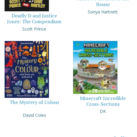
House
Sonya Hartnett
Deadly D and Justice
Jones: The Compendium
Scott Prince
Minecraft Incredible
The Mystery of Colour
Cross-Sections
DK
David Coles