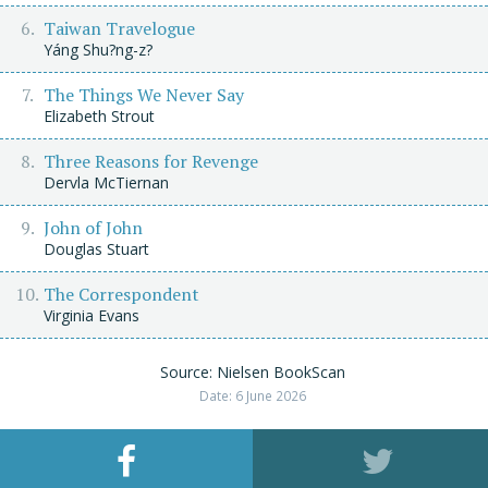
Taiwan Travelogue
Yáng Shu?ng-z?
The Things We Never Say
Elizabeth Strout
Three Reasons for Revenge
Dervla McTiernan
John of John
Douglas Stuart
The Correspondent
Virginia Evans
Source: Nielsen BookScan
Date: 6 June 2026