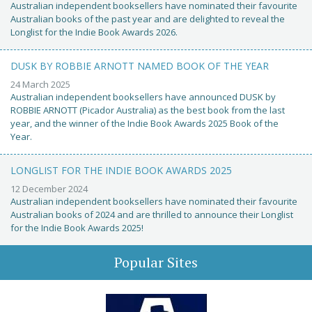
Australian independent booksellers have nominated their favourite
Australian books of the past year and are delighted to reveal the
Longlist for the Indie Book Awards 2026.
DUSK BY ROBBIE ARNOTT NAMED BOOK OF THE YEAR
24 March 2025
Australian independent booksellers have announced DUSK by
ROBBIE ARNOTT (Picador Australia) as the best book from the last
year, and the winner of the Indie Book Awards 2025 Book of the
Year.
LONGLIST FOR THE INDIE BOOK AWARDS 2025
12 December 2024
Australian independent booksellers have nominated their favourite
Australian books of 2024 and are thrilled to announce their Longlist
for the Indie Book Awards 2025!
Popular Sites