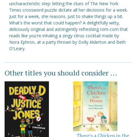
uncharacteristic step: letting the clues of The New York
Times crossword puzzle dictate all her decisions for a week.
Just for a week, she reasons. Just to shake things up a bit.
What's the worst that could happen? A delightfully witty,
deliciously original and astringently refreshing rom-com that
reads like you're inhaling a zingy citrus cocktail made by
Nora Ephron, at a party thrown by Dolly Alderton and Beth
O'Leary.
Other titles you should consider ...
There's a Chicken in the