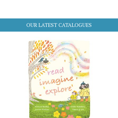
OUR LATEST CATALOGUES