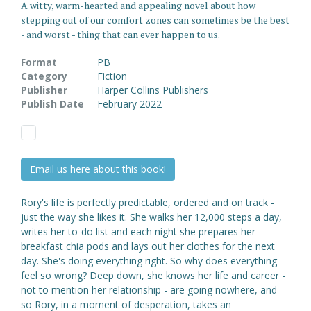
A witty, warm-hearted and appealing novel about how
stepping out of our comfort zones can sometimes be the best
- and worst - thing that can ever happen to us.
Format
PB
Category
Fiction
Publisher
Harper Collins Publishers
Publish Date
February 2022
Email us here about this book!
Rory's life is perfectly predictable, ordered and on track -
just the way she likes it. She walks her 12,000 steps a day,
writes her to-do list and each night she prepares her
breakfast chia pods and lays out her clothes for the next
day. She's doing everything right. So why does everything
feel so wrong? Deep down, she knows her life and career -
not to mention her relationship - are going nowhere, and
so Rory, in a moment of desperation, takes an