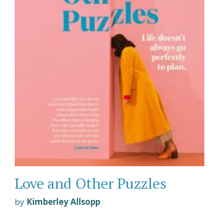
Love and Other Puzzles
by
Kimberley Allsopp