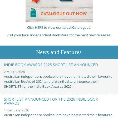
Click
HERE
to view our latest Catalogues.
Visit your local Independent Bookstore for the best new releases!
News and Features
INDIE BOOK AWARDS 2025 SHORTLIST ANNOUNCED
2 March 2026
Australian independent booksellers have nominated their favourite
Australian books of 2024 and are thrilled to announce their
SHORTLIST for the Indie Book Awards 2025!
SHORTLIST ANNOUNCED FOR THE 2026 INDIE BOOK
AWARDS
14 January 2026
Australian independent booksellers have nominated their favourite