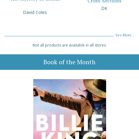
Cross-Sections
DK
David Coles
See More...
Not all products are available in all stores.
Book of the Month