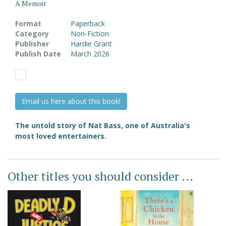
A Memoir
Format
Paperback
Category
Non-Fiction
Publisher
Hardie Grant
Publish Date
March 2026
Email us here about this book!
The untold story of Nat Bass, one of Australia's
most loved entertainers.
Other titles you should consider ...