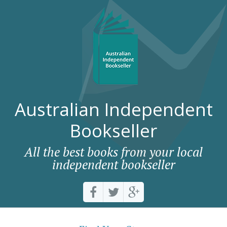
Australian Independent
Bookseller
All the best books from your local
independent bookseller