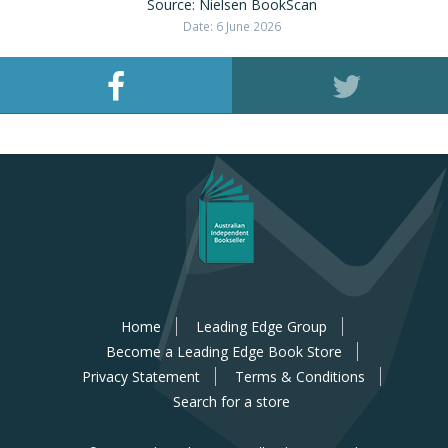
Source: Nielsen BookScan
Date: 6 June 2026
Home
Leading Edge Group
Become a Leading Edge Book Store
Privacy Statement
Terms & Conditions
Search for a store