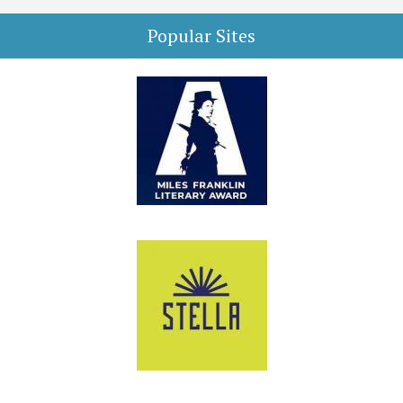
Popular Sites