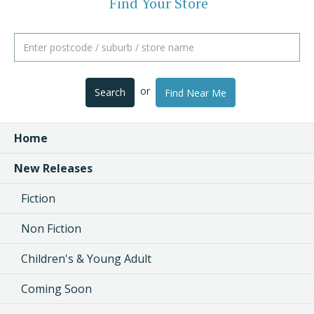
Find Your Store
or
Search
Find Near Me
Home
New Releases
Fiction
Non Fiction
Children's & Young Adult
Coming Soon