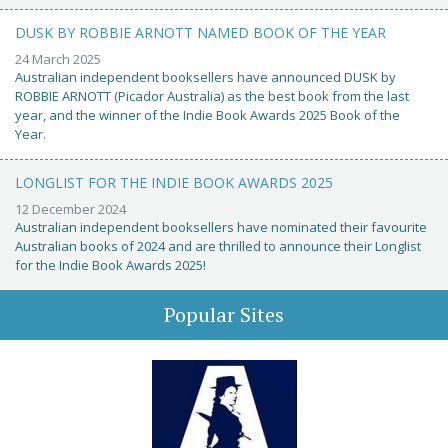
DUSK BY ROBBIE ARNOTT NAMED BOOK OF THE YEAR
24 March 2025
Australian independent booksellers have announced DUSK by
ROBBIE ARNOTT (Picador Australia) as the best book from the last
year, and the winner of the Indie Book Awards 2025 Book of the
Year.
LONGLIST FOR THE INDIE BOOK AWARDS 2025
12 December 2024
Australian independent booksellers have nominated their favourite
Australian books of 2024 and are thrilled to announce their Longlist
for the Indie Book Awards 2025!
Popular Sites