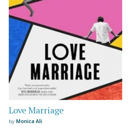
Love Marriage
by
Monica Ali