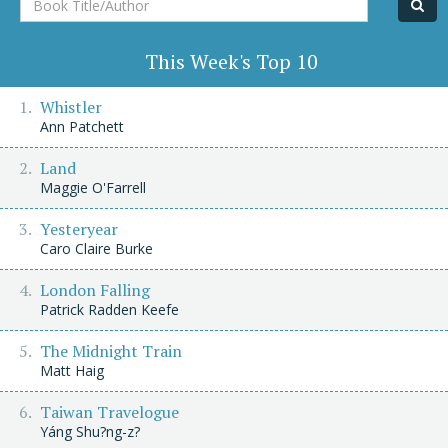
Title/Author
This Week's Top 10
Whistler
Ann Patchett
Land
Maggie O'Farrell
Yesteryear
Caro Claire Burke
London Falling
Patrick Radden Keefe
The Midnight Train
Matt Haig
Taiwan Travelogue
Yáng Shu?ng-z?