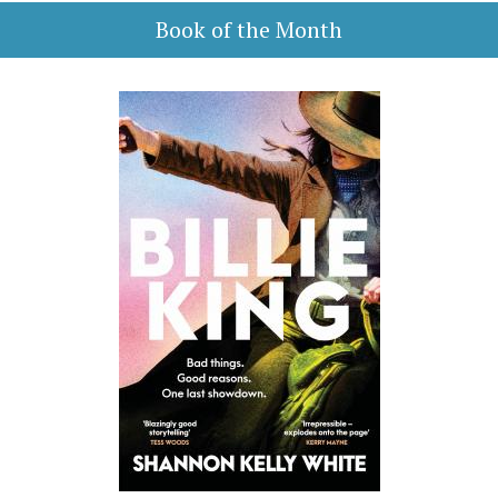
Book of the Month