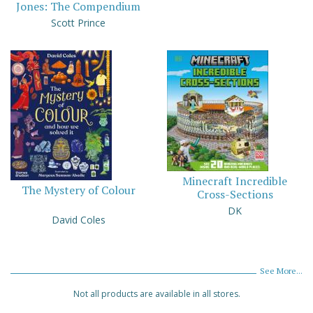
Jones: The Compendium
Scott Prince
Minecraft Incredible
The Mystery of Colour
Cross-Sections
DK
David Coles
See More...
Not all products are available in all stores.