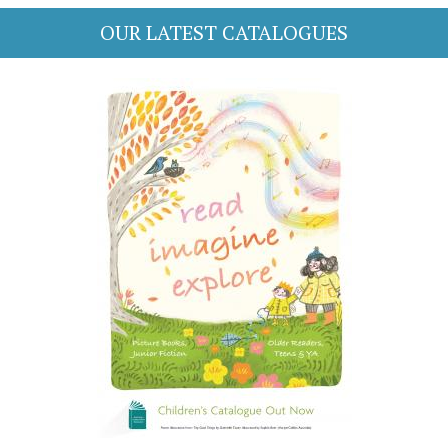
OUR LATEST CATALOGUES