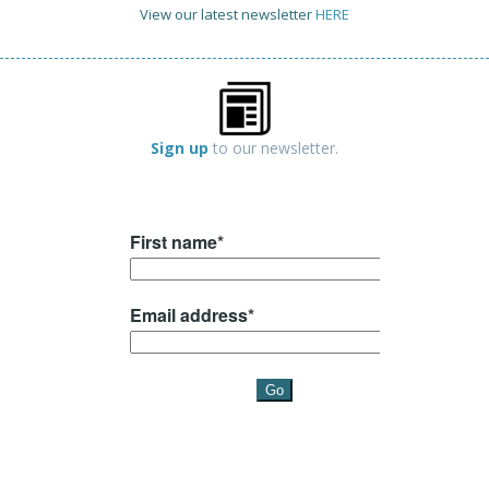
View our latest newsletter
HERE
Sign up
to our newsletter.