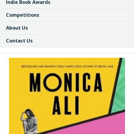
Indie Book Awards
Competitions
About Us
Contact Us