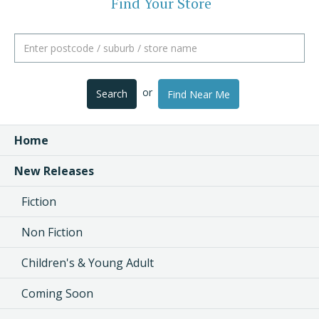
Find Your Store
or
Search
Find Near Me
Home
New Releases
Fiction
Non Fiction
Children's & Young Adult
Coming Soon