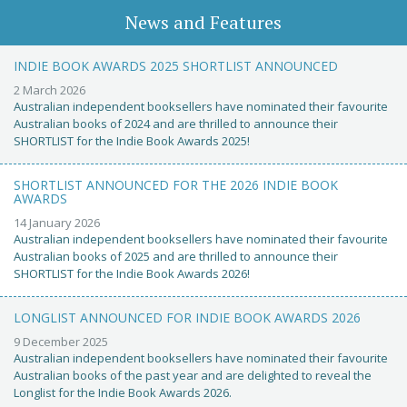
News and Features
INDIE BOOK AWARDS 2025 SHORTLIST ANNOUNCED
2 March 2026
Australian independent booksellers have nominated their favourite
Australian books of 2024 and are thrilled to announce their
SHORTLIST for the Indie Book Awards 2025!
SHORTLIST ANNOUNCED FOR THE 2026 INDIE BOOK
AWARDS
14 January 2026
Australian independent booksellers have nominated their favourite
Australian books of 2025 and are thrilled to announce their
SHORTLIST for the Indie Book Awards 2026!
LONGLIST ANNOUNCED FOR INDIE BOOK AWARDS 2026
9 December 2025
Australian independent booksellers have nominated their favourite
Australian books of the past year and are delighted to reveal the
Longlist for the Indie Book Awards 2026.