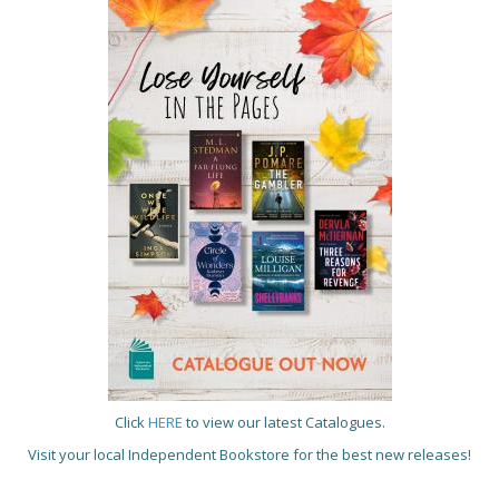
Click
HERE
to view our latest Catalogues.
Visit your local Independent Bookstore for the best new releases!