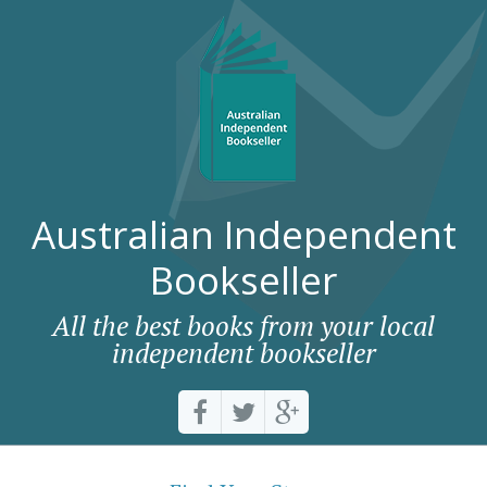
Australian Independent
Bookseller
All the best books from your local
independent bookseller