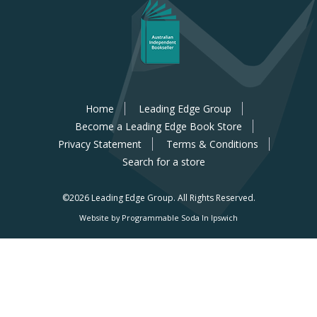
Home
Leading Edge Group
Become a Leading Edge Book Store
Privacy Statement
Terms & Conditions
Search for a store
©2026 Leading Edge Group.
All Rights Reserved.
Website by Programmable Soda In Ipswich