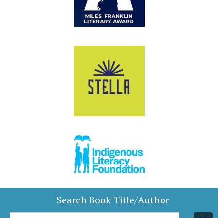
Search Book Title/Author
Book