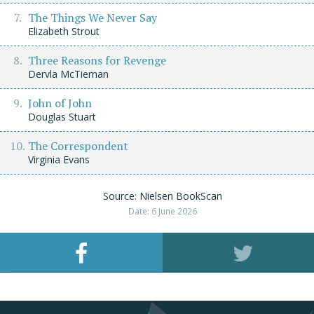
The Things We Never Say
Elizabeth Strout
Three Reasons for Revenge
Dervla McTiernan
John of John
Douglas Stuart
The Correspondent
Virginia Evans
Source: Nielsen BookScan
Date: 6 June 2026