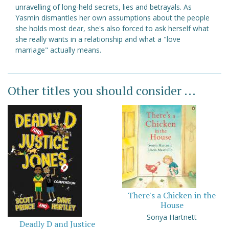
unravelling of long-held secrets, lies and betrayals. As
Yasmin dismantles her own assumptions about the people
she holds most dear, she's also forced to ask herself what
she really wants in a relationship and what a "love
marriage" actually means.
Other titles you should consider ...
There's a Chicken in the
House
Sonya Hartnett
Deadly D and Justice