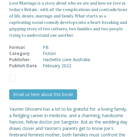
Love Marriage is a story about who we are and how we love in
today's Britain - with all the complications and contradictions
of life, desire, marriage and family. What starts as a
captivating social comedy develops into a heart-breaking and
gripping story of two cultures, two families and two people
trying to understand one another.
Format
PB
Category
Fiction
Publisher
Hachette Livre Australia
Publish Date
February 2022
Email us here about this book!
Yasmin Ghorami has a lot to be grateful for: a loving family,
a fledgling career in medicine, and a charming, handsome
fiancee, fellow doctor Joe Sangster. But as the wedding day
draws closer and Yasmin's parents get to know Joe's
firebrand feminist mother, both families must confront the