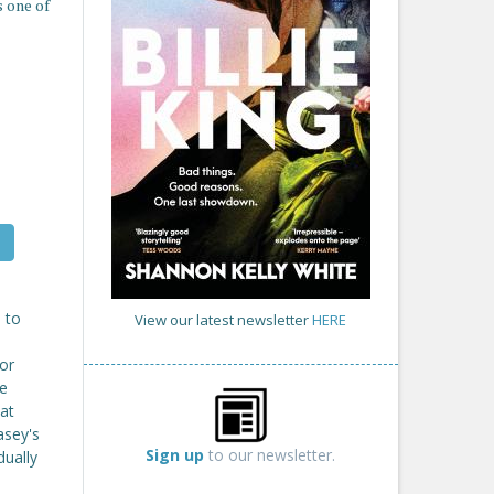
 one of
 to
View our latest newsletter
HERE
 or
re
at
asey's
Sign up
to our newsletter.
dually