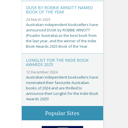
DUSK BY ROBBIE ARNOTT NAMED
BOOK OF THE YEAR
24 March 2025
Australian independent booksellers have
announced DUSK by ROBBIE ARNOTT
(Picador Australia) as the best book from
the last year, and the winner of the Indie
Book Awards 2025 Book of the Year.
LONGLIST FOR THE INDIE BOOK
AWARDS 2025
12 December 2024
Australian independent booksellers have
nominated their favourite Australian
books of 2024 and are thrilled to
announce their Longlist for the Indie Book
Awards 2025!
Popular Sites