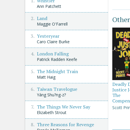
Whistler
Ann Patchett
Other
Land
Maggie O'Farrell
Yesteryear
Caro Claire Burke
London Falling
Patrick Radden Keefe
The Midnight Train
Matt Haig
Deadly 
Taiwan Travelogue
Justice 
Yáng Shu?ng-z?
The
Compen
The Things We Never Say
Scott Pri
Elizabeth Strout
Three Reasons for Revenge