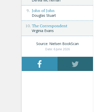
Dervla McTiernan
John of John
Douglas Stuart
The Correspondent
Virginia Evans
Source: Nielsen BookScan
Date: 6 June 2026