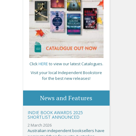
Click
HERE
to view our latest Catalogues.
Visit your local Independent Bookstore
for the best new releases!
News and Features
INDIE BOOK AWARDS 2025
SHORTLIST ANNOUNCED
2 March 2026
Australian independent booksellers have