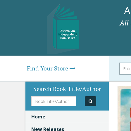
A
All
Find Your Store
Search Book Title/Author
Book
Title/Author
Home
New Releases