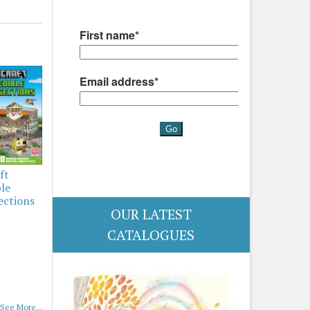
ft
ble
ections
OUR LATEST
CATALOGUES
See More...