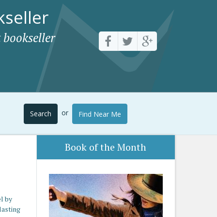
seller
 bookseller
or
Search
Find Near Me
Book of the Month
l by
lasting