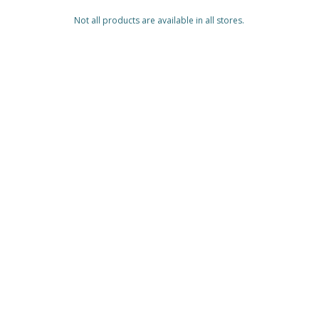
Not all products are available in all stores.