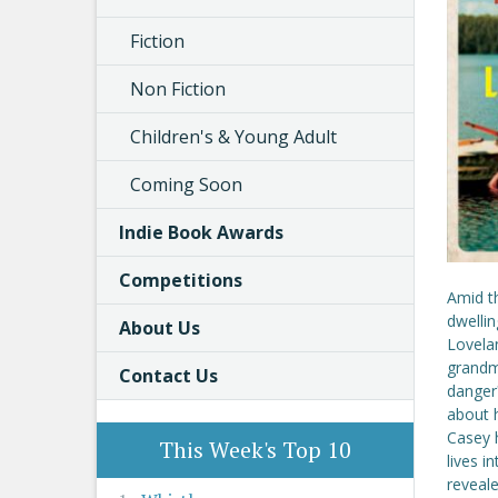
Fiction
Non Fiction
Children's & Young Adult
Coming Soon
Indie Book Awards
Competitions
Amid t
dwellin
About Us
Lovela
grandmo
Contact Us
danger
about h
Casey 
This Week's Top 10
lives i
reveale