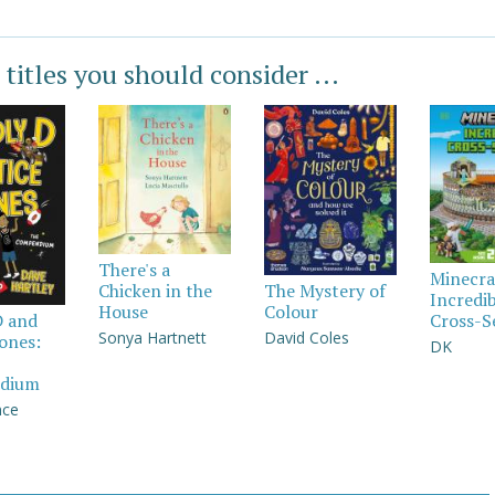
 titles you should consider ...
There's a
Minecra
Chicken in the
The Mystery of
Incredi
House
Colour
Cross-S
D and
Sonya Hartnett
David Coles
Jones:
DK
dium
nce