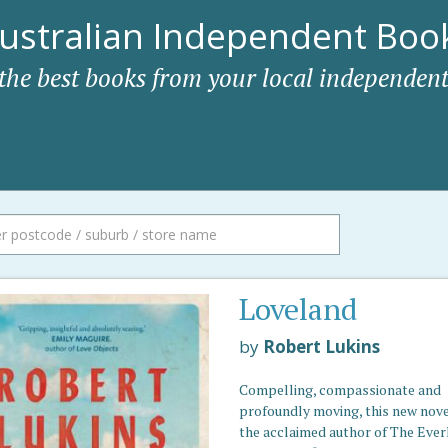
ustralian Independent Book
 the best books from your local independent
Loveland
by
Robert Lukins
Compelling, compassionate and
profoundly moving, this new nove
the acclaimed author of The Ever