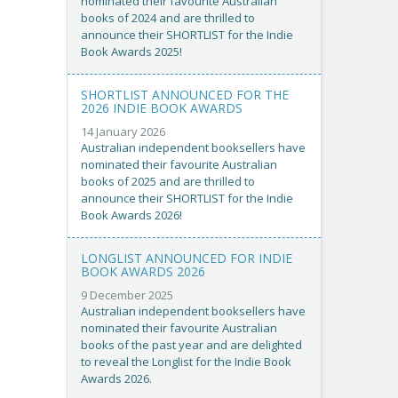
nominated their favourite Australian
books of 2024 and are thrilled to
announce their SHORTLIST for the Indie
Book Awards 2025!
SHORTLIST ANNOUNCED FOR THE
2026 INDIE BOOK AWARDS
14 January 2026
Australian independent booksellers have
nominated their favourite Australian
books of 2025 and are thrilled to
announce their SHORTLIST for the Indie
Book Awards 2026!
LONGLIST ANNOUNCED FOR INDIE
BOOK AWARDS 2026
9 December 2025
Australian independent booksellers have
nominated their favourite Australian
books of the past year and are delighted
to reveal the Longlist for the Indie Book
Awards 2026.