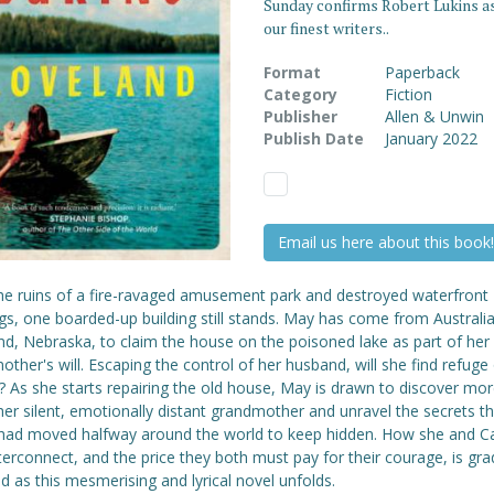
Sunday confirms Robert Lukins as
our finest writers..
Format
Paperback
Category
Fiction
Publisher
Allen & Unwin
Publish Date
January 2022
Email us here about this book!
he ruins of a fire-ravaged amusement park and destroyed waterfront
gs, one boarded-up building still stands. May has come from Australia
nd, Nebraska, to claim the house on the poisoned lake as part of her
ther's will. Escaping the control of her husband, will she find refuge
? As she starts repairing the old house, May is drawn to discover mo
er silent, emotionally distant grandmother and unravel the secrets th
had moved halfway around the world to keep hidden. How she and C
nterconnect, and the price they both must pay for their courage, is gra
d as this mesmerising and lyrical novel unfolds.