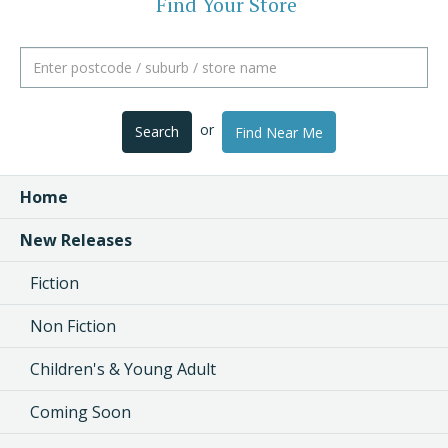
Find Your Store
or
Search
Find Near Me
Home
New Releases
Fiction
Non Fiction
Children's & Young Adult
Coming Soon