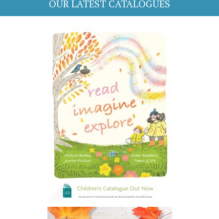
OUR LATEST CATALOGUES