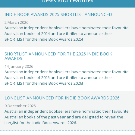
INDIE BOOK AWARDS 2025 SHORTLIST ANNOUNCED
2 March 2026
Australian independent booksellers have nominated their favourite
Australian books of 2024 and are thrilled to announce their
SHORTLIST for the Indie Book Awards 2025!
SHORTLIST ANNOUNCED FOR THE 2026 INDIE BOOK
AWARDS
14 January 2026
Australian independent booksellers have nominated their favourite
Australian books of 2025 and are thrilled to announce their
SHORTLIST for the Indie Book Awards 2026!
LONGLIST ANNOUNCED FOR INDIE BOOK AWARDS 2026
9 December 2025
Australian independent booksellers have nominated their favourite
Australian books of the past year and are delighted to reveal the
Longlist for the Indie Book Awards 2026.