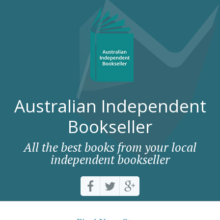
Australian Independent
Bookseller
All the best books from your local
independent bookseller