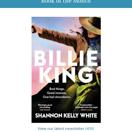
Book of the Month
View our latest newsletter
HERE