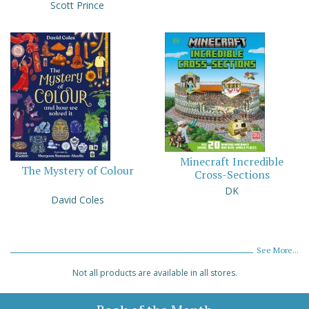
Scott Prince
Minecraft Incredible
The Mystery of Colour
Cross-Sections
DK
David Coles
See More...
Not all products are available in all stores.