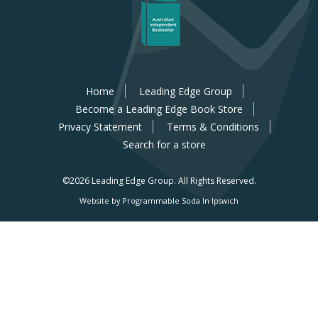
Home
Leading Edge Group
Become a Leading Edge Book Store
Privacy Statement
Terms & Conditions
Search for a store
©2026 Leading Edge Group.
All Rights Reserved.
Website by Programmable Soda In Ipswich