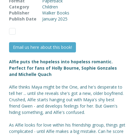
Format
Paperback
Category
Children
Publisher
Walker Books
Publish Date
January 2025
Email us here about this book!
Alfie puts the hopeless into hopeless romantic.
Perfect for fans of Holly Bourne, Sophie Gonzales
and Michelle Quach
Alfie thinks Maya might be the One, and he's desperate to
tell her ... until she reveals she's got a new, older boyfriend.
Crushed, Alfie starts hanging out with Maya's shy best
friend Gwen - and develops feelings for her. But Gwen's
hiding something, and Alfie's confused.
As Alfie looks for love within his friendship group, things get
complicated - until Alfie makes a big mistake. Can he score