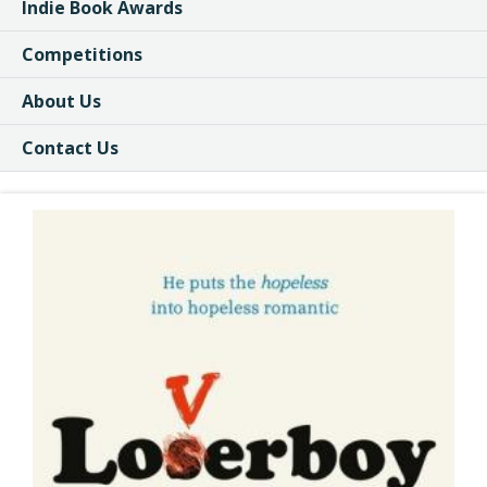
Indie Book Awards
Competitions
About Us
Contact Us