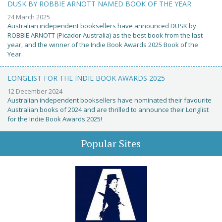
DUSK BY ROBBIE ARNOTT NAMED BOOK OF THE YEAR
24 March 2025
Australian independent booksellers have announced DUSK by
ROBBIE ARNOTT (Picador Australia) as the best book from the last
year, and the winner of the Indie Book Awards 2025 Book of the
Year.
LONGLIST FOR THE INDIE BOOK AWARDS 2025
12 December 2024
Australian independent booksellers have nominated their favourite
Australian books of 2024 and are thrilled to announce their Longlist
for the Indie Book Awards 2025!
Popular Sites