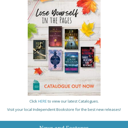
Click
HERE
to view our latest Catalogues.
Visit your local Independent Bookstore for the best new releases!
News and Features