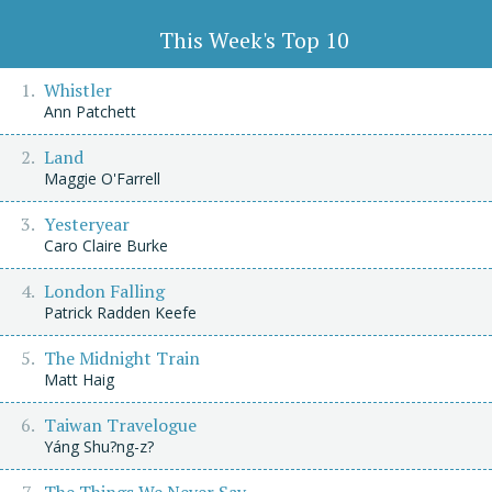
This Week's Top 10
Whistler
Ann Patchett
Land
Maggie O'Farrell
Yesteryear
Caro Claire Burke
London Falling
Patrick Radden Keefe
The Midnight Train
Matt Haig
Taiwan Travelogue
Yáng Shu?ng-z?