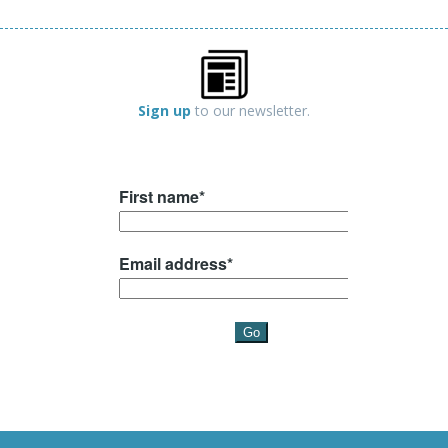
Sign up
to our newsletter.