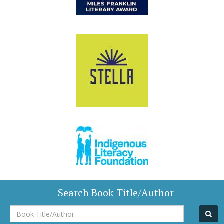
Search Book Title/Author
Book
Title/Author