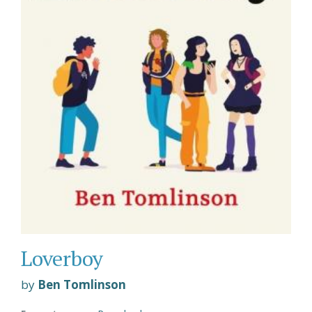
Loverboy
by
Ben Tomlinson