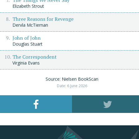
The Things We Never Say
Elizabeth Strout
Three Reasons for Revenge
Dervla McTiernan
John of John
Douglas Stuart
The Correspondent
Virginia Evans
Source: Nielsen BookScan
Date: 6 June 2026