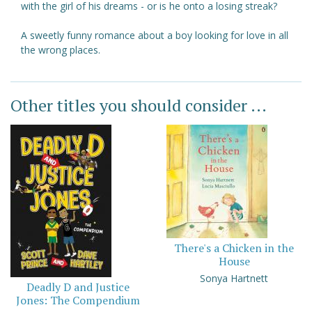
with the girl of his dreams - or is he onto a losing streak?
A sweetly funny romance about a boy looking for love in all
the wrong places.
Other titles you should consider ...
There's a Chicken in the
House
Sonya Hartnett
Deadly D and Justice
Jones: The Compendium