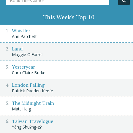
Title/Author
This Week's Top 10
Whistler
Ann Patchett
Land
Maggie O'Farrell
Yesteryear
Caro Claire Burke
London Falling
Patrick Radden Keefe
The Midnight Train
Matt Haig
Taiwan Travelogue
Yáng Shu?ng-z?