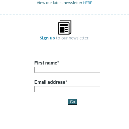
View our latest newsletter
HERE
Sign up
to our newsletter.