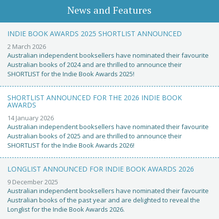
News and Features
INDIE BOOK AWARDS 2025 SHORTLIST ANNOUNCED
2 March 2026
Australian independent booksellers have nominated their favourite
Australian books of 2024 and are thrilled to announce their
SHORTLIST for the Indie Book Awards 2025!
SHORTLIST ANNOUNCED FOR THE 2026 INDIE BOOK
AWARDS
14 January 2026
Australian independent booksellers have nominated their favourite
Australian books of 2025 and are thrilled to announce their
SHORTLIST for the Indie Book Awards 2026!
LONGLIST ANNOUNCED FOR INDIE BOOK AWARDS 2026
9 December 2025
Australian independent booksellers have nominated their favourite
Australian books of the past year and are delighted to reveal the
Longlist for the Indie Book Awards 2026.