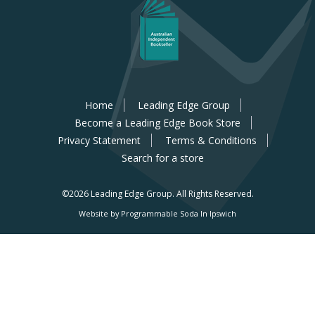
Home
Leading Edge Group
Become a Leading Edge Book Store
Privacy Statement
Terms & Conditions
Search for a store
©2026 Leading Edge Group.
All Rights Reserved.
Website by Programmable Soda In Ipswich