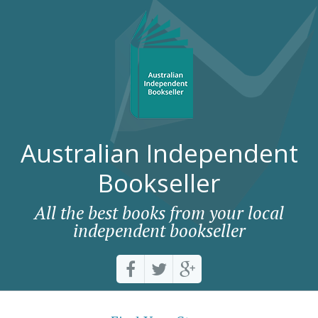
Australian Independent
Bookseller
All the best books from your local
independent bookseller