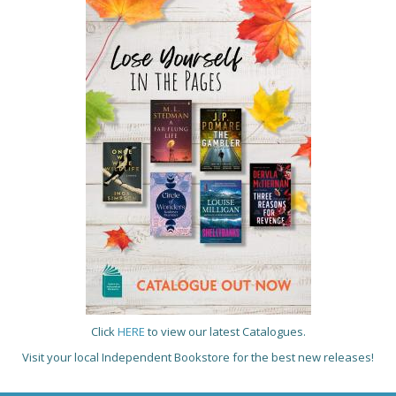
Click
HERE
to view our latest Catalogues.
Visit your local Independent Bookstore for the best new releases!