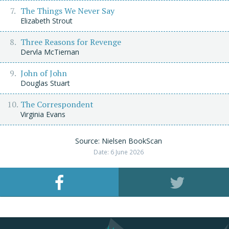
The Things We Never Say
Elizabeth Strout
Three Reasons for Revenge
Dervla McTiernan
John of John
Douglas Stuart
The Correspondent
Virginia Evans
Source: Nielsen BookScan
Date: 6 June 2026