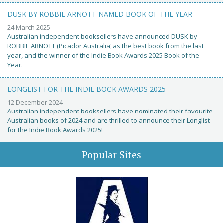
DUSK BY ROBBIE ARNOTT NAMED BOOK OF THE YEAR
24 March 2025
Australian independent booksellers have announced DUSK by
ROBBIE ARNOTT (Picador Australia) as the best book from the last
year, and the winner of the Indie Book Awards 2025 Book of the
Year.
LONGLIST FOR THE INDIE BOOK AWARDS 2025
12 December 2024
Australian independent booksellers have nominated their favourite
Australian books of 2024 and are thrilled to announce their Longlist
for the Indie Book Awards 2025!
Popular Sites