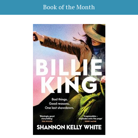
Book of the Month