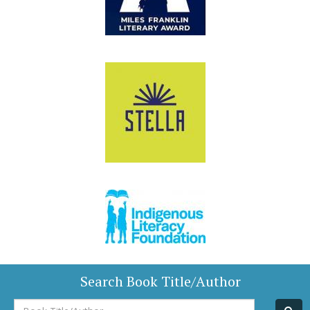
Search Book Title/Author
Book