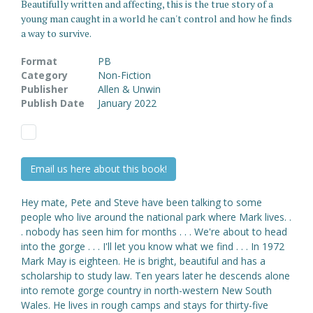
Beautifully written and affecting, this is the true story of a
young man caught in a world he can't control and how he finds
a way to survive.
Format
PB
Category
Non-Fiction
Publisher
Allen & Unwin
Publish Date
January 2022
Email us here about this book!
Hey mate, Pete and Steve have been talking to some
people who live around the national park where Mark lives. .
. nobody has seen him for months . . . We're about to head
into the gorge . . . I'll let you know what we find . . . In 1972
Mark May is eighteen. He is bright, beautiful and has a
scholarship to study law. Ten years later he descends alone
into remote gorge country in north-western New South
Wales. He lives in rough camps and stays for thirty-five