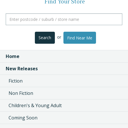
Find Your Store
or
Search
Find Near Me
Home
New Releases
Fiction
Non Fiction
Children's & Young Adult
Coming Soon