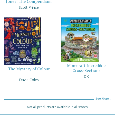
Jones: The Compendium
Scott Prince
Minecraft Incredible
The Mystery of Colour
Cross-Sections
DK
David Coles
See More...
Not all products are available in all stores.