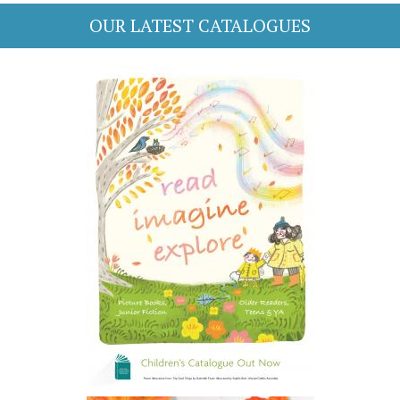
OUR LATEST CATALOGUES