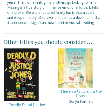
years. Then, on a feeling, his brothers go looking for him.
Missing is a true story of immense emotional force. It tells
of a broken life and a ruptured family but is also a spare
and eloquent story of survival that carries a deep humanity.
It announces a significant new talent in Australia writing.
Other titles you should consider ...
There's a Chicken in the
House
Sonya Hartnett
Deadly D and Justice