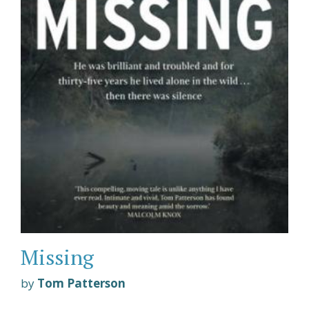
Missing
by
Tom Patterson