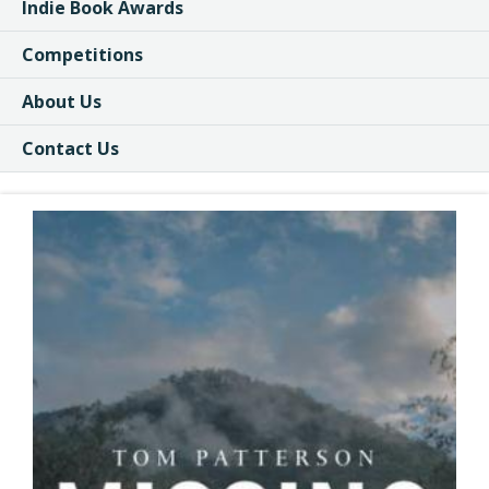
Indie Book Awards
Competitions
About Us
Contact Us