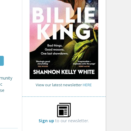
mmunity
ic
View our latest newsletter
HERE
ose
Sign up
to our newsletter.