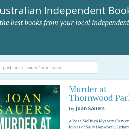
ustralian Independent Book
 the best books from your local independent
Murder at
Thornwood Par
by
Joan Sauers
A Rose McHugh Mystery. Cosy cr
lovers of Sally Hepworth, Richar