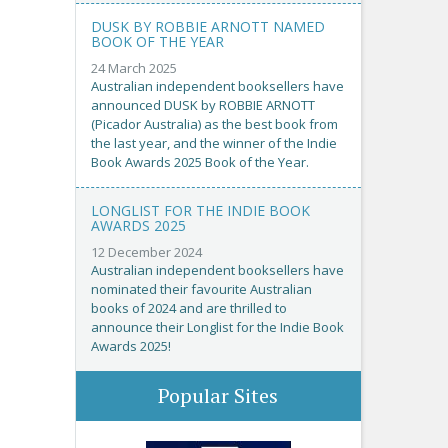
DUSK BY ROBBIE ARNOTT NAMED
BOOK OF THE YEAR
24 March 2025
Australian independent booksellers have
announced DUSK by ROBBIE ARNOTT
(Picador Australia) as the best book from
the last year, and the winner of the Indie
Book Awards 2025 Book of the Year.
LONGLIST FOR THE INDIE BOOK
AWARDS 2025
12 December 2024
Australian independent booksellers have
nominated their favourite Australian
books of 2024 and are thrilled to
announce their Longlist for the Indie Book
Awards 2025!
Popular Sites