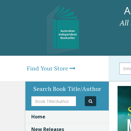
A
All
Find Your Store
Search Book Title/Author
Book
Title/Author
Home
New Releases