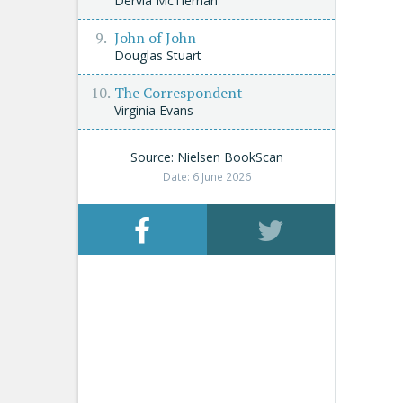
Dervla McTiernan
John of John
Douglas Stuart
The Correspondent
Virginia Evans
Source: Nielsen BookScan
Date: 6 June 2026