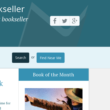
seller
 bookseller
or
Search
Find Near Me
Book of the Month
k
ime for
d