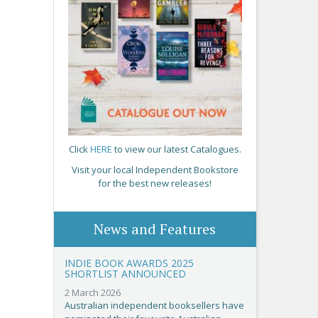
Click
HERE
to view our latest Catalogues.
Visit your local Independent Bookstore
for the best new releases!
News and Features
INDIE BOOK AWARDS 2025
SHORTLIST ANNOUNCED
2 March 2026
Australian independent booksellers have