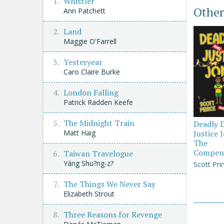
Whistler
Other
Ann Patchett
Land
Maggie O'Farrell
Yesteryear
Caro Claire Burke
London Falling
Patrick Radden Keefe
The Midnight Train
Deadly 
Justice 
Matt Haig
The
Compen
Taiwan Travelogue
Yáng Shu?ng-z?
Scott Pri
The Things We Never Say
Elizabeth Strout
Three Reasons for Revenge