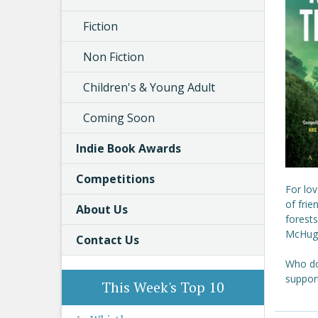
Fiction
Non Fiction
Children's & Young Adult
Coming Soon
Indie Book Awards
Competitions
For lov
of frie
About Us
forests
McHugh,
Contact Us
Who doe
suppor
This Week's Top 10