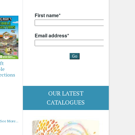
ft
ble
ections
OUR LATEST
CATALOGUES
See More...