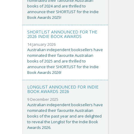
nominated their favourite Australian
books of 2024 and are thrilled to
announce their SHORTLIST for the Indie
Book Awards 2025!
SHORTLIST ANNOUNCED FOR THE
2026 INDIE BOOK AWARDS
14 January 2026
Australian independent booksellers have
nominated their favourite Australian
books of 2025 and are thrilled to
announce their SHORTLIST for the Indie
Book Awards 2026!
LONGLIST ANNOUNCED FOR INDIE
BOOK AWARDS 2026
9 December 2025
Australian independent booksellers have
nominated their favourite Australian
books of the past year and are delighted
to reveal the Longlist for the Indie Book
Awards 2026.