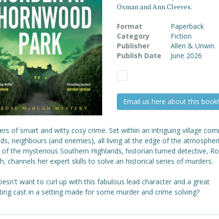
Osman and Ann Cleeves.
Format
Paperback
Category
Fiction
Publisher
Allen & Unwin
Publish Date
June 2026
Email us here about this book!
ers of smart and witty cosy crime. Set within an intriguing village co
nds, neighbours (and enemies), all living at the edge of the atmospher
 of the mysterious Southern Highlands, historian turned detective, R
 channels her expert skills to solve an historical series of murders.
sn't want to curl up with this fabulous lead character and a great
ting cast in a setting made for some murder and crime solving?