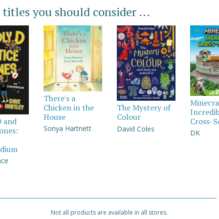
 titles you should consider ...
There's a
Minecra
Chicken in the
The Mystery of
Incredi
House
Colour
Cross-S
D and
Sonya Hartnett
David Coles
Jones:
DK
dium
nce
Not all products are available in all stores.