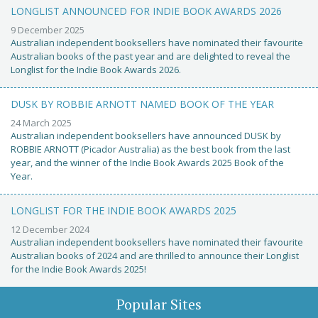
LONGLIST ANNOUNCED FOR INDIE BOOK AWARDS 2026
9 December 2025
Australian independent booksellers have nominated their favourite
Australian books of the past year and are delighted to reveal the
Longlist for the Indie Book Awards 2026.
DUSK BY ROBBIE ARNOTT NAMED BOOK OF THE YEAR
24 March 2025
Australian independent booksellers have announced DUSK by
ROBBIE ARNOTT (Picador Australia) as the best book from the last
year, and the winner of the Indie Book Awards 2025 Book of the
Year.
LONGLIST FOR THE INDIE BOOK AWARDS 2025
12 December 2024
Australian independent booksellers have nominated their favourite
Australian books of 2024 and are thrilled to announce their Longlist
for the Indie Book Awards 2025!
Popular Sites