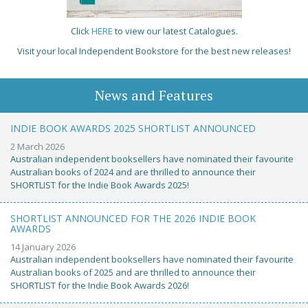
Click
HERE
to view our latest Catalogues.
Visit your local Independent Bookstore for the best new releases!
News and Features
INDIE BOOK AWARDS 2025 SHORTLIST ANNOUNCED
2 March 2026
Australian independent booksellers have nominated their favourite
Australian books of 2024 and are thrilled to announce their
SHORTLIST for the Indie Book Awards 2025!
SHORTLIST ANNOUNCED FOR THE 2026 INDIE BOOK
AWARDS
14 January 2026
Australian independent booksellers have nominated their favourite
Australian books of 2025 and are thrilled to announce their
SHORTLIST for the Indie Book Awards 2026!