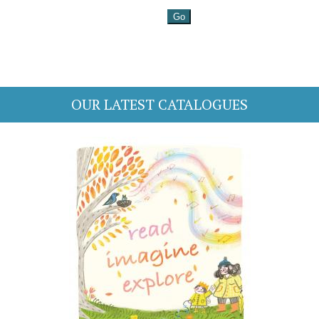
OUR LATEST CATALOGUES