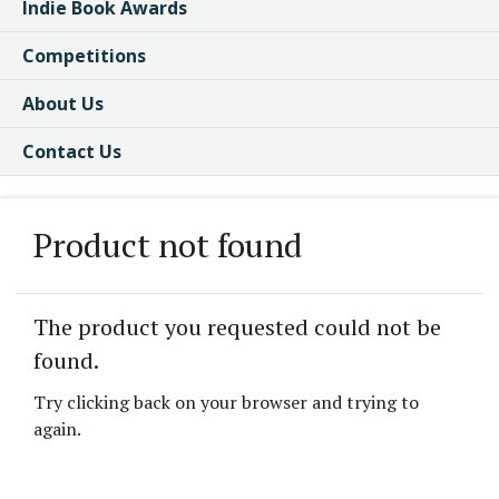
Indie Book Awards
Competitions
About Us
Contact Us
Product not found
The product you requested could not be
found.
Try clicking back on your browser and trying to
again.