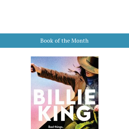
Book of the Month