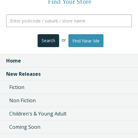
Find Your Store
or
Search
Find Near Me
Home
New Releases
Fiction
Non Fiction
Children's & Young Adult
Coming Soon