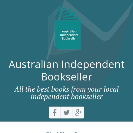
Australian Independent
Bookseller
All the best books from your local
independent bookseller