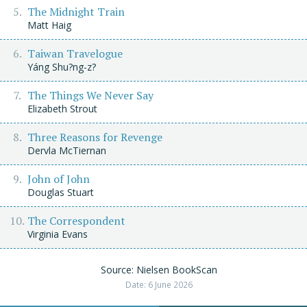
The Midnight Train
Matt Haig
Taiwan Travelogue
Yáng Shu?ng-z?
The Things We Never Say
Elizabeth Strout
Three Reasons for Revenge
Dervla McTiernan
John of John
Douglas Stuart
The Correspondent
Virginia Evans
Source: Nielsen BookScan
Date: 6 June 2026