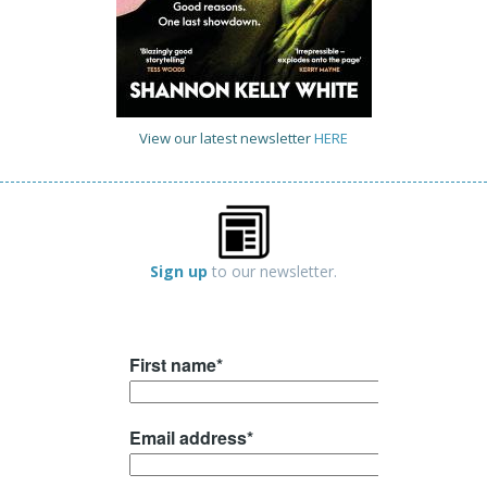
View our latest newsletter
HERE
Sign up
to our newsletter.