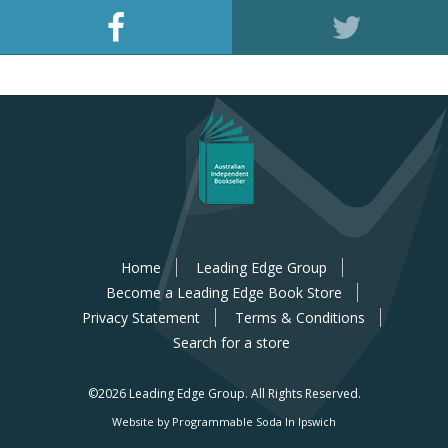
Home
Leading Edge Group
Become a Leading Edge Book Store
Privacy Statement
Terms & Conditions
Search for a store
©2026 Leading Edge Group.
All Rights Reserved.
Website by Programmable Soda In Ipswich