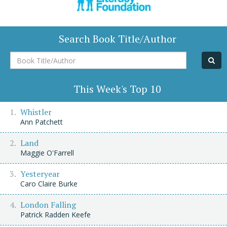
Search Book Title/Author
Book
Title/Author
This Week's Top 10
Whistler
Ann Patchett
Land
Maggie O'Farrell
Yesteryear
Caro Claire Burke
London Falling
Patrick Radden Keefe