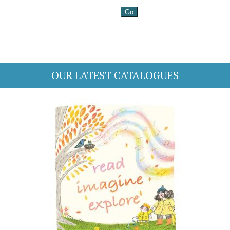
OUR LATEST CATALOGUES