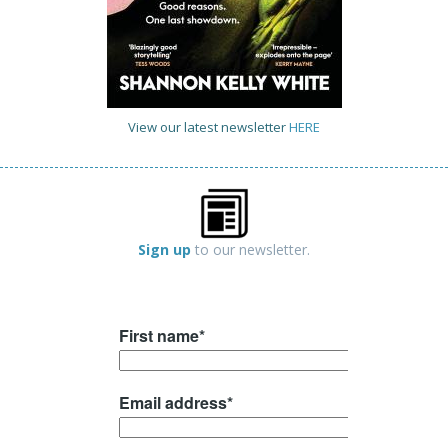
View our latest newsletter
HERE
Sign up
to our newsletter.