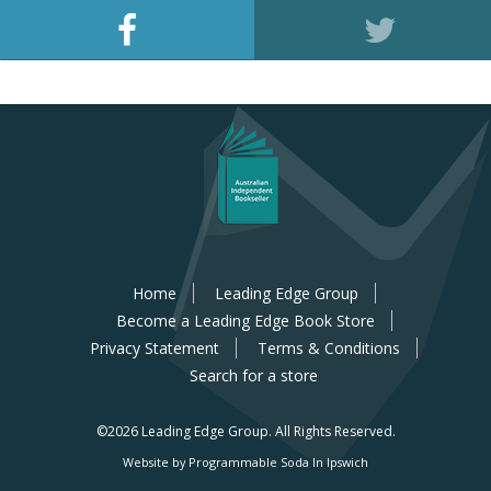
Home
Leading Edge Group
Become a Leading Edge Book Store
Privacy Statement
Terms & Conditions
Search for a store
©2026 Leading Edge Group.
All Rights Reserved.
Website by Programmable Soda In Ipswich