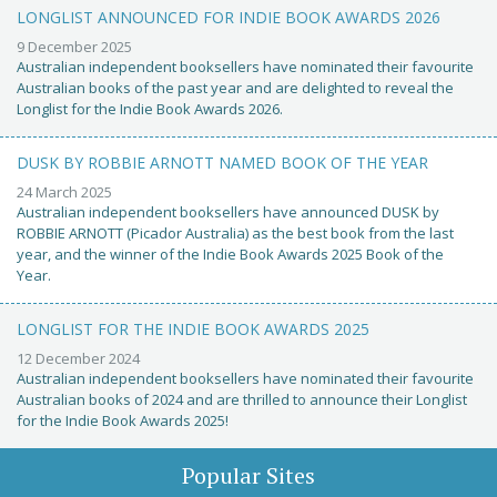
LONGLIST ANNOUNCED FOR INDIE BOOK AWARDS 2026
9 December 2025
Australian independent booksellers have nominated their favourite
Australian books of the past year and are delighted to reveal the
Longlist for the Indie Book Awards 2026.
DUSK BY ROBBIE ARNOTT NAMED BOOK OF THE YEAR
24 March 2025
Australian independent booksellers have announced DUSK by
ROBBIE ARNOTT (Picador Australia) as the best book from the last
year, and the winner of the Indie Book Awards 2025 Book of the
Year.
LONGLIST FOR THE INDIE BOOK AWARDS 2025
12 December 2024
Australian independent booksellers have nominated their favourite
Australian books of 2024 and are thrilled to announce their Longlist
for the Indie Book Awards 2025!
Popular Sites