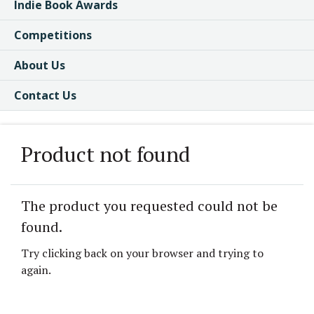
Indie Book Awards
Competitions
About Us
Contact Us
Product not found
The product you requested could not be
found.
Try clicking back on your browser and trying to
again.