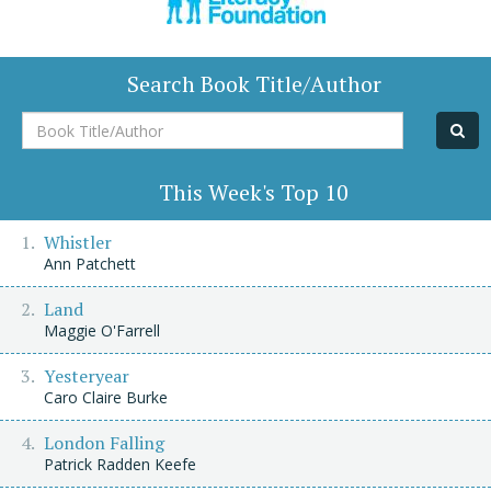
Search Book Title/Author
Book
Title/Author
This Week's Top 10
Whistler
Ann Patchett
Land
Maggie O'Farrell
Yesteryear
Caro Claire Burke
London Falling
Patrick Radden Keefe