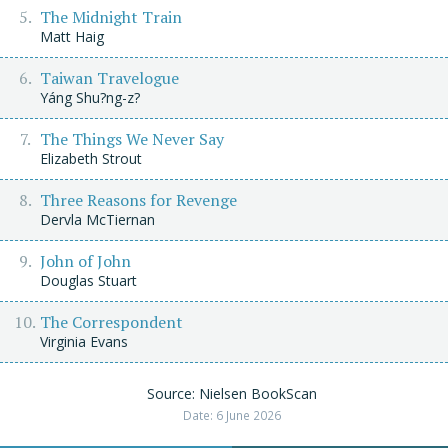
The Midnight Train
Matt Haig
Taiwan Travelogue
Yáng Shu?ng-z?
The Things We Never Say
Elizabeth Strout
Three Reasons for Revenge
Dervla McTiernan
John of John
Douglas Stuart
The Correspondent
Virginia Evans
Source: Nielsen BookScan
Date: 6 June 2026