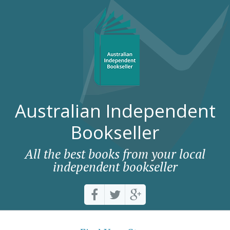
Australian Independent
Bookseller
All the best books from your local
independent bookseller