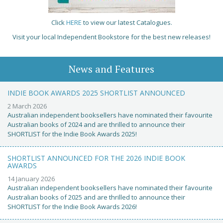
Click
HERE
to view our latest Catalogues.
Visit your local Independent Bookstore for the best new releases!
News and Features
INDIE BOOK AWARDS 2025 SHORTLIST ANNOUNCED
2 March 2026
Australian independent booksellers have nominated their favourite
Australian books of 2024 and are thrilled to announce their
SHORTLIST for the Indie Book Awards 2025!
SHORTLIST ANNOUNCED FOR THE 2026 INDIE BOOK
AWARDS
14 January 2026
Australian independent booksellers have nominated their favourite
Australian books of 2025 and are thrilled to announce their
SHORTLIST for the Indie Book Awards 2026!