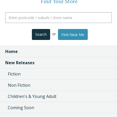
Find Your Store
or
Search
Find Near Me
Home
New Releases
Fiction
Non Fiction
Children's & Young Adult
Coming Soon