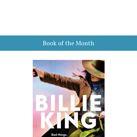
Book of the Month