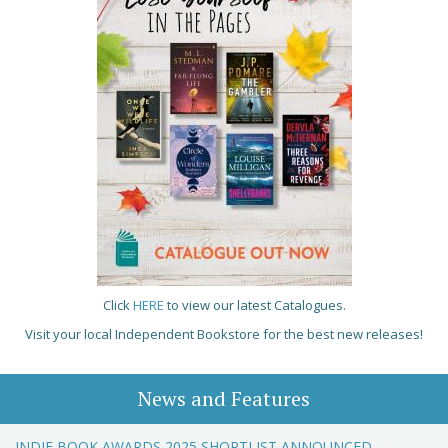
Click
HERE
to view our latest Catalogues.
Visit your local Independent Bookstore for the best new releases!
News and Features
INDIE BOOK AWARDS 2025 SHORTLIST ANNOUNCED