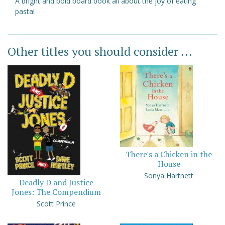
A bright and bold board book all about the joy of eating
pasta!
Other titles you should consider ...
There's a Chicken in the
House
Sonya Hartnett
Deadly D and Justice
Jones: The Compendium
Scott Prince