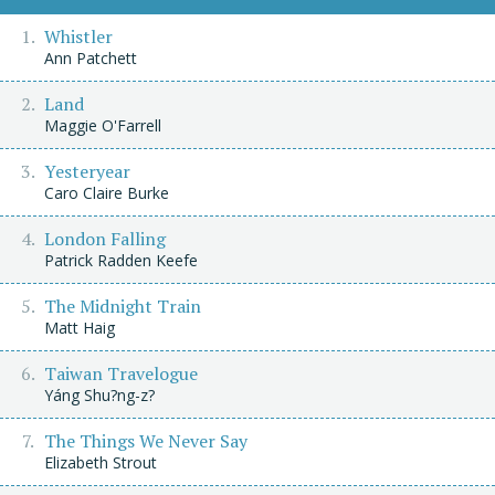
Whistler
Ann Patchett
Land
Maggie O'Farrell
Yesteryear
Caro Claire Burke
London Falling
Patrick Radden Keefe
The Midnight Train
Matt Haig
Taiwan Travelogue
Yáng Shu?ng-z?
The Things We Never Say
Elizabeth Strout