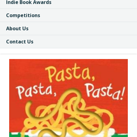
Indie Book Awards
Competitions
About Us
Contact Us