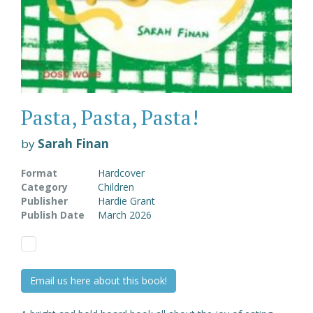
Pasta, Pasta, Pasta!
by
Sarah Finan
Format
Hardcover
Category
Children
Publisher
Hardie Grant
Publish Date
March 2026
Email us here about this book!