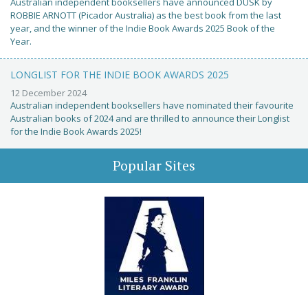
Australian independent booksellers have announced DUSK by
ROBBIE ARNOTT (Picador Australia) as the best book from the last
year, and the winner of the Indie Book Awards 2025 Book of the
Year.
LONGLIST FOR THE INDIE BOOK AWARDS 2025
12 December 2024
Australian independent booksellers have nominated their favourite
Australian books of 2024 and are thrilled to announce their Longlist
for the Indie Book Awards 2025!
Popular Sites