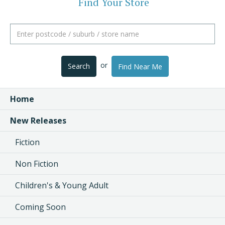
Find Your Store
or
Search
Find Near Me
Home
New Releases
Fiction
Non Fiction
Children's & Young Adult
Coming Soon