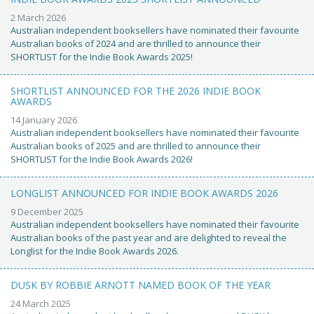
2 March 2026
Australian independent booksellers have nominated their favourite
Australian books of 2024 and are thrilled to announce their
SHORTLIST for the Indie Book Awards 2025!
SHORTLIST ANNOUNCED FOR THE 2026 INDIE BOOK
AWARDS
14 January 2026
Australian independent booksellers have nominated their favourite
Australian books of 2025 and are thrilled to announce their
SHORTLIST for the Indie Book Awards 2026!
LONGLIST ANNOUNCED FOR INDIE BOOK AWARDS 2026
9 December 2025
Australian independent booksellers have nominated their favourite
Australian books of the past year and are delighted to reveal the
Longlist for the Indie Book Awards 2026.
DUSK BY ROBBIE ARNOTT NAMED BOOK OF THE YEAR
24 March 2025