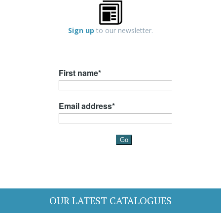
Sign up
to our newsletter.
OUR LATEST CATALOGUES