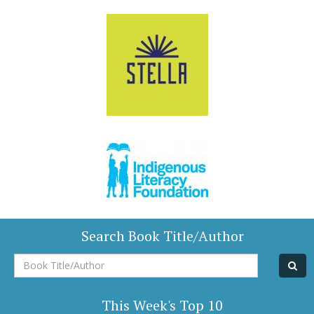
Search Book Title/Author
Book
Title/Author
This Week's Top 10