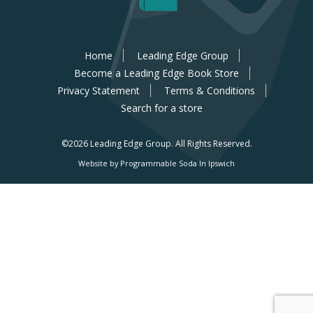
Home
Leading Edge Group
Become a Leading Edge Book Store
Privacy Statement
Terms & Conditions
Search for a store
©2026 Leading Edge Group.
All Rights Reserved.
Website by Programmable Soda In Ipswich