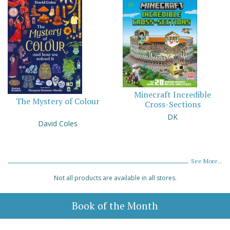
Minecraft Incredible
The Mystery of Colour
Cross-Sections
DK
David Coles
See More...
Not all products are available in all stores.
Book of the Month