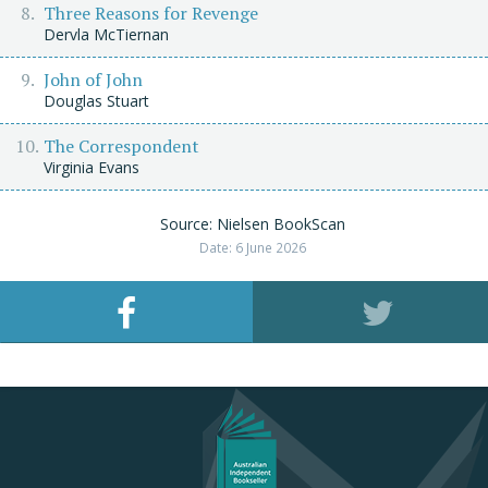
Three Reasons for Revenge
Dervla McTiernan
John of John
Douglas Stuart
The Correspondent
Virginia Evans
Source: Nielsen BookScan
Date: 6 June 2026