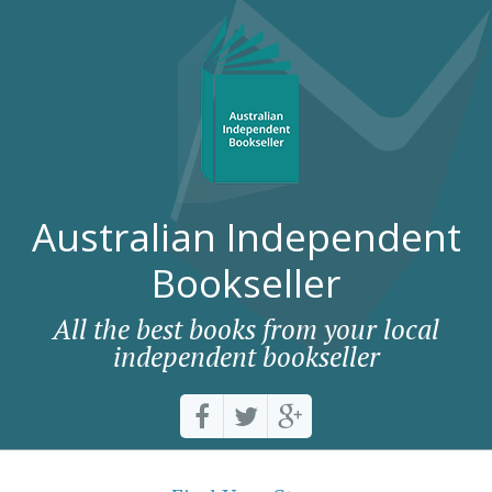
Australian Independent
Bookseller
All the best books from your local
independent bookseller