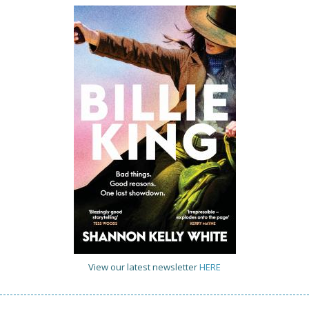
View our latest newsletter
HERE