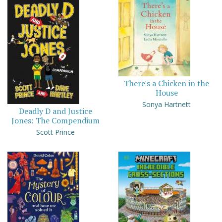
There's a Chicken in the
House
Sonya Hartnett
Deadly D and Justice
Jones: The Compendium
Scott Prince