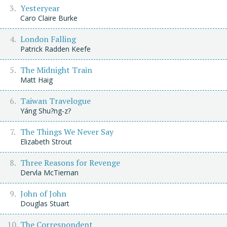
Yesteryear
Caro Claire Burke
London Falling
Patrick Radden Keefe
The Midnight Train
Matt Haig
Taiwan Travelogue
Yáng Shu?ng-z?
The Things We Never Say
Elizabeth Strout
Three Reasons for Revenge
Dervla McTiernan
John of John
Douglas Stuart
The Correspondent