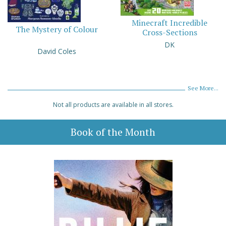
Minecraft Incredible
The Mystery of Colour
Cross-Sections
DK
David Coles
See More...
Not all products are available in all stores.
Book of the Month