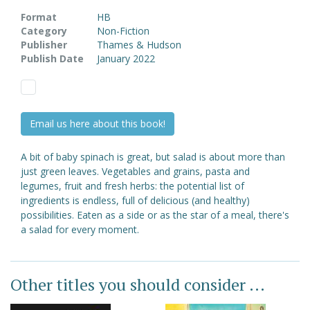
Format
HB
Category
Non-Fiction
Publisher
Thames & Hudson
Publish Date
January 2022
Email us here about this book!
A bit of baby spinach is great, but salad is about more than
just green leaves. Vegetables and grains, pasta and
legumes, fruit and fresh herbs: the potential list of
ingredients is endless, full of delicious (and healthy)
possibilities. Eaten as a side or as the star of a meal, there's
a salad for every moment.
Other titles you should consider ...