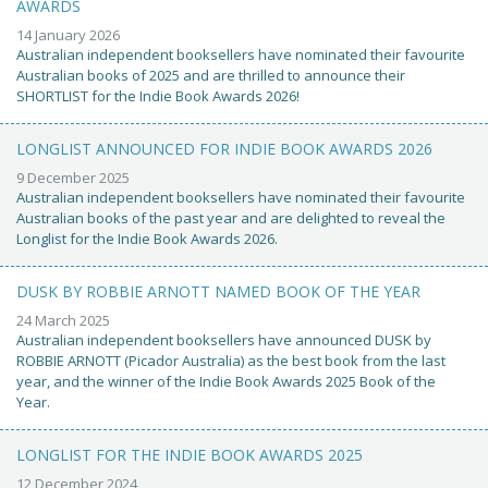
AWARDS
14 January 2026
Australian independent booksellers have nominated their favourite
Australian books of 2025 and are thrilled to announce their
SHORTLIST for the Indie Book Awards 2026!
LONGLIST ANNOUNCED FOR INDIE BOOK AWARDS 2026
9 December 2025
Australian independent booksellers have nominated their favourite
Australian books of the past year and are delighted to reveal the
Longlist for the Indie Book Awards 2026.
DUSK BY ROBBIE ARNOTT NAMED BOOK OF THE YEAR
24 March 2025
Australian independent booksellers have announced DUSK by
ROBBIE ARNOTT (Picador Australia) as the best book from the last
year, and the winner of the Indie Book Awards 2025 Book of the
Year.
LONGLIST FOR THE INDIE BOOK AWARDS 2025
12 December 2024