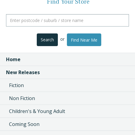
Find Your Store
or
Search
Find Near Me
Home
New Releases
Fiction
Non Fiction
Children's & Young Adult
Coming Soon