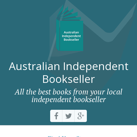
Australian Independent
Bookseller
All the best books from your local
independent bookseller