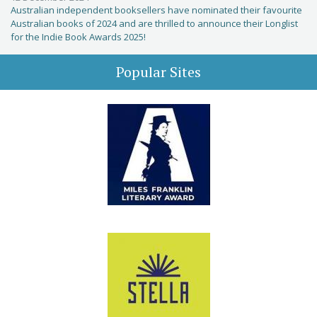
Australian independent booksellers have nominated their favourite
Australian books of 2024 and are thrilled to announce their Longlist
for the Indie Book Awards 2025!
Popular Sites