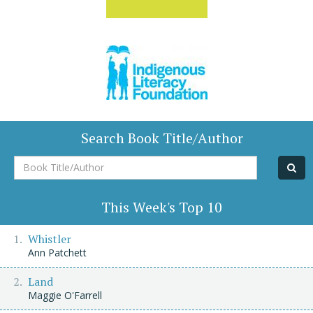
Search Book Title/Author
Book
Title/Author
This Week's Top 10
Whistler
Ann Patchett
Land
Maggie O'Farrell