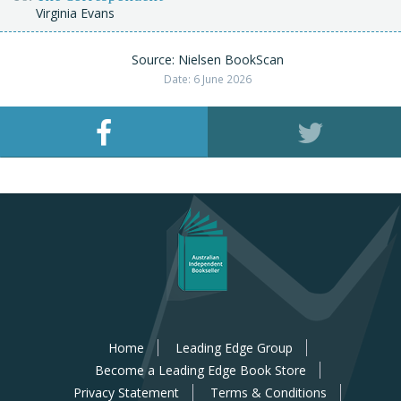
Virginia Evans
Source: Nielsen BookScan
Date: 6 June 2026
Home
Leading Edge Group
Become a Leading Edge Book Store
Privacy Statement
Terms & Conditions