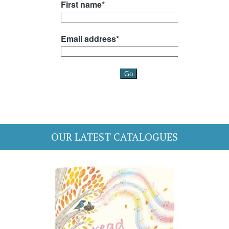
OUR LATEST CATALOGUES