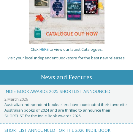
Click
HERE
to view our latest Catalogues.
Visit your local Independent Bookstore for the best new releases!
News and Features
INDIE BOOK AWARDS 2025 SHORTLIST ANNOUNCED
2 March 2026
Australian independent booksellers have nominated their favourite
Australian books of 2024 and are thrilled to announce their
SHORTLIST for the Indie Book Awards 2025!
SHORTLIST ANNOUNCED FOR THE 2026 INDIE BOOK