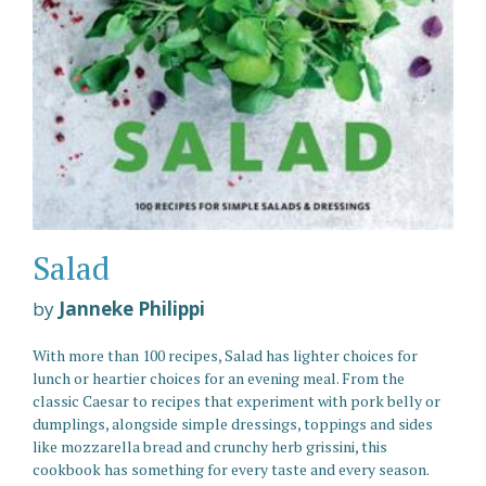
Salad
by
Janneke Philippi
With more than 100 recipes, Salad has lighter choices for
lunch or heartier choices for an evening meal. From the
classic Caesar to recipes that experiment with pork belly or
dumplings, alongside simple dressings, toppings and sides
like mozzarella bread and crunchy herb grissini, this
cookbook has something for every taste and every season.