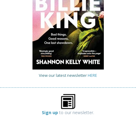
View our latest newsletter
HERE
Sign up
to our newsletter.