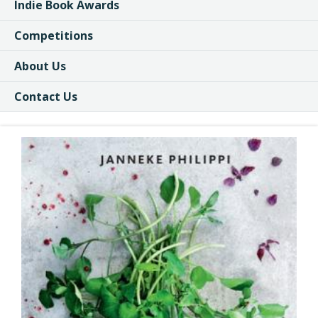
Indie Book Awards
Competitions
About Us
Contact Us