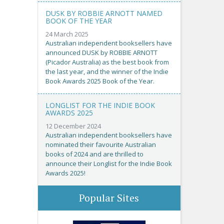
DUSK BY ROBBIE ARNOTT NAMED
BOOK OF THE YEAR
24 March 2025
Australian independent booksellers have
announced DUSK by ROBBIE ARNOTT
(Picador Australia) as the best book from
the last year, and the winner of the Indie
Book Awards 2025 Book of the Year.
LONGLIST FOR THE INDIE BOOK
AWARDS 2025
12 December 2024
Australian independent booksellers have
nominated their favourite Australian
books of 2024 and are thrilled to
announce their Longlist for the Indie Book
Awards 2025!
Popular Sites