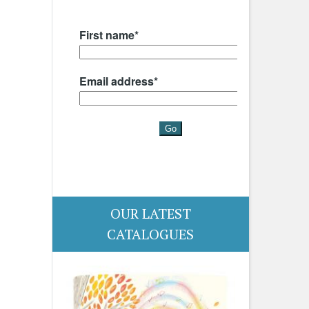
OUR LATEST
CATALOGUES