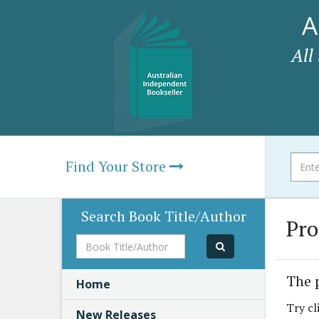
A
All
Find Your Store
Search Book Title/Author
Pro
Book
Title/Author
The 
Home
Try cl
New Releases