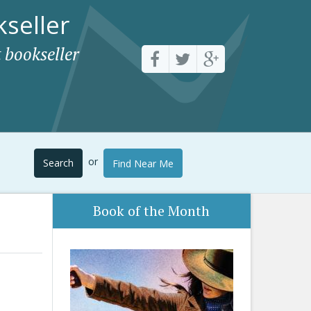
seller
 bookseller
or
Search
Find Near Me
Book of the Month