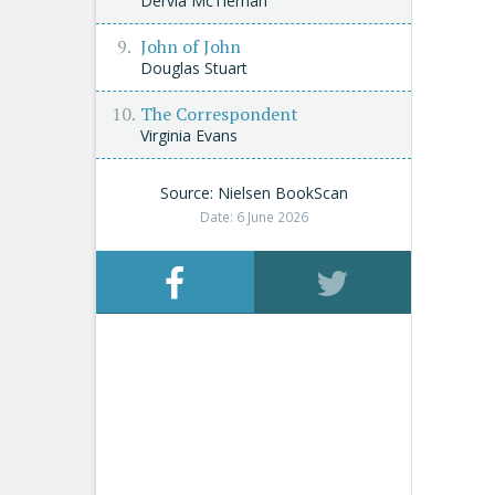
Dervla McTiernan
John of John
Douglas Stuart
The Correspondent
Virginia Evans
Source: Nielsen BookScan
Date: 6 June 2026