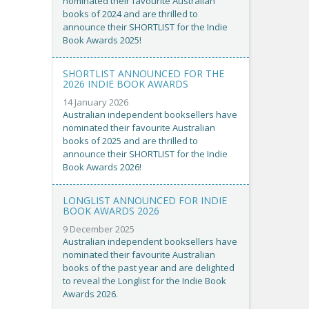
nominated their favourite Australian
books of 2024 and are thrilled to
announce their SHORTLIST for the Indie
Book Awards 2025!
SHORTLIST ANNOUNCED FOR THE
2026 INDIE BOOK AWARDS
14 January 2026
Australian independent booksellers have
nominated their favourite Australian
books of 2025 and are thrilled to
announce their SHORTLIST for the Indie
Book Awards 2026!
LONGLIST ANNOUNCED FOR INDIE
BOOK AWARDS 2026
9 December 2025
Australian independent booksellers have
nominated their favourite Australian
books of the past year and are delighted
to reveal the Longlist for the Indie Book
Awards 2026.