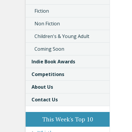
Fiction
Non Fiction
Children's & Young Adult
Coming Soon
Indie Book Awards
Competitions
About Us
Contact Us
This Week's Top 10