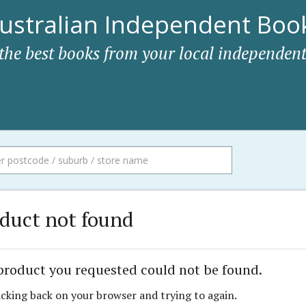
ustralian Independent Book
 the best books from your local independent
duct not found
product you requested could not be found.
icking back on your browser and trying to again.