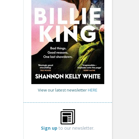
View our latest newsletter
HERE
Sign up
to our newsletter.