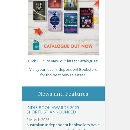
Click
HERE
to view our latest Catalogues.
Visit your local Independent Bookstore
for the best new releases!
News and Features
INDIE BOOK AWARDS 2025
SHORTLIST ANNOUNCED
2 March 2026
Australian independent booksellers have