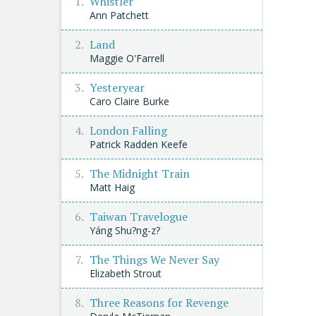
Whistler
Ann Patchett
Land
Maggie O'Farrell
Yesteryear
Caro Claire Burke
London Falling
Patrick Radden Keefe
The Midnight Train
Matt Haig
Taiwan Travelogue
Yáng Shu?ng-z?
The Things We Never Say
Elizabeth Strout
Three Reasons for Revenge