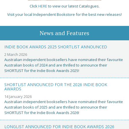
Click
HERE
to view our latest Catalogues.
Visit your local Independent Bookstore for the best new releases!
News and Features
INDIE BOOK AWARDS 2025 SHORTLIST ANNOUNCED
2 March 2026
Australian independent booksellers have nominated their favourite
Australian books of 2024 and are thrilled to announce their
SHORTLIST for the Indie Book Awards 2025!
SHORTLIST ANNOUNCED FOR THE 2026 INDIE BOOK
AWARDS
14 January 2026
Australian independent booksellers have nominated their favourite
Australian books of 2025 and are thrilled to announce their
SHORTLIST for the Indie Book Awards 2026!
LONGLIST ANNOUNCED FOR INDIE BOOK AWARDS 2026