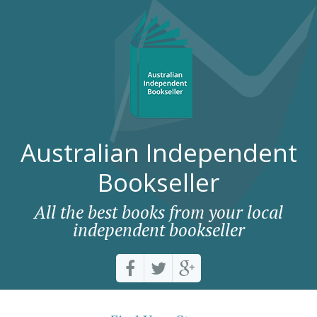
Australian Independent
Bookseller
All the best books from your local
independent bookseller