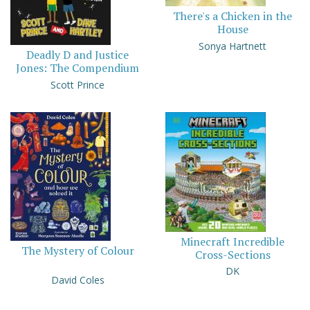
There's a Chicken in the
House
Sonya Hartnett
Deadly D and Justice
Jones: The Compendium
Scott Prince
Minecraft Incredible
The Mystery of Colour
Cross-Sections
DK
David Coles