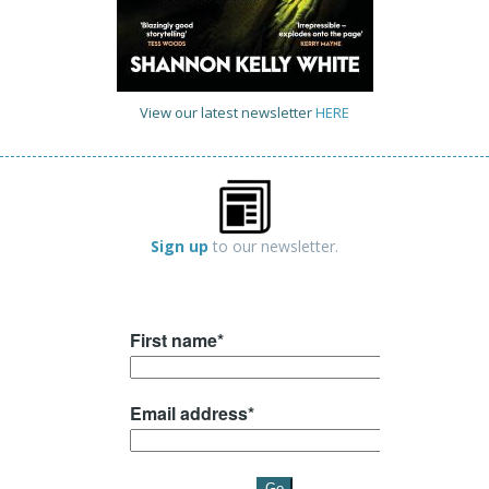
View our latest newsletter
HERE
Sign up
to our newsletter.