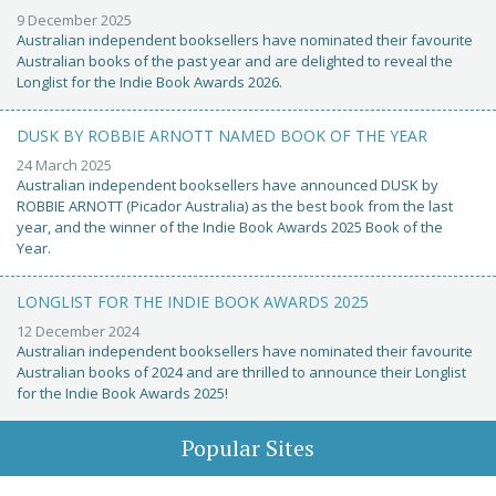
9 December 2025
Australian independent booksellers have nominated their favourite
Australian books of the past year and are delighted to reveal the
Longlist for the Indie Book Awards 2026.
DUSK BY ROBBIE ARNOTT NAMED BOOK OF THE YEAR
24 March 2025
Australian independent booksellers have announced DUSK by
ROBBIE ARNOTT (Picador Australia) as the best book from the last
year, and the winner of the Indie Book Awards 2025 Book of the
Year.
LONGLIST FOR THE INDIE BOOK AWARDS 2025
12 December 2024
Australian independent booksellers have nominated their favourite
Australian books of 2024 and are thrilled to announce their Longlist
for the Indie Book Awards 2025!
Popular Sites