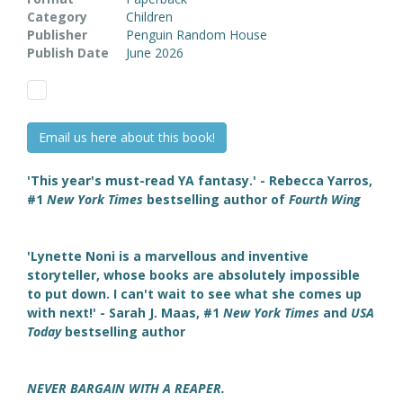
Category
Children
Publisher
Penguin Random House
Publish Date
June 2026
Email us here about this book!
'This year's must-read YA fantasy.' - Rebecca Yarros,
#1
New York Times
bestselling author of
Fourth Wing
'Lynette Noni is a marvellous and inventive
storyteller, whose books are absolutely impossible
to put down. I can't wait to see what she comes up
with next!' - Sarah J. Maas, #1
New York Times
and
USA
Today
bestselling author
NEVER BARGAIN WITH A REAPER.