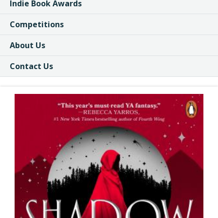
Indie Book Awards
Competitions
About Us
Contact Us