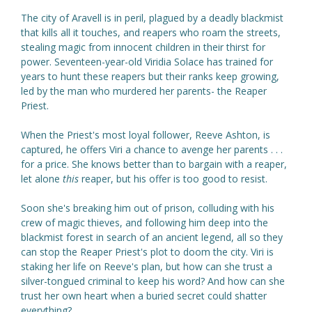
The city of Aravell is in peril, plagued by a deadly blackmist
that kills all it touches, and reapers who roam the streets,
stealing magic from innocent children in their thirst for
power. Seventeen-year-old Viridia Solace has trained for
years to hunt these reapers but their ranks keep growing,
led by the man who murdered her parents- the Reaper
Priest.
When the Priest's most loyal follower, Reeve Ashton, is
captured, he offers Viri a chance to avenge her parents . . .
for a price. She knows better than to bargain with a reaper,
let alone
this
reaper, but his offer is too good to resist.
Soon she's breaking him out of prison, colluding with his
crew of magic thieves, and following him deep into the
blackmist forest in search of an ancient legend, all so they
can stop the Reaper Priest's plot to doom the city. Viri is
staking her life on Reeve's plan, but how can she trust a
silver-tongued criminal to keep his word? And how can she
trust her own heart when a buried secret could shatter
everything?