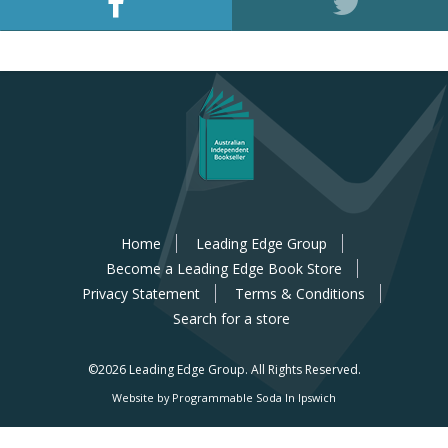
Home
Leading Edge Group
Become a Leading Edge Book Store
Privacy Statement
Terms & Conditions
Search for a store
©2026 Leading Edge Group.
All Rights Reserved.
Website by Programmable Soda In Ipswich