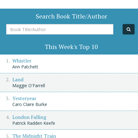
Search Book Title/Author
Book
Title/Author
This Week's Top 10
Whistler
Ann Patchett
Land
Maggie O'Farrell
Yesteryear
Caro Claire Burke
London Falling
Patrick Radden Keefe
The Midnight Train