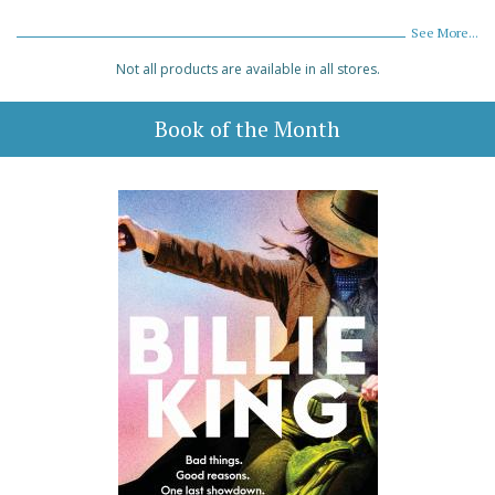
See More...
Not all products are available in all stores.
Book of the Month