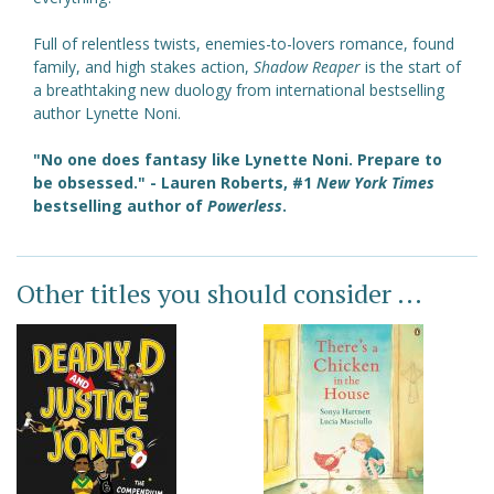
Full of relentless twists, enemies-to-lovers romance, found
family, and high stakes action,
Shadow Reaper
is the start of
a breathtaking new duology from international bestselling
author Lynette Noni.
"No one does fantasy like Lynette Noni. Prepare to
be obsessed." - Lauren Roberts,
#1
New York Times
bestselling author of
Powerless
.
Other titles you should consider ...