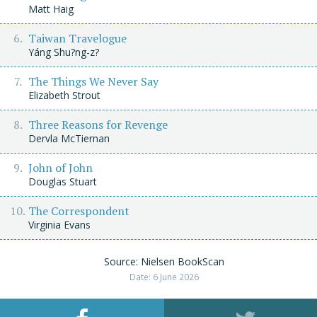
Matt Haig
Taiwan Travelogue
Yáng Shu?ng-z?
The Things We Never Say
Elizabeth Strout
Three Reasons for Revenge
Dervla McTiernan
John of John
Douglas Stuart
The Correspondent
Virginia Evans
Source: Nielsen BookScan
Date: 6 June 2026