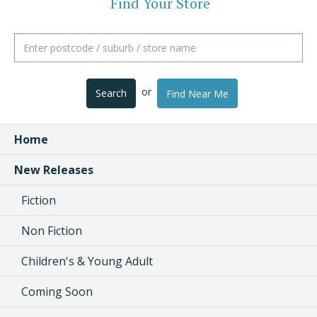
Find Your Store
or
Search
Find Near Me
Home
New Releases
Fiction
Non Fiction
Children's & Young Adult
Coming Soon