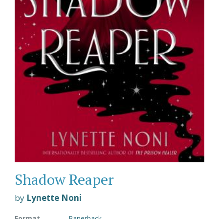
Shadow Reaper
by
Lynette Noni
Format
Paperback