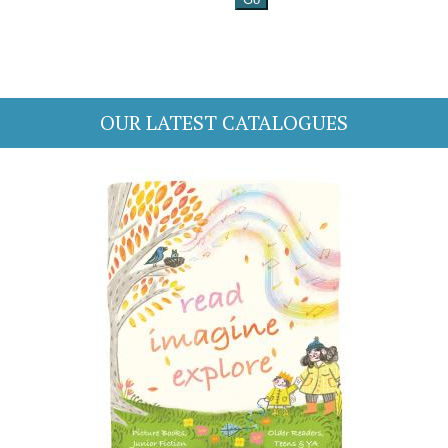
OUR LATEST CATALOGUES