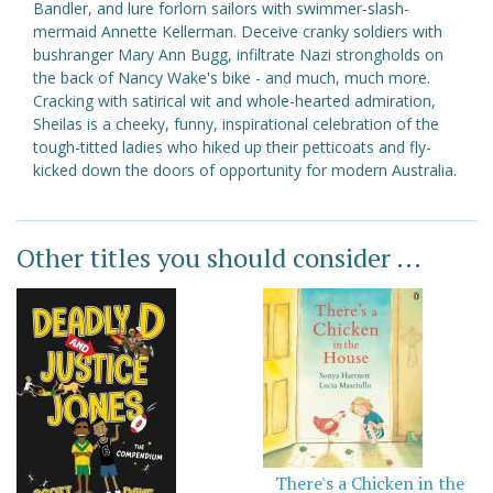
Bandler, and lure forlorn sailors with swimmer-slash-
mermaid Annette Kellerman. Deceive cranky soldiers with
bushranger Mary Ann Bugg, infiltrate Nazi strongholds on
the back of Nancy Wake's bike - and much, much more.
Cracking with satirical wit and whole-hearted admiration,
Sheilas is a cheeky, funny, inspirational celebration of the
tough-titted ladies who hiked up their petticoats and fly-
kicked down the doors of opportunity for modern Australia.
Other titles you should consider ...
There's a Chicken in the