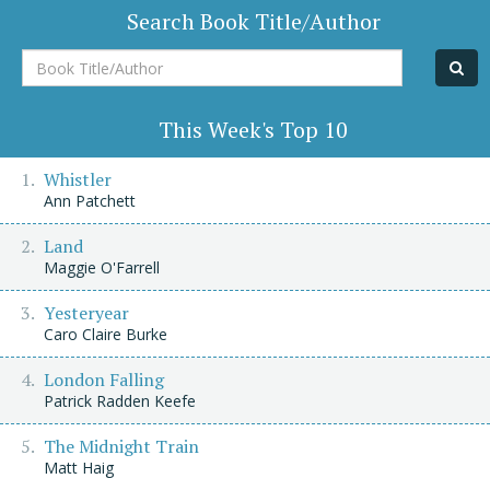
Search Book Title/Author
Book
Title/Author
This Week's Top 10
Whistler
Ann Patchett
Land
Maggie O'Farrell
Yesteryear
Caro Claire Burke
London Falling
Patrick Radden Keefe
The Midnight Train
Matt Haig