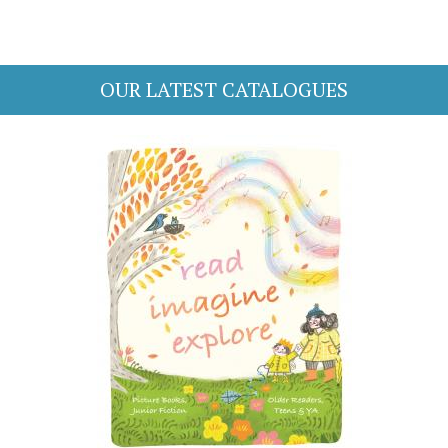
OUR LATEST CATALOGUES