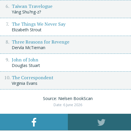
Taiwan Travelogue
Yáng Shu?ng-z?
The Things We Never Say
Elizabeth Strout
Three Reasons for Revenge
Dervla McTiernan
John of John
Douglas Stuart
The Correspondent
Virginia Evans
Source: Nielsen BookScan
Date: 6 June 2026