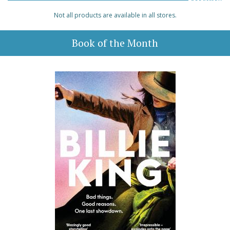
Not all products are available in all stores.
Book of the Month