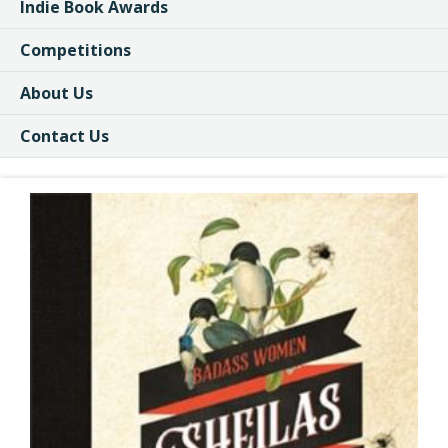
Indie Book Awards
Competitions
About Us
Contact Us