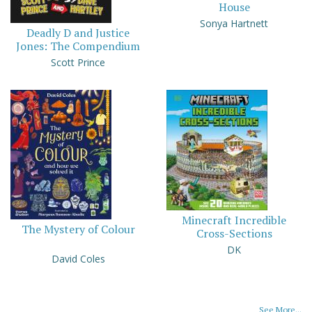
House
Sonya Hartnett
Deadly D and Justice
Jones: The Compendium
Scott Prince
Minecraft Incredible
The Mystery of Colour
Cross-Sections
DK
David Coles
See More...