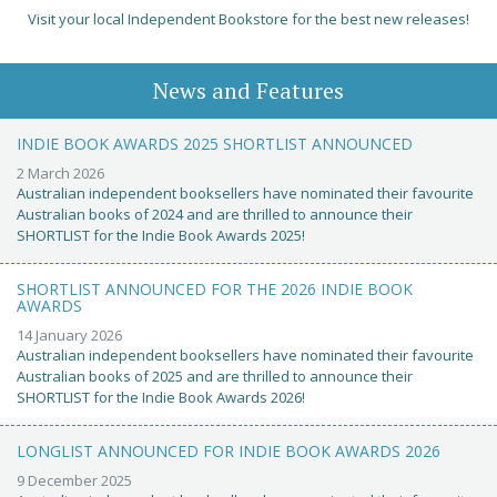
Visit your local Independent Bookstore for the best new releases!
News and Features
INDIE BOOK AWARDS 2025 SHORTLIST ANNOUNCED
2 March 2026
Australian independent booksellers have nominated their favourite
Australian books of 2024 and are thrilled to announce their
SHORTLIST for the Indie Book Awards 2025!
SHORTLIST ANNOUNCED FOR THE 2026 INDIE BOOK
AWARDS
14 January 2026
Australian independent booksellers have nominated their favourite
Australian books of 2025 and are thrilled to announce their
SHORTLIST for the Indie Book Awards 2026!
LONGLIST ANNOUNCED FOR INDIE BOOK AWARDS 2026
9 December 2025