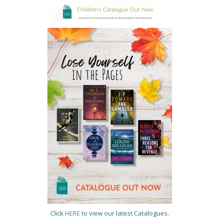
Click
HERE
to view our latest Catalogues.