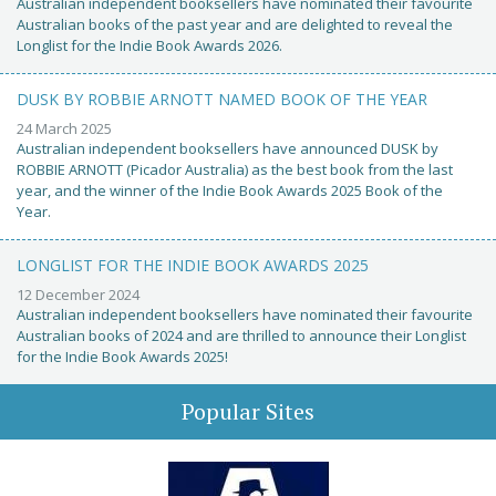
Australian independent booksellers have nominated their favourite
Australian books of the past year and are delighted to reveal the
Longlist for the Indie Book Awards 2026.
DUSK BY ROBBIE ARNOTT NAMED BOOK OF THE YEAR
24 March 2025
Australian independent booksellers have announced DUSK by
ROBBIE ARNOTT (Picador Australia) as the best book from the last
year, and the winner of the Indie Book Awards 2025 Book of the
Year.
LONGLIST FOR THE INDIE BOOK AWARDS 2025
12 December 2024
Australian independent booksellers have nominated their favourite
Australian books of 2024 and are thrilled to announce their Longlist
for the Indie Book Awards 2025!
Popular Sites