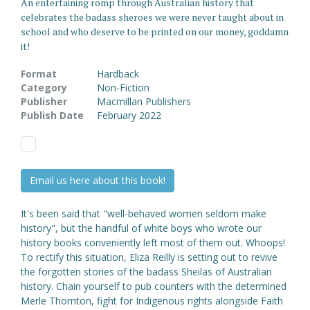
An entertaining romp through Australian history that
celebrates the badass sheroes we were never taught about in
school and who deserve to be printed on our money, goddamn
it!
Format
Hardback
Category
Non-Fiction
Publisher
Macmillan Publishers
Publish Date
February 2022
Email us here about this book!
It's been said that "well-behaved women seldom make
history", but the handful of white boys who wrote our
history books conveniently left most of them out. Whoops!
To rectify this situation, Eliza Reilly is setting out to revive
the forgotten stories of the badass Sheilas of Australian
history. Chain yourself to pub counters with the determined
Merle Thornton, fight for Indigenous rights alongside Faith