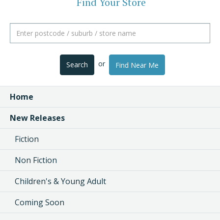
Find Your Store
or
Search
Find Near Me
Home
New Releases
Fiction
Non Fiction
Children's & Young Adult
Coming Soon