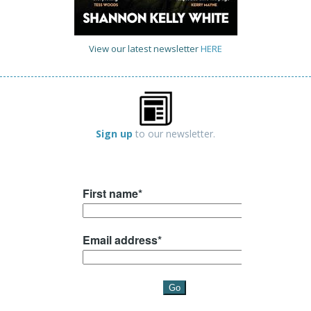
View our latest newsletter
HERE
Sign up
to our newsletter.