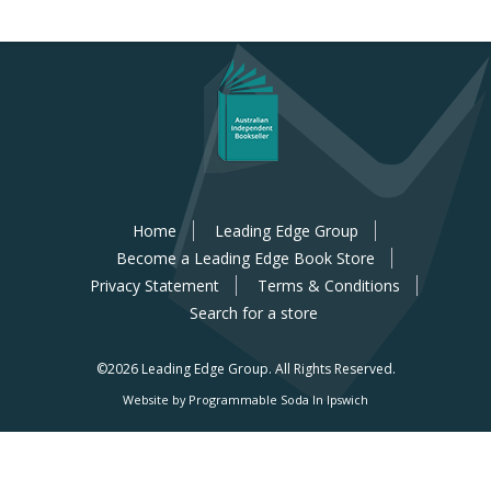
Home
Leading Edge Group
Become a Leading Edge Book Store
Privacy Statement
Terms & Conditions
Search for a store
©2026 Leading Edge Group.
All Rights Reserved.
Website by Programmable Soda In Ipswich