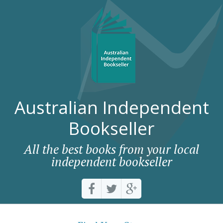
Australian Independent
Bookseller
All the best books from your local
independent bookseller