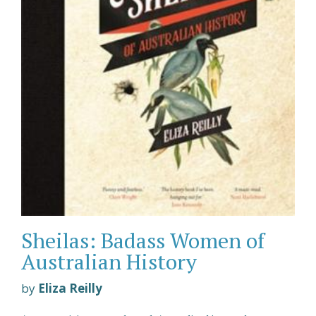
Sheilas: Badass Women of
Australian History
by
Eliza Reilly