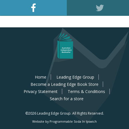
Home
Leading Edge Group
Become a Leading Edge Book Store
Privacy Statement
Terms & Conditions
Search for a store
©2026 Leading Edge Group.
All Rights Reserved.
Website by Programmable Soda In Ipswich