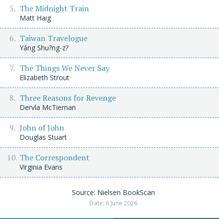
The Midnight Train
Matt Haig
Taiwan Travelogue
Yáng Shu?ng-z?
The Things We Never Say
Elizabeth Strout
Three Reasons for Revenge
Dervla McTiernan
John of John
Douglas Stuart
The Correspondent
Virginia Evans
Source: Nielsen BookScan
Date: 6 June 2026