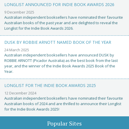
LONGLIST ANNOUNCED FOR INDIE BOOK AWARDS 2026
9 December 2025
Australian independent booksellers have nominated their favourite
Australian books of the past year and are delighted to reveal the
Longlist for the Indie Book Awards 2026.
DUSK BY ROBBIE ARNOTT NAMED BOOK OF THE YEAR
24 March 2025
Australian independent booksellers have announced DUSK by
ROBBIE ARNOTT (Picador Australia) as the best book from the last
year, and the winner of the Indie Book Awards 2025 Book of the
Year.
LONGLIST FOR THE INDIE BOOK AWARDS 2025
12 December 2024
Australian independent booksellers have nominated their favourite
Australian books of 2024 and are thrilled to announce their Longlist
for the Indie Book Awards 2025!
Popular Sites