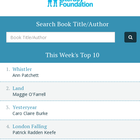
Search Book Title/Author
Book
Title/Author
This Week's Top 10
Whistler
Ann Patchett
Land
Maggie O'Farrell
Yesteryear
Caro Claire Burke
London Falling
Patrick Radden Keefe