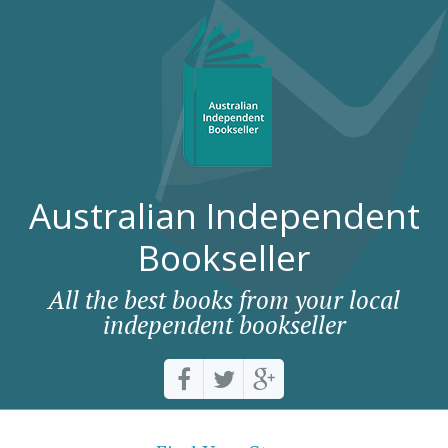
Australian Independent
Bookseller
All the best books from your local
independent bookseller