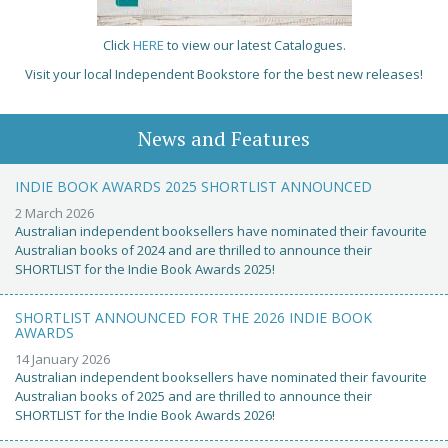
Click
HERE
to view our latest Catalogues.
Visit your local Independent Bookstore for the best new releases!
News and Features
INDIE BOOK AWARDS 2025 SHORTLIST ANNOUNCED
2 March 2026
Australian independent booksellers have nominated their favourite
Australian books of 2024 and are thrilled to announce their
SHORTLIST for the Indie Book Awards 2025!
SHORTLIST ANNOUNCED FOR THE 2026 INDIE BOOK
AWARDS
14 January 2026
Australian independent booksellers have nominated their favourite
Australian books of 2025 and are thrilled to announce their
SHORTLIST for the Indie Book Awards 2026!