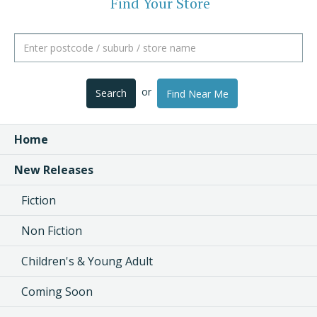
Find Your Store
or
Search
Find Near Me
Home
New Releases
Fiction
Non Fiction
Children's & Young Adult
Coming Soon