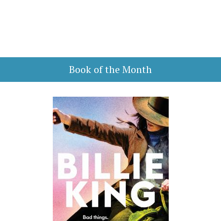
Book of the Month