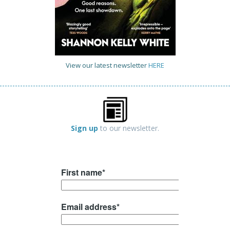
View our latest newsletter
HERE
Sign up
to our newsletter.