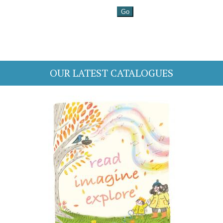
OUR LATEST CATALOGUES