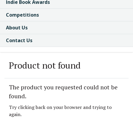
Indie Book Awards
Competitions
About Us
Contact Us
Product not found
The product you requested could not be
found.
Try clicking back on your browser and trying to
again.