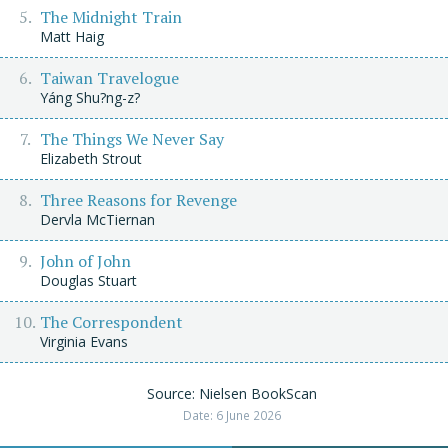
The Midnight Train
Matt Haig
Taiwan Travelogue
Yáng Shu?ng-z?
The Things We Never Say
Elizabeth Strout
Three Reasons for Revenge
Dervla McTiernan
John of John
Douglas Stuart
The Correspondent
Virginia Evans
Source: Nielsen BookScan
Date: 6 June 2026