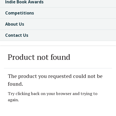
Indie Book Awards
Competitions
About Us
Contact Us
Product not found
The product you requested could not be
found.
Try clicking back on your browser and trying to
again.