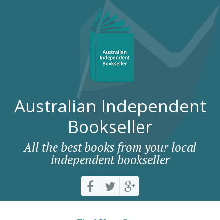
Australian Independent
Bookseller
All the best books from your local
independent bookseller