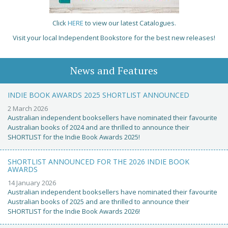
Click
HERE
to view our latest Catalogues.
Visit your local Independent Bookstore for the best new releases!
News and Features
INDIE BOOK AWARDS 2025 SHORTLIST ANNOUNCED
2 March 2026
Australian independent booksellers have nominated their favourite
Australian books of 2024 and are thrilled to announce their
SHORTLIST for the Indie Book Awards 2025!
SHORTLIST ANNOUNCED FOR THE 2026 INDIE BOOK
AWARDS
14 January 2026
Australian independent booksellers have nominated their favourite
Australian books of 2025 and are thrilled to announce their
SHORTLIST for the Indie Book Awards 2026!