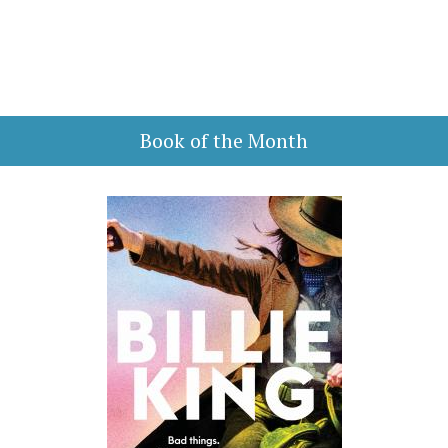
Book of the Month