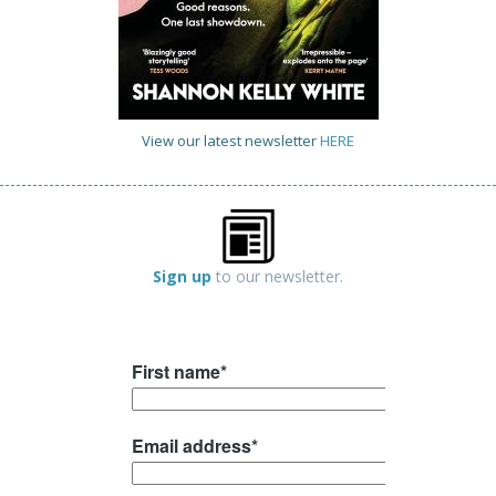
View our latest newsletter
HERE
Sign up
to our newsletter.