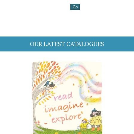
OUR LATEST CATALOGUES