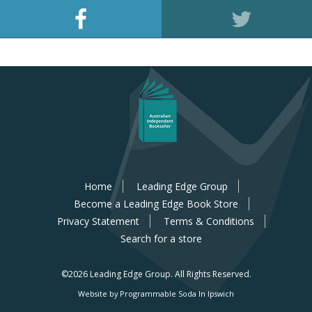
Home
Leading Edge Group
Become a Leading Edge Book Store
Privacy Statement
Terms & Conditions
Search for a store
©2026 Leading Edge Group.
All Rights Reserved.
Website by Programmable Soda In Ipswich