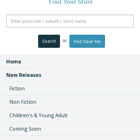
Find Your Store
or
Search
Find Near Me
Home
New Releases
Fiction
Non Fiction
Children's & Young Adult
Coming Soon