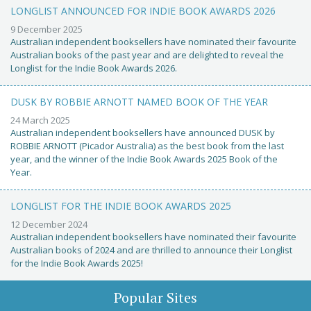
LONGLIST ANNOUNCED FOR INDIE BOOK AWARDS 2026
9 December 2025
Australian independent booksellers have nominated their favourite
Australian books of the past year and are delighted to reveal the
Longlist for the Indie Book Awards 2026.
DUSK BY ROBBIE ARNOTT NAMED BOOK OF THE YEAR
24 March 2025
Australian independent booksellers have announced DUSK by
ROBBIE ARNOTT (Picador Australia) as the best book from the last
year, and the winner of the Indie Book Awards 2025 Book of the
Year.
LONGLIST FOR THE INDIE BOOK AWARDS 2025
12 December 2024
Australian independent booksellers have nominated their favourite
Australian books of 2024 and are thrilled to announce their Longlist
for the Indie Book Awards 2025!
Popular Sites