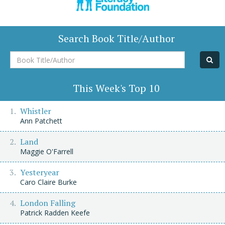
Search Book Title/Author
Book
Title/Author
This Week's Top 10
Whistler
Ann Patchett
Land
Maggie O'Farrell
Yesteryear
Caro Claire Burke
London Falling
Patrick Radden Keefe