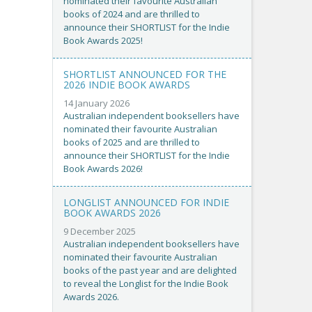
nominated their favourite Australian
books of 2024 and are thrilled to
announce their SHORTLIST for the Indie
Book Awards 2025!
SHORTLIST ANNOUNCED FOR THE
2026 INDIE BOOK AWARDS
14 January 2026
Australian independent booksellers have
nominated their favourite Australian
books of 2025 and are thrilled to
announce their SHORTLIST for the Indie
Book Awards 2026!
LONGLIST ANNOUNCED FOR INDIE
BOOK AWARDS 2026
9 December 2025
Australian independent booksellers have
nominated their favourite Australian
books of the past year and are delighted
to reveal the Longlist for the Indie Book
Awards 2026.