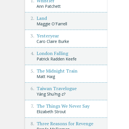
Whistler
Ann Patchett
Land
Maggie O'Farrell
Yesteryear
Caro Claire Burke
London Falling
Patrick Radden Keefe
The Midnight Train
Matt Haig
Taiwan Travelogue
Yáng Shu?ng-z?
The Things We Never Say
Elizabeth Strout
Three Reasons for Revenge