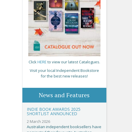
Click
HERE
to view our latest Catalogues.
Visit your local Independent Bookstore
for the best new releases!
News and Features
INDIE BOOK AWARDS 2025
SHORTLIST ANNOUNCED
2 March 2026
Australian independent booksellers have