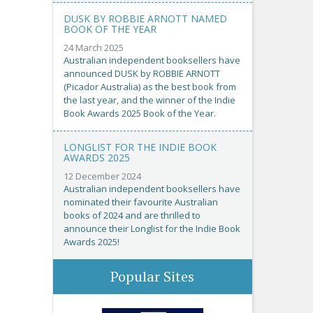
DUSK BY ROBBIE ARNOTT NAMED
BOOK OF THE YEAR
24 March 2025
Australian independent booksellers have
announced DUSK by ROBBIE ARNOTT
(Picador Australia) as the best book from
the last year, and the winner of the Indie
Book Awards 2025 Book of the Year.
LONGLIST FOR THE INDIE BOOK
AWARDS 2025
12 December 2024
Australian independent booksellers have
nominated their favourite Australian
books of 2024 and are thrilled to
announce their Longlist for the Indie Book
Awards 2025!
Popular Sites