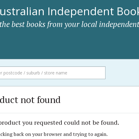
ustralian Independent Book
 the best books from your local independent
duct not found
product you requested could not be found.
icking back on your browser and trying to again.