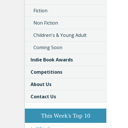
Fiction
Non Fiction
Children's & Young Adult
Coming Soon
Indie Book Awards
Competitions
About Us
Contact Us
This Week's Top 10