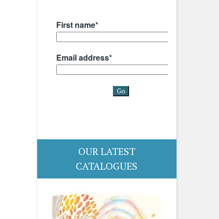
OUR LATEST
CATALOGUES