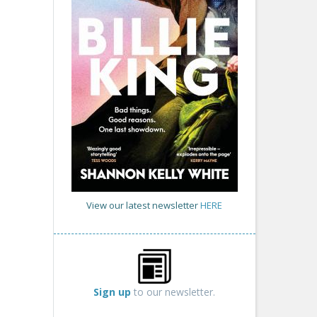
View our latest newsletter
HERE
Sign up
to our newsletter.