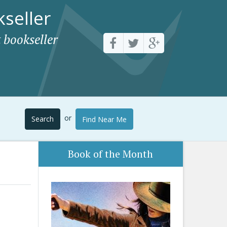
seller
 bookseller
or
Search
Find Near Me
Book of the Month