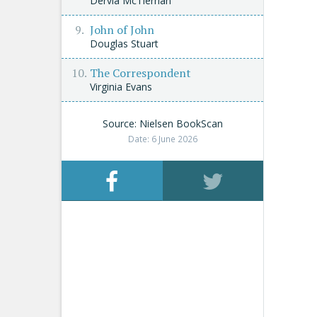
Dervla McTiernan
John of John
Douglas Stuart
The Correspondent
Virginia Evans
Source: Nielsen BookScan
Date: 6 June 2026