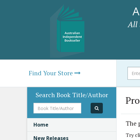
A
All
Find Your Store
Search Book Title/Author
Pro
Book
Title/Author
The 
Home
Try cl
New Releases