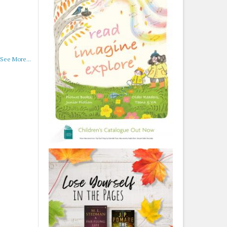
See More...