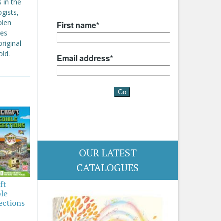
 in the
gists,
olen
oes
riginal
old.
OUR LATEST
CATALOGUES
ft
ble
ections