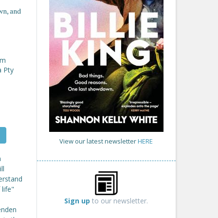
wn, and
om
a Pty
View our latest newsletter
HERE
n
ll
erstand
life"
Sign up
to our newsletter.
henden