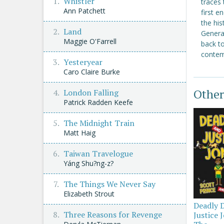
Whistler
traces 
Ann Patchett
first e
the his
Land
Generat
Maggie O'Farrell
back t
contemp
Yesteryear
Caro Claire Burke
Other
London Falling
Patrick Radden Keefe
The Midnight Train
Matt Haig
Taiwan Travelogue
Yáng Shu?ng-z?
The Things We Never Say
Elizabeth Strout
Deadly 
Three Reasons for Revenge
Justice 