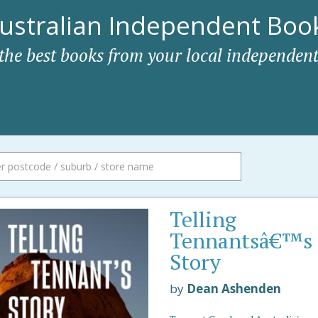
ustralian Independent Book
 the best books from your local independent
Telling
Tennantsâ€™s
Story
by
Dean Ashenden