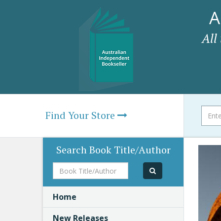
A
All
Find Your Store
Search Book Title/Author
Book
Title/Author
Home
New Releases