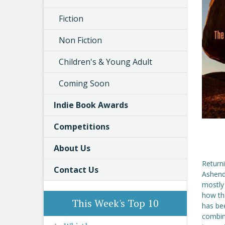
Fiction
Non Fiction
Children's & Young Adult
Coming Soon
Indie Book Awards
Competitions
About Us
Returni
Contact Us
Ashende
mostly
how the
This Week's Top 10
has bee
combina