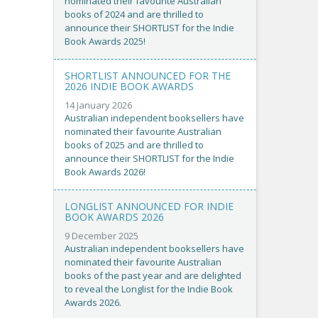
nominated their favourite Australian
books of 2024 and are thrilled to
announce their SHORTLIST for the Indie
Book Awards 2025!
SHORTLIST ANNOUNCED FOR THE
2026 INDIE BOOK AWARDS
14 January 2026
Australian independent booksellers have
nominated their favourite Australian
books of 2025 and are thrilled to
announce their SHORTLIST for the Indie
Book Awards 2026!
LONGLIST ANNOUNCED FOR INDIE
BOOK AWARDS 2026
9 December 2025
Australian independent booksellers have
nominated their favourite Australian
books of the past year and are delighted
to reveal the Longlist for the Indie Book
Awards 2026.