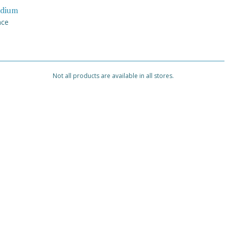
dium
nce
Not all products are available in all stores.