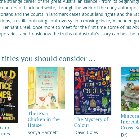
the strange career of the great Australian silence - from its beginnings
ncounters of black and white, through the work of the early anthropolo
torians and the courts in landmark cases about land rights and the St
ions, to still-continuing controversy. In a moving finale, Ashenden g
o Tennant Creek once more to meet for the first time some of his Abo
oraries, and to ask how the truths of Australia's story can best be t
 titles you should consider ...
There's a
Minecra
Chicken in the
The Mystery of
Incredi
House
Colour
Cross-S
D and
Sonya Hartnett
David Coles
Jones:
DK