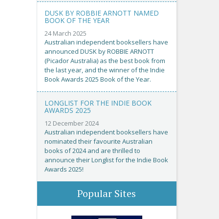
DUSK BY ROBBIE ARNOTT NAMED
BOOK OF THE YEAR
24 March 2025
Australian independent booksellers have
announced DUSK by ROBBIE ARNOTT
(Picador Australia) as the best book from
the last year, and the winner of the Indie
Book Awards 2025 Book of the Year.
LONGLIST FOR THE INDIE BOOK
AWARDS 2025
12 December 2024
Australian independent booksellers have
nominated their favourite Australian
books of 2024 and are thrilled to
announce their Longlist for the Indie Book
Awards 2025!
Popular Sites