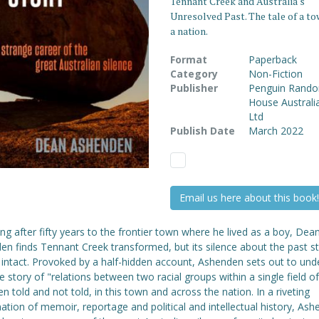
Tennant Creek and Australia's
Unresolved Past. The tale of a to
a nation.
Format
Paperback
Category
Non-Fiction
Publisher
Penguin Rand
House Australi
Ltd
Publish Date
March 2022
Email us here about this book!
ng after fifty years to the frontier town where he lived as a boy, Dea
n finds Tennant Creek transformed, but its silence about the past sti
 intact. Provoked by a half-hidden account, Ashenden sets out to und
 story of "relations between two racial groups within a single field of 
n told and not told, in this town and across the nation. In a riveting
tion of memoir, reportage and political and intellectual history, As