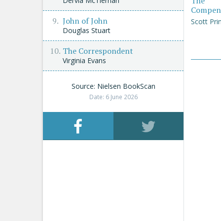
The
Dervla McTiernan
Compen
John of John
Scott Pri
Douglas Stuart
The Correspondent
Virginia Evans
Source: Nielsen BookScan
Date: 6 June 2026