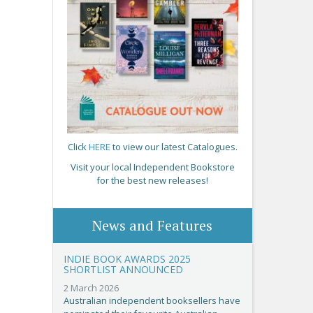
Click
HERE
to view our latest Catalogues.
Visit your local Independent Bookstore
for the best new releases!
News and Features
INDIE BOOK AWARDS 2025
SHORTLIST ANNOUNCED
2 March 2026
Australian independent booksellers have