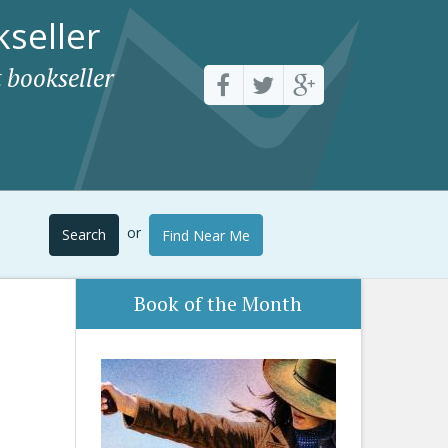
seller
 bookseller
or
Search
Find Near Me
Book of the Month