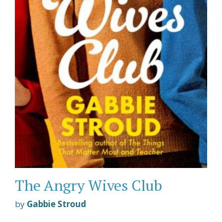
The Angry Wives Club
by
Gabbie Stroud