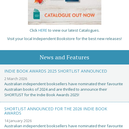
Click
HERE
to view our latest Catalogues.
Visit your local Independent Bookstore for the best new releases!
News and Features
INDIE BOOK AWARDS 2025 SHORTLIST ANNOUNCED
2 March 2026
Australian independent booksellers have nominated their favourite
Australian books of 2024 and are thrilled to announce their
SHORTLIST for the Indie Book Awards 2025!
SHORTLIST ANNOUNCED FOR THE 2026 INDIE BOOK
AWARDS
14 January 2026
Australian independent booksellers have nominated their favourite