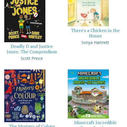
There's a Chicken in the
House
Sonya Hartnett
Deadly D and Justice
Jones: The Compendium
Scott Prince
Minecraft Incredible
The Mystery of Colour