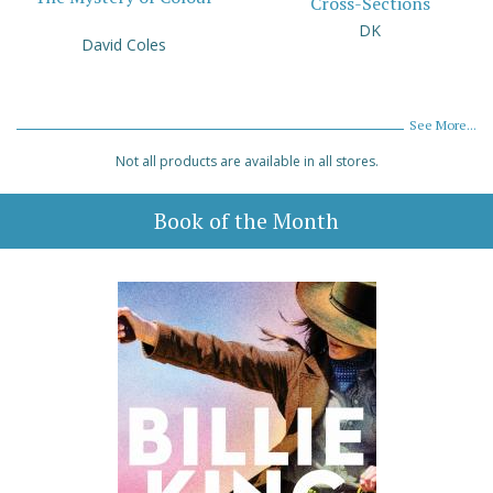
Cross-Sections
DK
David Coles
See More...
Not all products are available in all stores.
Book of the Month