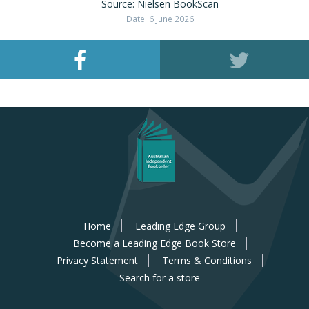
Source: Nielsen BookScan
Date: 6 June 2026
Home
Leading Edge Group
Become a Leading Edge Book Store
Privacy Statement
Terms & Conditions
Search for a store