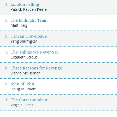
London Falling
Patrick Radden Keefe
The Midnight Train
Matt Haig
Taiwan Travelogue
Yáng Shu?ng-z?
The Things We Never Say
Elizabeth Strout
Three Reasons for Revenge
Dervla McTiernan
John of John
Douglas Stuart
The Correspondent
Virginia Evans