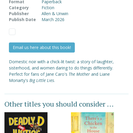
Format
Paperback
Category
Fiction
Publisher
Allen & Unwin
Publish Date
March 2026
Email us here about this book!
Domestic noir with a chick-lit twist: a story of laughter,
sisterhood, and women daring to do things differently.
Perfect for fans of Jane Caro's
The Mother
and Liane
Moriarty's
Big Little Lies
.
Other titles you should consider ...