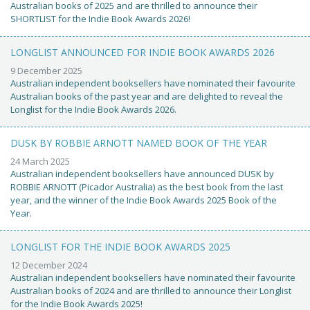
Australian books of 2025 and are thrilled to announce their
SHORTLIST for the Indie Book Awards 2026!
LONGLIST ANNOUNCED FOR INDIE BOOK AWARDS 2026
9 December 2025
Australian independent booksellers have nominated their favourite
Australian books of the past year and are delighted to reveal the
Longlist for the Indie Book Awards 2026.
DUSK BY ROBBIE ARNOTT NAMED BOOK OF THE YEAR
24 March 2025
Australian independent booksellers have announced DUSK by
ROBBIE ARNOTT (Picador Australia) as the best book from the last
year, and the winner of the Indie Book Awards 2025 Book of the
Year.
LONGLIST FOR THE INDIE BOOK AWARDS 2025
12 December 2024
Australian independent booksellers have nominated their favourite
Australian books of 2024 and are thrilled to announce their Longlist
for the Indie Book Awards 2025!