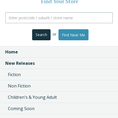
Find Your Store
or
Search
Find Near Me
Home
New Releases
Fiction
Non Fiction
Children's & Young Adult
Coming Soon