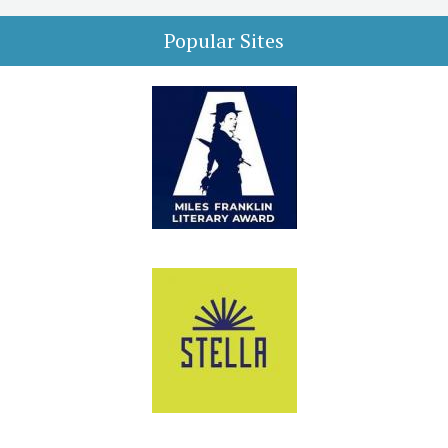
Popular Sites