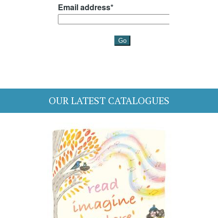
OUR LATEST CATALOGUES