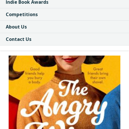
Indie Book Awards
Competitions
About Us
Contact Us