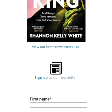
View our latest newsletter
HERE
Sign up
to our newsletter.