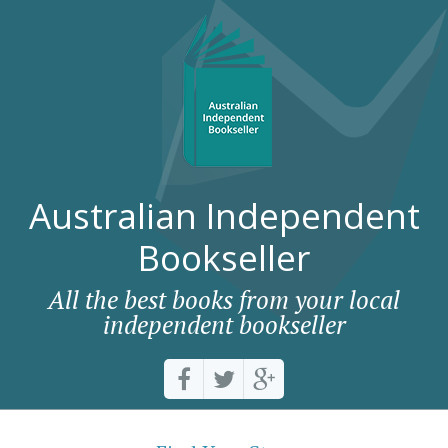
Australian Independent
Bookseller
All the best books from your local
independent bookseller