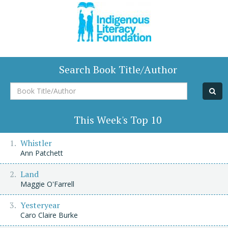
Search Book Title/Author
Book
Title/Author
This Week's Top 10
Whistler
Ann Patchett
Land
Maggie O'Farrell
Yesteryear
Caro Claire Burke